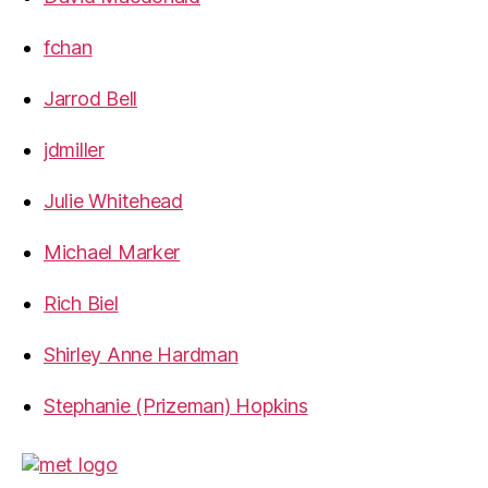
fchan
Jarrod Bell
jdmiller
Julie Whitehead
Michael Marker
Rich Biel
Shirley Anne Hardman
Stephanie (Prizeman) Hopkins