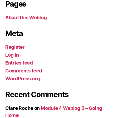
Pages
About this Weblog
Meta
Register
Log in
Entries feed
Comments feed
WordPress.org
Recent Comments
Clare Roche
on
Module 4 Weblog 5 – Going
Home