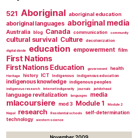
Aboriginal
521
aboriginal education
aboriginal media
aboriginal languages
Canada
Australia
blog
communication
community
cultural survival
Culture
decolonization
education
empowerment
film
digital divide
First Nations
First Nations Education
health
government
ICT
history
Indigenous
indigenous education
Heritage
indigenous knowledge
indigenous peoples
indigenous research
Internet indigeneity
journals
jwhitehead
media
language revitalization
languages
mlacoursiere
Module 1
mod 3
Module 2
research
self-determination
Nepal
Residential schools
technology
western science
November 2009