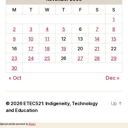
M
T
W
T
F
S
S
1
2
3
4
5
6
7
8
9
10
11
12
13
14
15
16
17
18
19
20
21
22
23
24
25
26
27
28
29
30
« Oct
Dec »
© 2026
ETEC521: Indigeneity, Technology
Up
↑
and Education
Spam prevention powered by
Akismet