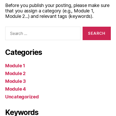
Before you publish your posting, please make sure
that you assign a category (e.g., Module 1,
Module 2...) and relevant tags (keywords).
Search
for:
Categories
Module 1
Module 2
Module 3
Module 4
Uncategorized
Keywords