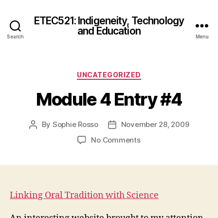
ETEC521: Indigeneity, Technology
and Education
Search
Menu
Categories
UNCATEGORIZED
Module 4 Entry #4
By
Sophie Rosso
November 28, 2009
Post
Post
author
date
on
No Comments
Module
4
Entry
#4
Linking Oral Tradition with Science