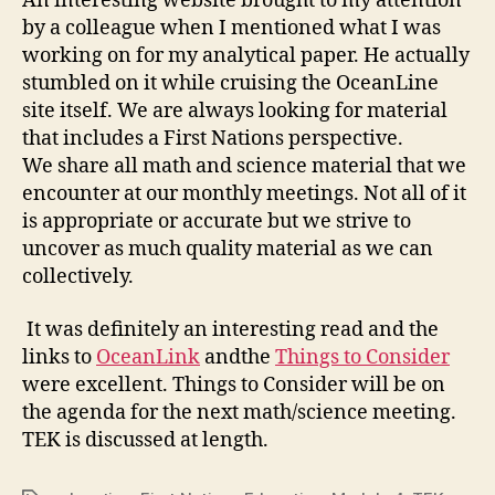
An interesting website brought to my attention
by a colleague when I mentioned what I was
working on for my analytical paper. He actually
stumbled on it while cruising the OceanLine
site itself. We are always looking for material
that includes a First Nations perspective.
We share all math and science material that we
encounter at our monthly meetings. Not all of it
is appropriate or accurate but we strive to
uncover as much quality material as we can
collectively.
It was definitely an interesting read and the
links to
OceanLink
andthe
Things to Consider
were excellent. Things to Consider will be on
the agenda for the next math/science meeting.
TEK is discussed at length.