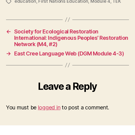
education
,
First Nations Education
,
Module 4
,
TEK
Tags
←
Society for Ecological Restoration
International: Indigenous Peoples’ Restoration
Network (M4, #2)
→
East Cree Language Web (DGM Module 4-3)
Leave a Reply
You must be
logged in
to post a comment.