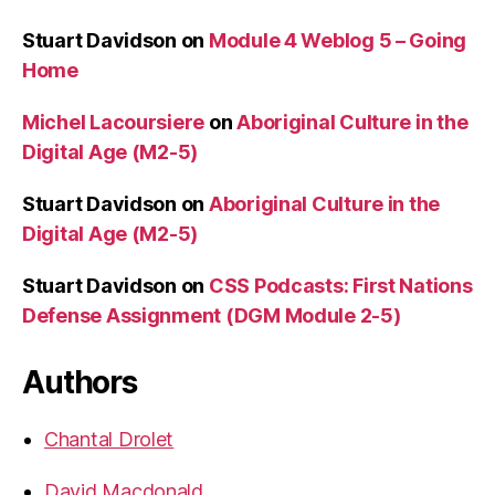
Stuart Davidson
on
Module 4 Weblog 5 – Going
Home
Michel Lacoursiere
on
Aboriginal Culture in the
Digital Age (M2-5)
Stuart Davidson
on
Aboriginal Culture in the
Digital Age (M2-5)
Stuart Davidson
on
CSS Podcasts: First Nations
Defense Assignment (DGM Module 2-5)
Authors
Chantal Drolet
David Macdonald