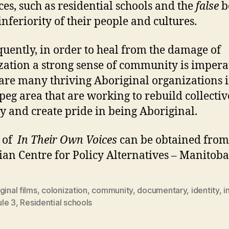
ices, such as residential schools and the
false
b
inferiority of their people and cultures.
uently, in order to heal from the damage of
zation a strong sense of community is impera
are many thriving Aboriginal organizations i
eg area that are working to rebuild collectiv
ty and create pride in being Aboriginal.
s of
In Their Own Voices
can be obtained from
an Centre for Policy Alternatives – Manitoba
ginal films
,
colonization
,
community
,
documentary
,
identity
,
i
le 3
,
Residential schools