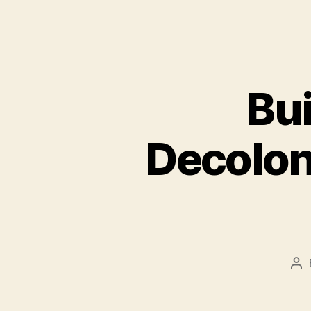
Bui
Decolon
Po
au