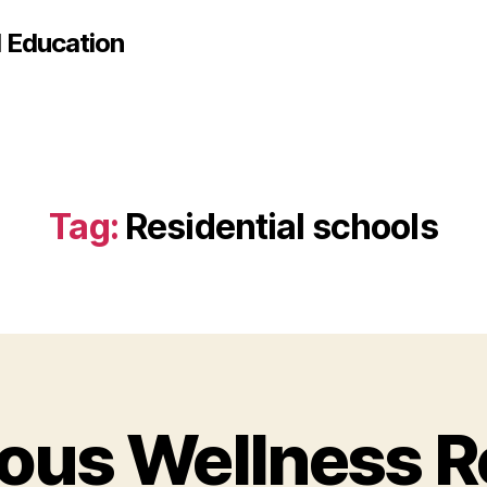
d Education
Tag:
Residential schools
ous Wellness 