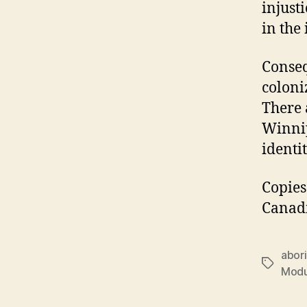
injust
in the 
Conseq
coloni
There 
Winnip
identi
Copie
Canadi
abori
Tags
Modu