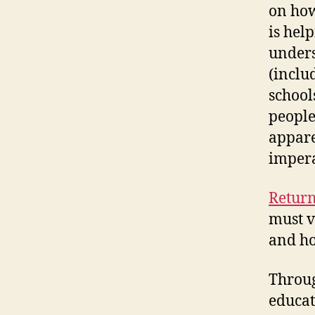
on how
is hel
unders
(inclu
school
people
appare
impera
Return
must v
and ho
Throug
educat