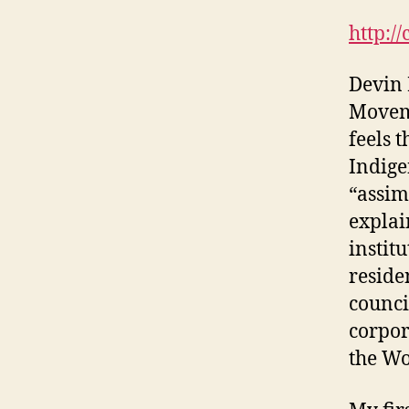
http:/
Devin 
Moveme
feels 
Indige
“assim
explai
instit
reside
counci
corpor
the Wo