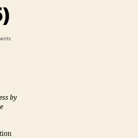
5)
on
ents
Indigenous
Wellness
Research
Institute
(M4,
#5)
ess by
e
tion