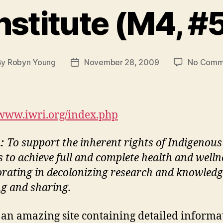
nstitute (M4, #
By
Robyn Young
November 28, 2009
No Comm
t
Post
hor
date
/www.iwri.org/index.php
n:
To support the inherent rights of Indigenous
s to achieve full and complete health and welln
orating in decolonizing research and knowledg
ng and sharing.
s an amazing site containing detailed informa