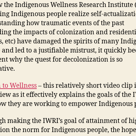
 the Indigenous Wellness Research Institute 
ping Indigenous people realize self-actualizat
tanding how traumatic events of the past
ding the impacts of colonization and resident
s, etc) have damaged the spirits of many Ind
 and led to a justifiable mistrust, it quickly 
nt why the quest for decolonization is so
tive.
 to Wellness
– this relatively short video clip i
iew as it effectively explains the goals of the
w they are working to empower Indigenous 
h making the IWRI’s goal of attainment of hi
ion the norm for Indigenous people, the hope 