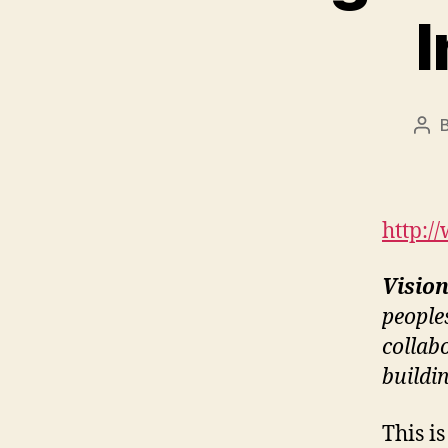
I
Pos
aut
http:/
Visio
people
collab
buildi
This i