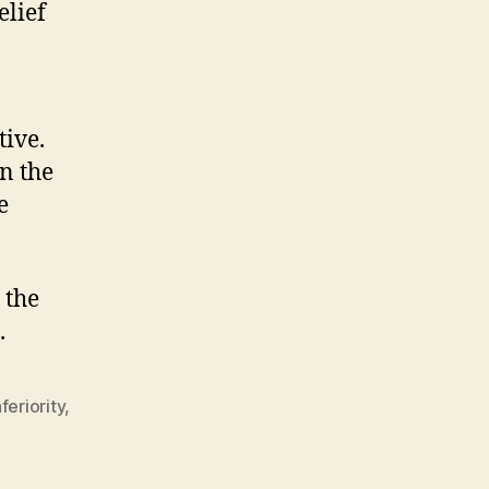
elief
tive.
n the
e
 the
.
nferiority
,