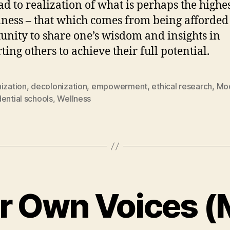
ead to realization of what is perhaps the highes
lness – that which comes from being afforded
unity to share one’s wisdom and insights in
ting others to achieve their full potential.
ization
,
decolonization
,
empowerment
,
ethical research
,
Mod
ential schools
,
Wellness
ir Own Voices (