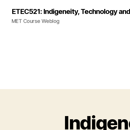
ETEC521: Indigeneity, Technology an
MET Course Weblog
Indigen