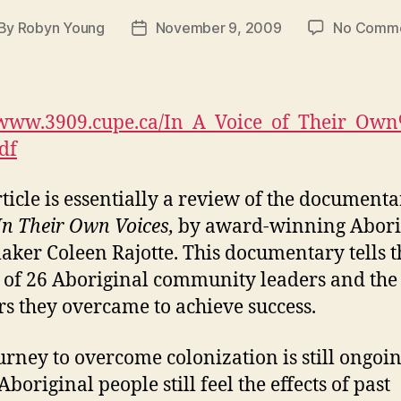
By
Robyn Young
November 9, 2009
No Comm
st
Post
thor
date
//www.3909.cupe.ca/In_A_Voice_of_Their_Ow
df
rticle is essentially a review of the document
In Their Own Voices,
by award-winning Abori
aker Coleen Rajotte. This documentary tells t
s of 26 Aboriginal community leaders and the
rs they overcame to achieve success.
urney to overcome colonization is still ongoin
boriginal people still feel the effects of past