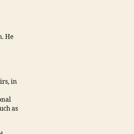
“Canadian”
Decolonization
Movement
(M3,
#1)
m. He
rs, in
onal
such as