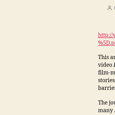
Po
au
http:
%5D.p
This a
video
film-m
storie
barrie
The jo
many A