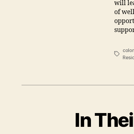
will l
of wel
opport
suppor
colon
Tags
Resid
In The