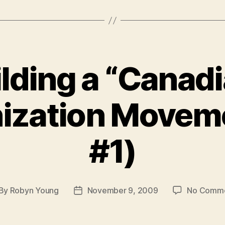
lding a “Canad
ization Movem
#1)
By
Robyn Young
November 9, 2009
No Comm
st
Post
thor
date