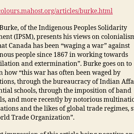
/colours.mahost.org/articles/burke.html
Burke, of the Indigenous Peoples Solidarity
nt (IPSM), presents his views on colonialis
that Canada has been “waging a war” against
nous people since 1867 in working towards
ilation and extermination”. Burke goes on to
n how “this war has often been waged by
utions, through the bureaucracy of Indian Affai
ntial schools, through the imposition of band
ls, and more recently by notorious multinati
ations and the likes of global trade regimes, 
rld Trade Organization”.