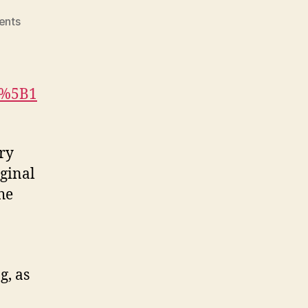
on
ents
In
Their
Own
Voices
n%5B1
(M3,
#3)
ary
ginal
he
g, as