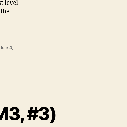
t level
 the
ule 4
,
M3, #3)