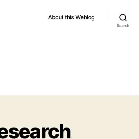
About this Weblog
Search
Research