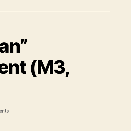
ian”
ent (M3,
on
ents
Building
a