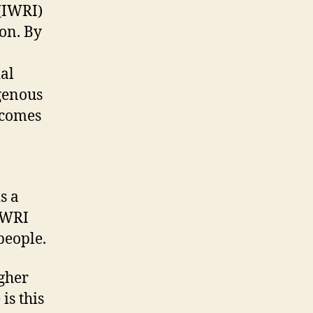
(IWRI)
ion. By
ial
igenous
becomes
s a
 IWRI
people.
gher
is this