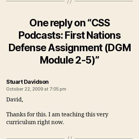
One reply on “CSS
Podcasts: First Nations
Defense Assignment (DGM
Module 2-5)”
says:
Stuart Davidson
October 22, 2009 at 7:05 pm
David,
Thanks for this. I am teaching this very
curriculum right now.