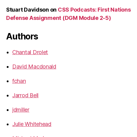
Stuart Davidson
on
CSS Podcasts: First Nations
Defense Assignment (DGM Module 2-5)
Authors
Chantal Drolet
David Macdonald
fchan
Jarrod Bell
jdmiller
Julie Whitehead