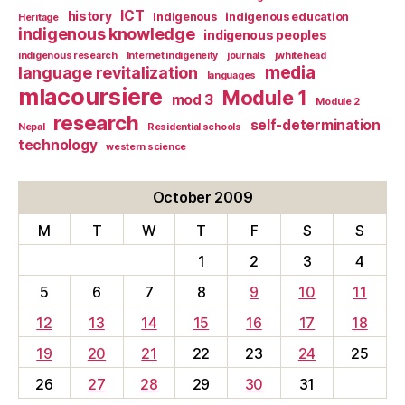
ICT
history
Indigenous
indigenous education
Heritage
indigenous knowledge
indigenous peoples
indigenous research
Internet indigeneity
journals
jwhitehead
media
language revitalization
languages
mlacoursiere
Module 1
mod 3
Module 2
research
self-determination
Nepal
Residential schools
technology
western science
October 2009
M
T
W
T
F
S
S
1
2
3
4
5
6
7
8
9
10
11
12
13
14
15
16
17
18
19
20
21
22
23
24
25
26
27
28
29
30
31