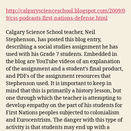
Nations
Defense
http://calgaryscienceschool.blogspot.com/2009/0
Assignment
9/css-podcasts-first-nations-defense.html
(DGM
Module
Calgary Science School teacher, Neil
2-
Stephenson, has posted this blog entry,
5)
describing a social studies assignment he has
used with his Grade 7 students. Embedded in
the blog are YouTube videos of an explanation
of the assignment and a student’s final product,
and PDFs of the assignment resources that
Stephenson used. It is important to keep in
mind that this is primarily a history lesson, but
one through which the teacher is attempting to
develop empathy on the part of his students for
First Nations peoples subjected to colonialism
and Eurocentrism. The danger with this type of
activity is that students may end up with a