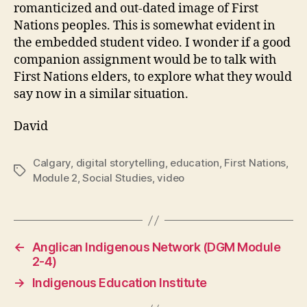
romanticized and out-dated image of First
Nations peoples. This is somewhat evident in
the embedded student video. I wonder if a good
companion assignment would be to talk with
First Nations elders, to explore what they would
say now in a similar situation.
David
Calgary
,
digital storytelling
,
education
,
First Nations
,
Tags
Module 2
,
Social Studies
,
video
←
Anglican Indigenous Network (DGM Module
2-4)
→
Indigenous Education Institute