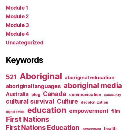
Module 1
Module 2
Module 3
Module 4
Uncategorized
Keywords
Aboriginal
521
aboriginal education
aboriginal media
aboriginal languages
Canada
Australia
blog
communication
community
cultural survival
Culture
decolonization
education
empowerment
film
digital divide
First Nations
First Nations Education
health
government