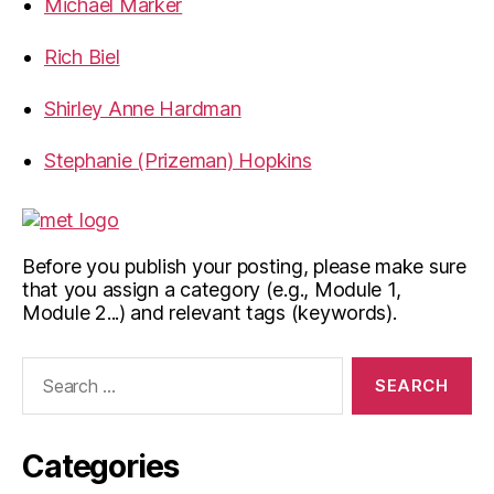
Michael Marker
Rich Biel
Shirley Anne Hardman
Stephanie (Prizeman) Hopkins
Before you publish your posting, please make sure
that you assign a category (e.g., Module 1,
Module 2...) and relevant tags (keywords).
Search
for:
Categories