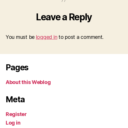
Leave a Reply
You must be
logged in
to post a comment.
Pages
About this Weblog
Meta
Register
Log in