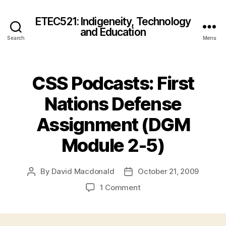
ETEC521: Indigeneity, Technology
and Education
Search
Menu
CSS Podcasts: First
Nations Defense
Assignment (DGM
Module 2-5)
By
David Macdonald
October 21, 2009
Post
Post
author
date
on
1 Comment
CSS
Podcasts:
First