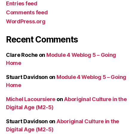
Entries feed
Comments feed
WordPress.org
Recent Comments
Clare Roche
on
Module 4 Weblog 5 – Going
Home
Stuart Davidson
on
Module 4 Weblog 5 – Going
Home
Michel Lacoursiere
on
Aboriginal Culture in the
Digital Age (M2-5)
Stuart Davidson
on
Aboriginal Culture in the
Digital Age (M2-5)