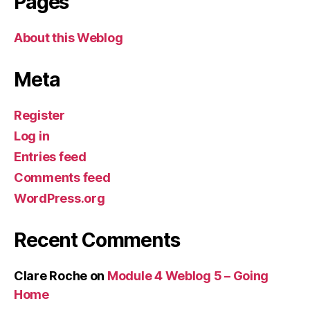
Pages
About this Weblog
Meta
Register
Log in
Entries feed
Comments feed
WordPress.org
Recent Comments
Clare Roche
on
Module 4 Weblog 5 – Going
Home