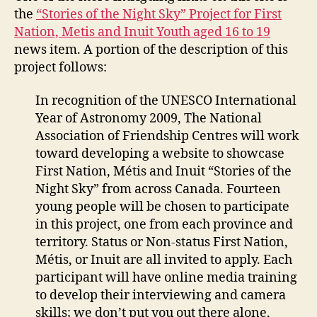
the
“Stories of the Night Sky” Project for First
Nation, Metis and Inuit Youth aged 16 to 19
news item. A portion of the description of this
project follows:
In recognition of the UNESCO International
Year of Astronomy 2009, The National
Association of Friendship Centres will work
toward developing a website to showcase
First Nation, Métis and Inuit “Stories of the
Night Sky” from across Canada. Fourteen
young people will be chosen to participate
in this project, one from each province and
territory. Status or Non-status First Nation,
Métis, or Inuit are all invited to apply. Each
participant will have online media training
to develop their interviewing and camera
skills; we don’t put you out there alone,