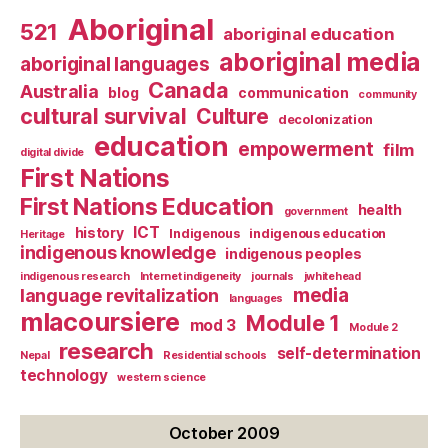
Aboriginal
521
aboriginal education
aboriginal media
aboriginal languages
Canada
Australia
blog
communication
community
cultural survival
Culture
decolonization
education
empowerment
film
digital divide
First Nations
First Nations Education
health
government
ICT
history
Indigenous
indigenous education
Heritage
indigenous knowledge
indigenous peoples
indigenous research
Internet indigeneity
journals
jwhitehead
media
language revitalization
languages
mlacoursiere
Module 1
mod 3
Module 2
research
self-determination
Nepal
Residential schools
technology
western science
October 2009