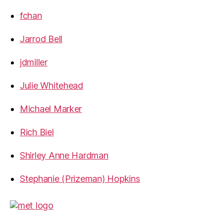
fchan
Jarrod Bell
jdmiller
Julie Whitehead
Michael Marker
Rich Biel
Shirley Anne Hardman
Stephanie (Prizeman) Hopkins