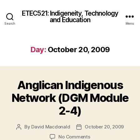
ETEC521: Indigeneity, Technology
and Education
Search
Menu
Day:
October 20, 2009
Anglican Indigenous
Network (DGM Module
2-4)
By
David Macdonald
October 20, 2009
Post
Post
author
date
on
No Comments