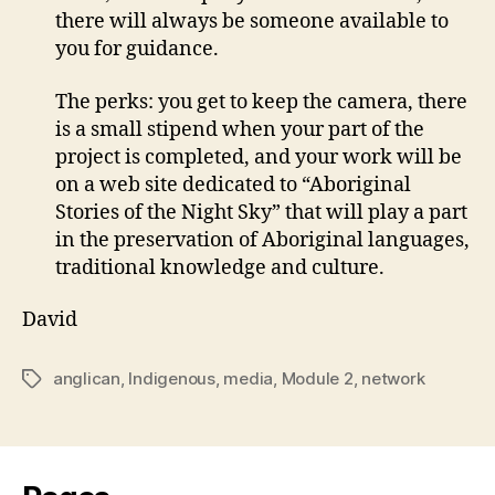
there will always be someone available to
you for guidance.
The perks: you get to keep the camera, there
is a small stipend when your part of the
project is completed, and your work will be
on a web site dedicated to “Aboriginal
Stories of the Night Sky” that will play a part
in the preservation of Aboriginal languages,
traditional knowledge and culture.
David
anglican
,
Indigenous
,
media
,
Module 2
,
network
Tags