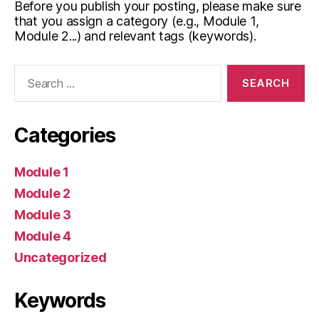
Before you publish your posting, please make sure
that you assign a category (e.g., Module 1,
Module 2...) and relevant tags (keywords).
Search
for:
Categories
Module 1
Module 2
Module 3
Module 4
Uncategorized
Keywords