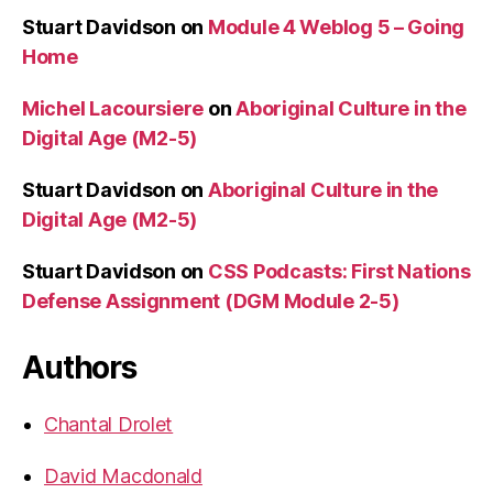
Stuart Davidson
on
Module 4 Weblog 5 – Going
Home
Michel Lacoursiere
on
Aboriginal Culture in the
Digital Age (M2-5)
Stuart Davidson
on
Aboriginal Culture in the
Digital Age (M2-5)
Stuart Davidson
on
CSS Podcasts: First Nations
Defense Assignment (DGM Module 2-5)
Authors
Chantal Drolet
David Macdonald