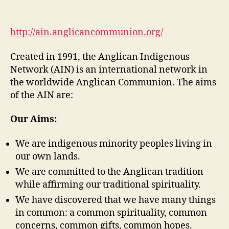
Anglican
Indigenous
Network
http://ain.anglicancommunion.org/
(DGM
Module
Created in 1991, the Anglican Indigenous
2-
Network (AIN) is an international network in
4)
the worldwide Anglican Communion. The aims
of the AIN are:
Our Aims:
We are indigenous minority peoples living in
our own lands.
We are committed to the Anglican tradition
while affirming our traditional spirituality.
We have discovered that we have many things
in common: a common spirituality, common
concerns, common gifts, common hopes.