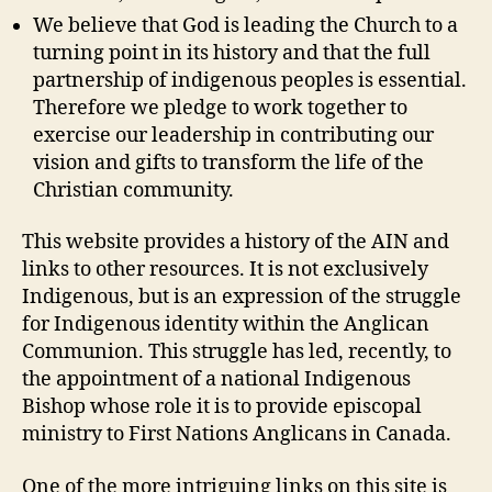
We believe that God is leading the Church to a
turning point in its history and that the full
partnership of indigenous peoples is essential.
Therefore we pledge to work together to
exercise our leadership in contributing our
vision and gifts to transform the life of the
Christian community.
This website provides a history of the AIN and
links to other resources. It is not exclusively
Indigenous, but is an expression of the struggle
for Indigenous identity within the Anglican
Communion. This struggle has led, recently, to
the appointment of a national Indigenous
Bishop whose role it is to provide episcopal
ministry to First Nations Anglicans in Canada.
One of the more intriguing links on this site is