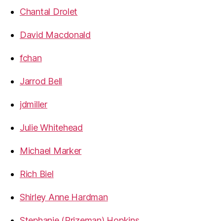
Chantal Drolet
David Macdonald
fchan
Jarrod Bell
jdmiller
Julie Whitehead
Michael Marker
Rich Biel
Shirley Anne Hardman
Stephanie (Prizeman) Hopkins