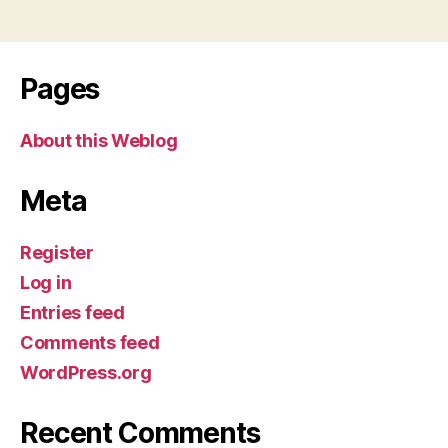
Pages
About this Weblog
Meta
Register
Log in
Entries feed
Comments feed
WordPress.org
Recent Comments