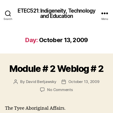
ETEC521: Indigeneity, Technology
and Education
Search
Menu
Day:
October 13, 2009
Module # 2 Weblog # 2
By
David Berljawsky
October 13, 2009
Post
Post
author
date
on
No Comments
Module
#
2
The Tyee Aboriginal Affairs.
Weblog