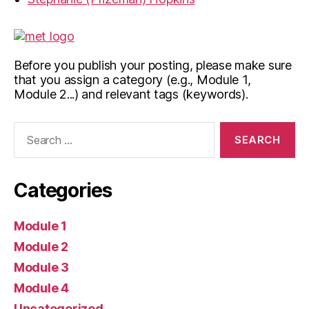
Before you publish your posting, please make sure
that you assign a category (e.g., Module 1,
Module 2...) and relevant tags (keywords).
Search
for:
Categories
Module 1
Module 2
Module 3
Module 4
Uncategorized