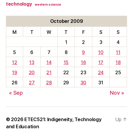
technology
western science
October 2009
M
T
W
T
F
S
S
1
2
3
4
5
6
7
8
9
10
11
12
13
14
15
16
17
18
19
20
21
22
23
24
25
26
27
28
29
30
31
« Sep
Nov »
© 2026
ETEC521: Indigeneity, Technology
Up
↑
and Education