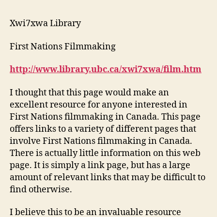
#
2
Xwi7xwa Library
Weblog
#
First Nations Filmmaking
1
http://www.library.ubc.ca/xwi7xwa/film.htm
I thought that this page would make an
excellent resource for anyone interested in
First Nations filmmaking in Canada. This page
offers links to a variety of different pages that
involve First Nations filmmaking in Canada.
There is actually little information on this web
page. It is simply a link page, but has a large
amount of relevant links that may be difficult to
find otherwise.
I believe this to be an invaluable resource