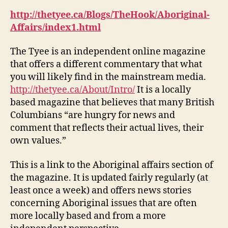
#
http://thetyee.ca/Blogs/TheHook/Aboriginal-
2
Affairs/index1.html
The Tyee is an independent online magazine
that offers a different commentary that what
you will likely find in the mainstream media.
http://thetyee.ca/About/Intro/
It is a locally
based magazine that believes that many British
Columbians “are hungry for news and
comment that reflects their actual lives, their
own values.”
This is a link to the Aboriginal affairs section of
the magazine. It is updated fairly regularly (at
least once a week) and offers news stories
concerning Aboriginal issues that are often
more locally based and from a more