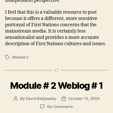
independent perspective.
I feel that this is a valuable resource to post
because it offers a different, more sensitive
portrayal of First Nations concerns that the
mainstream media. It is certainly less
sensationalist and provides a more accurate
description of First Nations cultures and issues.
Module 2
Tags
Module # 2 Weblog # 1
By
David Berljawsky
October 13, 2009
Post
Post
author
date
on
No Comments
Module