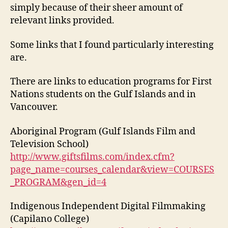
simply because of their sheer amount of
relevant links provided.
Some links that I found particularly interesting
are.
There are links to education programs for First
Nations students on the Gulf Islands and in
Vancouver.
Aboriginal Program (Gulf Islands Film and
Television School)
http://www.giftsfilms.com/index.cfm?
page_name=courses_calendar&view=COURSES
_PROGRAM&gen_id=4
Indigenous Independent Digital Filmmaking
(Capilano College)