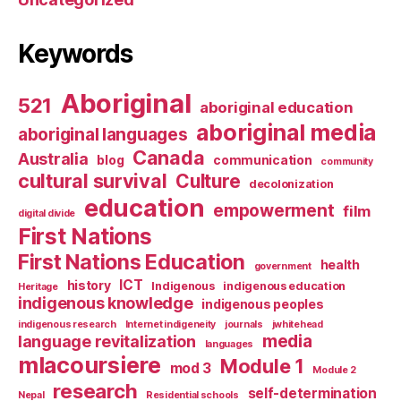
Keywords
Aboriginal
521
aboriginal education
aboriginal media
aboriginal languages
Canada
Australia
blog
communication
community
cultural survival
Culture
decolonization
education
empowerment
film
digital divide
First Nations
First Nations Education
health
government
ICT
history
Indigenous
indigenous education
Heritage
indigenous knowledge
indigenous peoples
indigenous research
Internet indigeneity
journals
jwhitehead
media
language revitalization
languages
mlacoursiere
Module 1
mod 3
Module 2
research
self-determination
Nepal
Residential schools