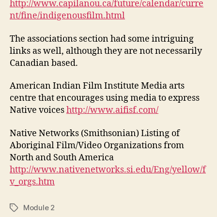
http://www.capilanou.ca/future/calendar/curre
nt/fine/indigenousfilm.html
The associations section had some intriguing
links as well, although they are not necessarily
Canadian based.
American Indian Film Institute Media arts
centre that encourages using media to express
Native voices
http://www.aifisf.com/
Native Networks (Smithsonian) Listing of
Aboriginal Film/Video Organizations from
North and South America
http://www.nativenetworks.si.edu/Eng/yellow/f
v_orgs.htm
Module 2
Tags