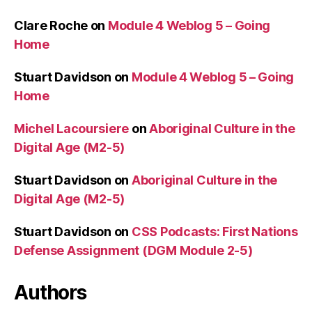
Clare Roche
on
Module 4 Weblog 5 – Going
Home
Stuart Davidson
on
Module 4 Weblog 5 – Going
Home
Michel Lacoursiere
on
Aboriginal Culture in the
Digital Age (M2-5)
Stuart Davidson
on
Aboriginal Culture in the
Digital Age (M2-5)
Stuart Davidson
on
CSS Podcasts: First Nations
Defense Assignment (DGM Module 2-5)
Authors