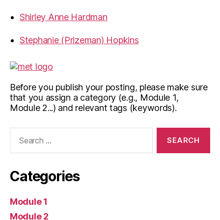
Shirley Anne Hardman
Stephanie (Prizeman) Hopkins
Before you publish your posting, please make sure
that you assign a category (e.g., Module 1,
Module 2...) and relevant tags (keywords).
Search
for:
Categories
Module 1
Module 2