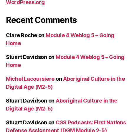
WordPress.org
Recent Comments
Clare Roche
on
Module 4 Weblog 5 – Going
Home
Stuart Davidson
on
Module 4 Weblog 5 – Going
Home
Michel Lacoursiere
on
Aboriginal Culture in the
Digital Age (M2-5)
Stuart Davidson
on
Aboriginal Culture in the
Digital Age (M2-5)
Stuart Davidson
on
CSS Podcasts: First Nations
Defense Assignment (DGM Module 2-5)