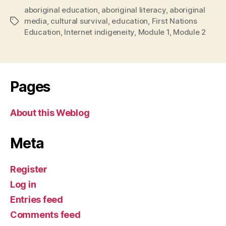
aboriginal education
,
aboriginal literacy
,
aboriginal
media
,
cultural survival
,
education
,
First Nations
Tags
Education
,
Internet indigeneity
,
Module 1
,
Module 2
Pages
About this Weblog
Meta
Register
Log in
Entries feed
Comments feed