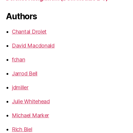
Authors
Chantal Drolet
David Macdonald
fchan
Jarrod Bell
jdmiller
Julie Whitehead
Michael Marker
Rich Biel