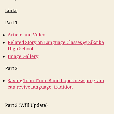
Links
Part 1
Article and Video
Related Story on Language Classes @ Siksika
High School
Image Gallery
Part 2
Saving Tsuu T’ina: Band hopes new program
can revive language, tradition
Part 3 (Will Update)