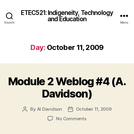
ETEC521: Indigeneity, Technology
and Education
Search
Menu
Day:
October 11, 2009
Module 2 Weblog #4 (A.
Davidson)
By
Al Davidson
October 11, 2009
Post
Post
author
date
on
No Comments
Module
2