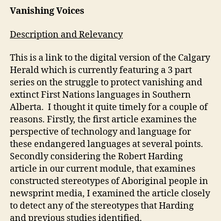
Weblog
Vanishing Voices
#4
(A.
Description and Relevancy
Davidson)
This is a link to the digital version of the Calgary
Herald which is currently featuring a 3 part
series on the struggle to protect vanishing and
extinct First Nations languages in Southern
Alberta. I thought it quite timely for a couple of
reasons. Firstly, the first article examines the
perspective of technology and language for
these endangered languages at several points.
Secondly considering the Robert Harding
article in our current module, that examines
constructed stereotypes of Aboriginal people in
newsprint media, I examined the article closely
to detect any of the stereotypes that Harding
and previous studies identified.