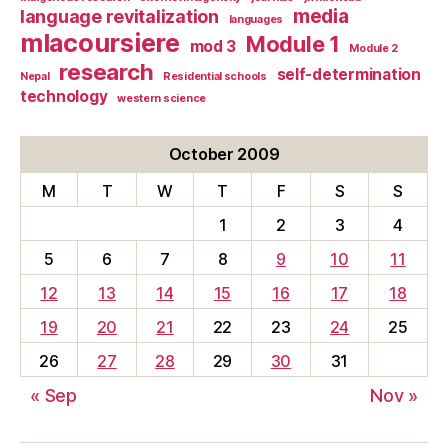
media
language revitalization
languages
mlacoursiere
Module 1
mod 3
Module 2
research
self-determination
Nepal
Residential schools
technology
western science
October 2009
M
T
W
T
F
S
S
1
2
3
4
5
6
7
8
9
10
11
12
13
14
15
16
17
18
19
20
21
22
23
24
25
26
27
28
29
30
31
« Sep
Nov »