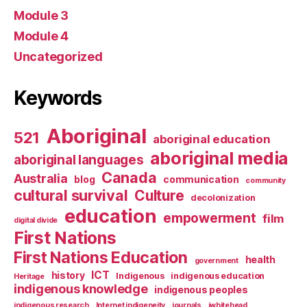
Module 3
Module 4
Uncategorized
Keywords
Aboriginal
521
aboriginal education
aboriginal media
aboriginal languages
Canada
Australia
blog
communication
community
cultural survival
Culture
decolonization
education
empowerment
film
digital divide
First Nations
First Nations Education
health
government
ICT
history
Indigenous
indigenous education
Heritage
indigenous knowledge
indigenous peoples
indigenous research
Internet indigeneity
journals
jwhitehead