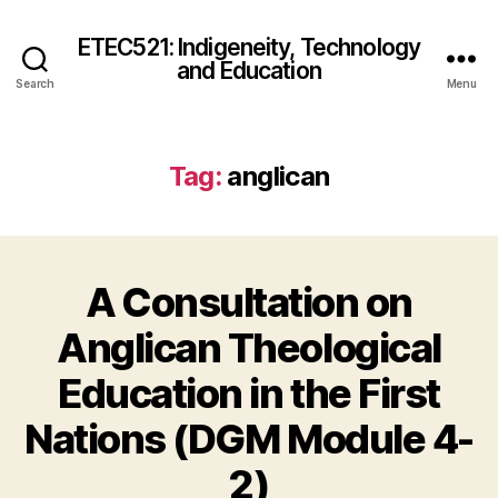
ETEC521: Indigeneity, Technology
and Education
Search
Menu
Tag:
anglican
A Consultation on
Anglican Theological
Education in the First
Nations (DGM Module 4-
2)