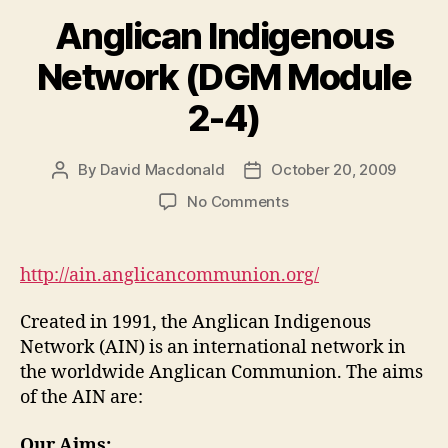
Anglican Indigenous
Network (DGM Module
2-4)
By
David Macdonald
October 20, 2009
Post
Post
author
date
on
No Comments
Anglican
Indigenous
Network
http://ain.anglicancommunion.org/
(DGM
Module
Created in 1991, the Anglican Indigenous
2-
Network (AIN) is an international network in
4)
the worldwide Anglican Communion. The aims
of the AIN are:
Our Aims: