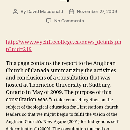
By
David Macdonald
November 27, 2009
Post
Post
author
date
on
No Comments
A
Consultation
on
http://www.wycliffecollege.ca/news_details.ph
Anglican
p?nid=219
Theological
Education
This page contains the report to the Anglican
in
Church of Canada summarizing the activities
the
and conclusions of a Consultation that was
First
Nations
hosted at Thorneloe University in Sudbury,
(DGM
Ontario in May of 2009. The purpose of this
Module
consultation was “
to take counsel together on the
4-
subject of theological education for First Nations church
2)
leaders so that we might begin to fulfil the vision of the
Anglican Church’s New Agape (2001) for Indigenous self-
determination” (2009). The consultation touched on