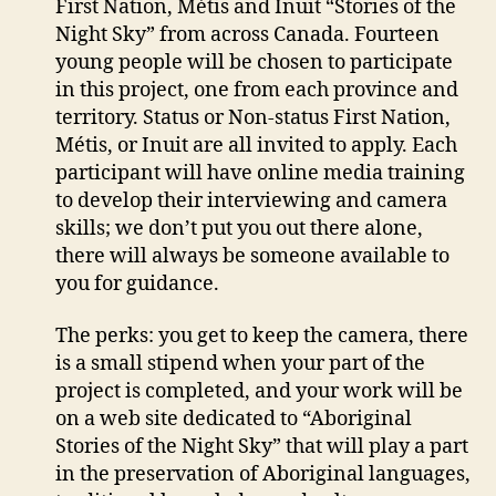
First Nation, Métis and Inuit “Stories of the
Night Sky” from across Canada. Fourteen
young people will be chosen to participate
in this project, one from each province and
territory. Status or Non-status First Nation,
Métis, or Inuit are all invited to apply. Each
participant will have online media training
to develop their interviewing and camera
skills; we don’t put you out there alone,
there will always be someone available to
you for guidance.
The perks: you get to keep the camera, there
is a small stipend when your part of the
project is completed, and your work will be
on a web site dedicated to “Aboriginal
Stories of the Night Sky” that will play a part
in the preservation of Aboriginal languages,