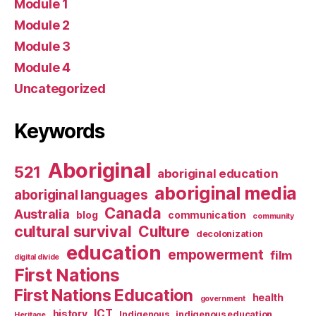
Module 1
Module 2
Module 3
Module 4
Uncategorized
Keywords
Aboriginal
521
aboriginal education
aboriginal media
aboriginal languages
Canada
Australia
blog
communication
community
cultural survival
Culture
decolonization
education
empowerment
film
digital divide
First Nations
First Nations Education
health
government
ICT
history
Indigenous
indigenous education
Heritage