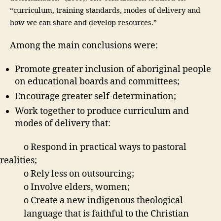
“
curriculum, training standards, modes of delivery and
how we can share and develop resources.”
Among the main conclusions were:
Promote greater inclusion of aboriginal people
on educational boards and committees;
Encourage greater self-determination;
Work together to produce curriculum and
modes of delivery that:
o Respond in practical ways to pastoral
realities;
o Rely less on outsourcing;
o Involve elders, women;
o Create a new indigenous theological
language that is faithful to the Christian