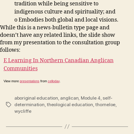
tradition while being sensitive to
indigenous culture and spirituality; and
o Embodies both global and local visions.
While this is a news-bulletin type page and
doesn’t have any related links, the slide show
from my presentation to the consultation group
follows:
E Learning In Northern Canadian Anglican
Communities
View more
presentations
from
cellodav
.
aboriginal education
,
anglican
,
Module 4
,
self-
determination
,
theological education
,
thorneloe
,
Tags
wycliffe