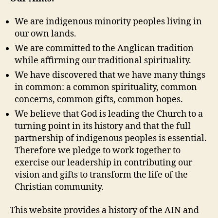
We are indigenous minority peoples living in
our own lands.
We are committed to the Anglican tradition
while affirming our traditional spirituality.
We have discovered that we have many things
in common: a common spirituality, common
concerns, common gifts, common hopes.
We believe that God is leading the Church to a
turning point in its history and that the full
partnership of indigenous peoples is essential.
Therefore we pledge to work together to
exercise our leadership in contributing our
vision and gifts to transform the life of the
Christian community.
This website provides a history of the AIN and