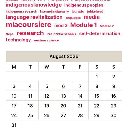
indigenous knowledge
indigenous peoples
indigenous research
Internet indigeneity
journals
jwhitehead
media
language revitalization
languages
mlacoursiere
Module 1
mod 3
Module 2
research
self-determination
Nepal
Residential schools
technology
western science
August 2026
M
T
W
T
F
S
S
1
2
3
4
5
6
7
8
9
10
11
12
13
14
15
16
17
18
19
20
21
22
23
24
25
26
27
28
29
30
31