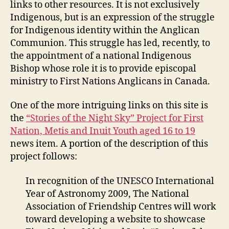
links to other resources. It is not exclusively
Indigenous, but is an expression of the struggle
for Indigenous identity within the Anglican
Communion. This struggle has led, recently, to
the appointment of a national Indigenous
Bishop whose role it is to provide episcopal
ministry to First Nations Anglicans in Canada.
One of the more intriguing links on this site is
the
“Stories of the Night Sky” Project for First
Nation, Metis and Inuit Youth aged 16 to 19
news item. A portion of the description of this
project follows:
In recognition of the UNESCO International
Year of Astronomy 2009, The National
Association of Friendship Centres will work
toward developing a website to showcase