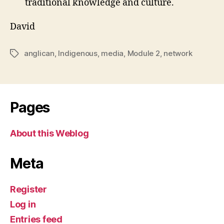
traditional knowledge and culture.
David
anglican
,
Indigenous
,
media
,
Module 2
,
network
Tags
Pages
About this Weblog
Meta
Register
Log in
Entries feed