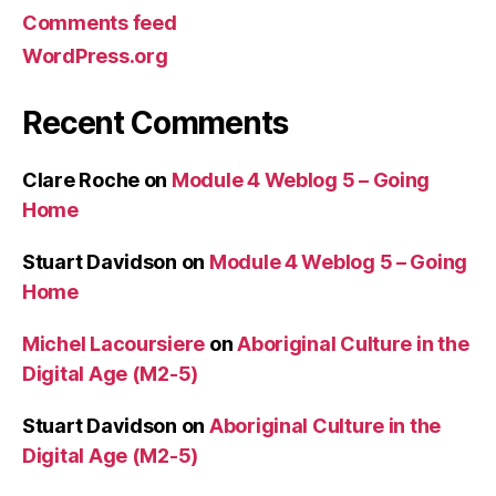
Comments feed
WordPress.org
Recent Comments
Clare Roche
on
Module 4 Weblog 5 – Going
Home
Stuart Davidson
on
Module 4 Weblog 5 – Going
Home
Michel Lacoursiere
on
Aboriginal Culture in the
Digital Age (M2-5)
Stuart Davidson
on
Aboriginal Culture in the
Digital Age (M2-5)