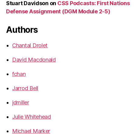
Stuart Davidson
on
CSS Podcasts: First Nations
Defense Assignment (DGM Module 2-5)
Authors
Chantal Drolet
David Macdonald
fchan
Jarrod Bell
jdmiller
Julie Whitehead
Michael Marker