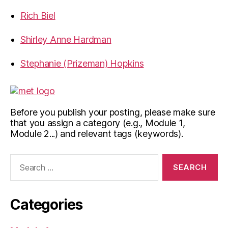
Rich Biel
Shirley Anne Hardman
Stephanie (Prizeman) Hopkins
Before you publish your posting, please make sure
that you assign a category (e.g., Module 1,
Module 2...) and relevant tags (keywords).
Search
for:
Categories