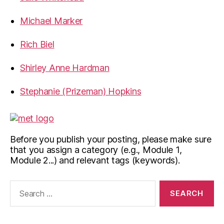
Michael Marker
Rich Biel
Shirley Anne Hardman
Stephanie (Prizeman) Hopkins
Before you publish your posting, please make sure
that you assign a category (e.g., Module 1,
Module 2...) and relevant tags (keywords).
Search
for: