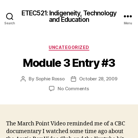
ETEC521: Indigeneity, Technology
and Education
Search
Menu
Categories
UNCATEGORIZED
Module 3 Entry #3
By
Sophie Rosso
October 28, 2009
Post
Post
author
date
on
No Comments
Module
3
Entry
#3
The March Point Video reminded me of a CBC
documentary I watched some time ago about