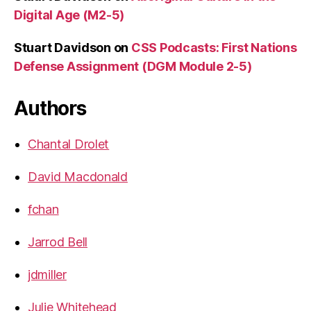
Digital Age (M2-5)
Stuart Davidson
on
CSS Podcasts: First Nations
Defense Assignment (DGM Module 2-5)
Authors
Chantal Drolet
David Macdonald
fchan
Jarrod Bell
jdmiller
Julie Whitehead