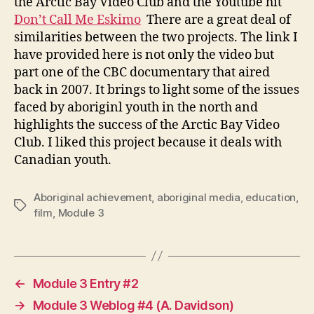
the Arctic Bay Video Club and the Youtube hit
Don’t Call Me Eskimo
There are a great deal of
similarities between the two projects. The link I
have provided here is not only the video but
part one of the CBC documentary that aired
back in 2007. It brings to light some of the issues
faced by aboriginl youth in the north and
highlights the success of the Arctic Bay Video
Club. I liked this project because it deals with
Canadian youth.
Aboriginal achievement
,
aboriginal media
,
education
,
Tags
film
,
Module 3
←
Module 3 Entry #2
→
Module 3 Weblog #4 (A. Davidson)