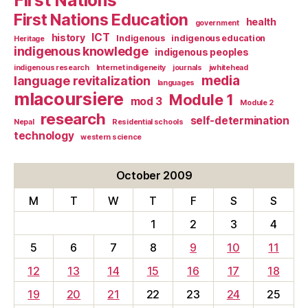
First Nations Education
health
government
ICT
history
Indigenous
indigenous education
Heritage
indigenous knowledge
indigenous peoples
indigenous research
Internet indigeneity
journals
jwhitehead
media
language revitalization
languages
mlacoursiere
Module 1
mod 3
Module 2
research
self-determination
Nepal
Residential schools
technology
western science
October 2009
M
T
W
T
F
S
S
1
2
3
4
5
6
7
8
9
10
11
12
13
14
15
16
17
18
19
20
21
22
23
24
25