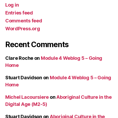
Log in
Entries feed
Comments feed
WordPress.org
Recent Comments
Clare Roche
on
Module 4 Weblog 5 – Going
Home
Stuart Davidson
on
Module 4 Weblog 5 – Going
Home
Michel Lacoursiere
on
Aboriginal Culture in the
Digital Age (M2-5)
Stuart Davidson
on
Aboriginal Culture in the