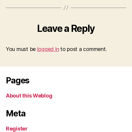
Leave a Reply
You must be
logged in
to post a comment.
Pages
About this Weblog
Meta
Register