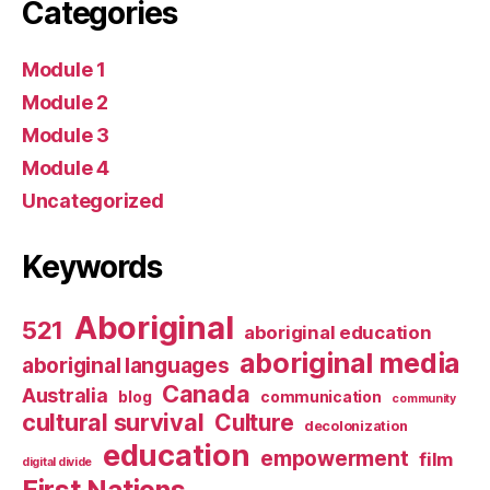
Categories
Module 1
Module 2
Module 3
Module 4
Uncategorized
Keywords
Aboriginal
521
aboriginal education
aboriginal media
aboriginal languages
Canada
Australia
blog
communication
community
cultural survival
Culture
decolonization
education
empowerment
film
digital divide
First Nations