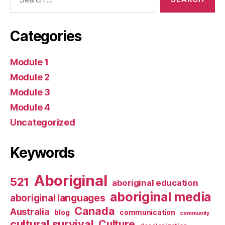
for:
Categories
Module 1
Module 2
Module 3
Module 4
Uncategorized
Keywords
Aboriginal
521
aboriginal education
aboriginal media
aboriginal languages
Canada
Australia
blog
communication
community
cultural survival
Culture