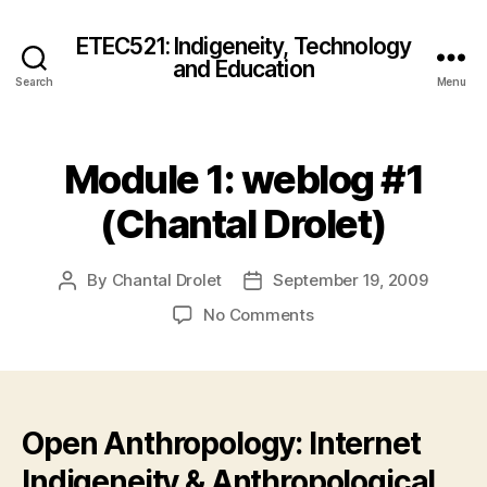
ETEC521: Indigeneity, Technology
and Education
Search
Menu
Module 1: weblog #1
(Chantal Drolet)
By
Chantal Drolet
September 19, 2009
Post
Post
author
date
on
No Comments
Module
1:
weblog
#1
(Chantal
Open Anthropology: Internet
Drolet)
Indigeneity & Anthropological