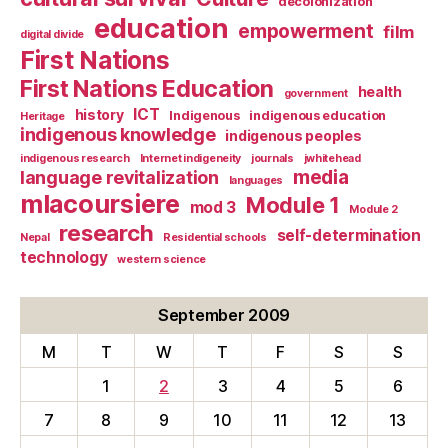
decolonization
education
empowerment
film
digital divide
First Nations
First Nations Education
health
government
ICT
history
Indigenous
indigenous education
Heritage
indigenous knowledge
indigenous peoples
indigenous research
Internet indigeneity
journals
jwhitehead
media
language revitalization
languages
mlacoursiere
Module 1
mod 3
Module 2
research
self-determination
Nepal
Residential schools
technology
western science
September 2009
M
T
W
T
F
S
S
1
2
3
4
5
6
7
8
9
10
11
12
13