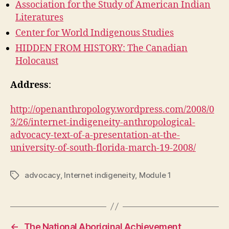
Association for the Study of American Indian
Literatures
Center for World Indigenous Studies
HIDDEN FROM HISTORY: The Canadian
Holocaust
Address
:
http://openanthropology.wordpress.com/2008/0
3/26/internet-indigeneity-anthropological-
advocacy-text-of-a-presentation-at-the-
university-of-south-florida-march-19-2008/
advocacy
,
Internet indigeneity
,
Module 1
Tags
←
The National Aboriginal Achievement