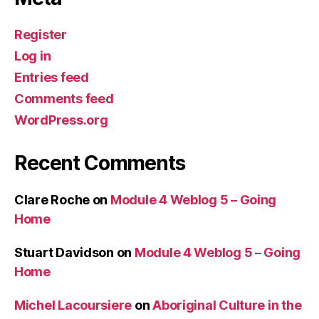
Register
Log in
Entries feed
Comments feed
WordPress.org
Recent Comments
Clare Roche
on
Module 4 Weblog 5 – Going
Home
Stuart Davidson
on
Module 4 Weblog 5 – Going
Home
Michel Lacoursiere
on
Aboriginal Culture in the