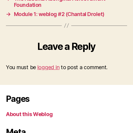
Foundation
→
Module 1: weblog #2 (Chantal Drolet)
Leave a Reply
You must be
logged in
to post a comment.
Pages
About this Weblog
Meta