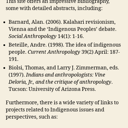
This site offers an impressive bibliography,
some with detailed abstracts, including:
Barnard, Alan. (2006). Kalahari revisionism,
Vienna and the ‘Indigenous Peoples’ debate.
Social Anthropology
14(1): 1-16.
Beteille, Andre. (1998). The idea of indigenous
people.
Current Anthropology
39(2) April: 187-
191.
Biolsi, Thomas, and Larry J. Zimmerman, eds.
(1997).
Indians and anthropologists: Vine
Deloria, Jr., and the critique of anthropology
.
Tucson: University of Arizona Press.
Furthermore, there is a wide variety of links to
projects related to Indigenous issues and
perspectives, such as: