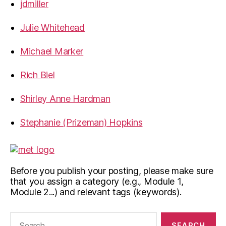
jdmiller
Julie Whitehead
Michael Marker
Rich Biel
Shirley Anne Hardman
Stephanie (Prizeman) Hopkins
Before you publish your posting, please make sure
that you assign a category (e.g., Module 1,
Module 2...) and relevant tags (keywords).
Search