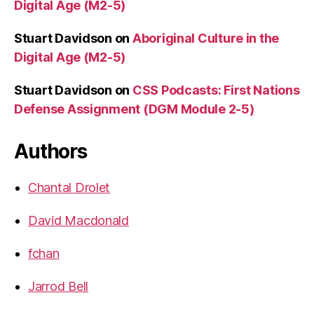
Digital Age (M2-5)
Stuart Davidson
on
Aboriginal Culture in the
Digital Age (M2-5)
Stuart Davidson
on
CSS Podcasts: First Nations
Defense Assignment (DGM Module 2-5)
Authors
Chantal Drolet
David Macdonald
fchan
Jarrod Bell