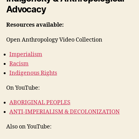
Advocacy
Resources available:
Open Anthropology Video Collection
Imperialism
Racism
Indigenous Rights
On YouTube:
ABORIGINAL PEOPLES
ANTI-IMPERIALISM & DECOLONIZATION
Also on YouTube: