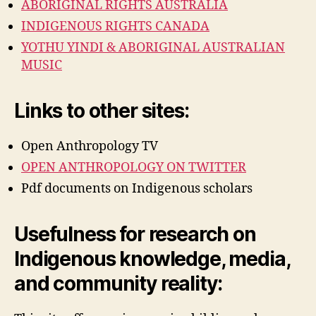
ABORIGINAL RIGHTS AUSTRALIA
INDIGENOUS RIGHTS CANADA
YOTHU YINDI & ABORIGINAL AUSTRALIAN
MUSIC
Links to other sites:
Open Anthropology TV
OPEN ANTHROPOLOGY ON TWITTER
Pdf documents on Indigenous scholars
Usefulness for research on
Indigenous knowledge, media,
and community reality: