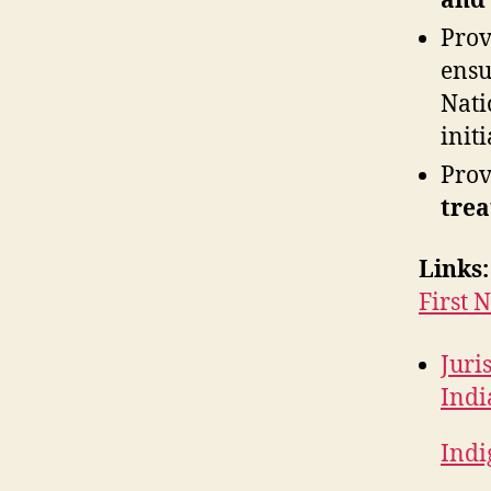
and
Pro
ensu
Nati
initi
Pro
trea
Links:
First 
Juri
Indi
Indi