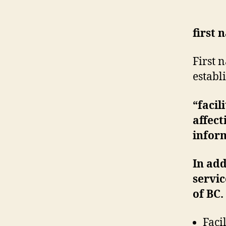
first 
First 
establ
“facil
affect
inform
In add
servic
of BC.
Faci