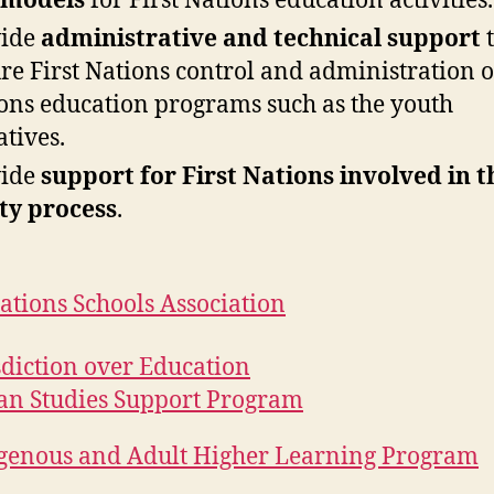
 models
for First Nations education activities.
vide
administrative and technical support
t
re First Nations control and administration of
ons education programs such as the youth
atives.
vide
support for First Nations involved in t
ty process
.
Nations Schools Association
sdiction over Education
an Studies Support Program
genous and Adult Higher Learning Program