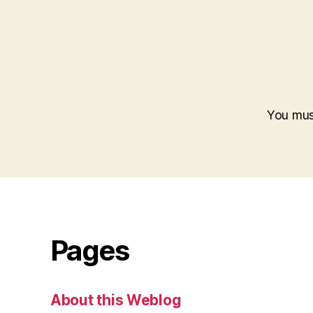
You mu
Pages
About this Weblog