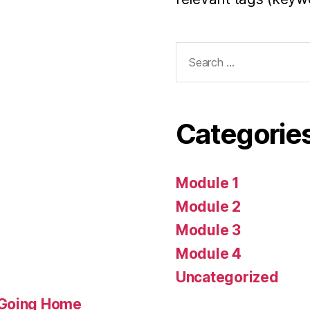
Search
for:
Categorie
Module 1
Module 2
Module 3
Module 4
Uncategorized
 Going Home