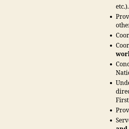
etc.).
Pro
othe
Coo
Coo
wor
Con
Nati
Und
dire
Firs
Prov
Serv