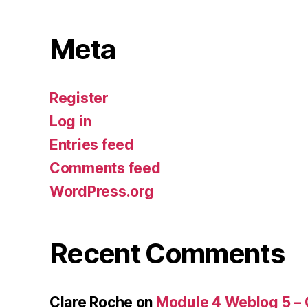
Meta
Register
Log in
Entries feed
Comments feed
WordPress.org
Recent Comments
Clare Roche
on
Module 4 Weblog 5 –