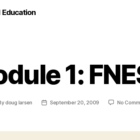
d Education
dule 1: FN
By
doug larsen
September 20, 2009
No Comm
t
Post
hor
date