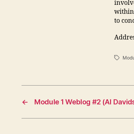
involv
within
to con
Addre
Modu
Tags
←
Module 1 Weblog #2 (Al David