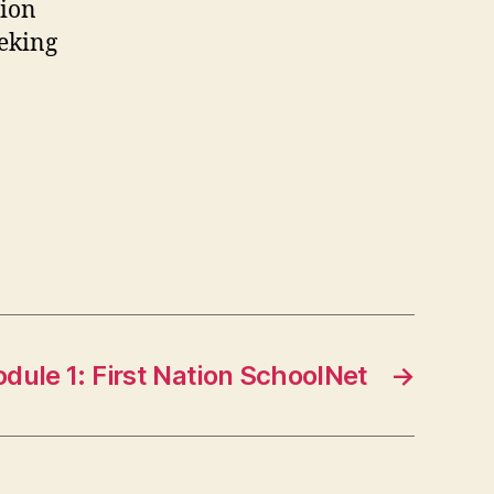
tion
eeking
dule 1: First Nation SchoolNet
→