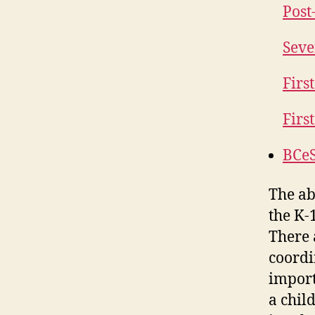
Post
Seve
Firs
Firs
BCeS
The ab
the K-
There 
coordi
import
a child