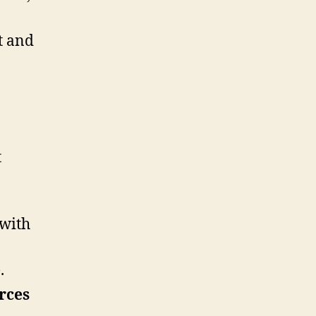
t and
t
 with
e
.
rces