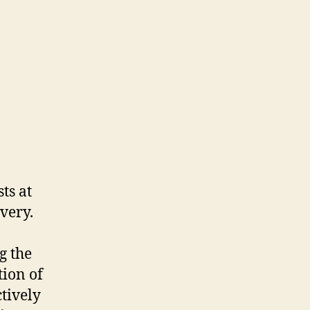
ts at
ivery.
g the
ion of
ctively