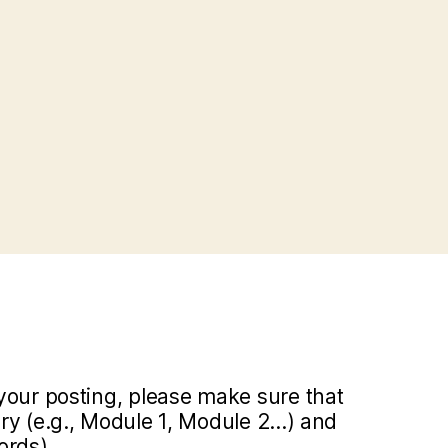
your posting, please make sure that
y (e.g., Module 1, Module 2...) and
ords).