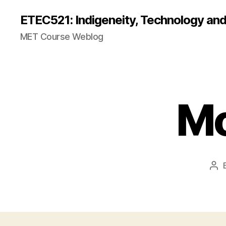
ETEC521: Indigeneity, Technology an
MET Course Weblog
Mo
Pos
aut