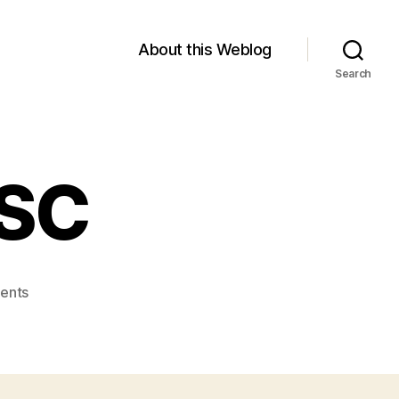
About this Weblog
Search
ESC
on
ents
Module
1:
FNESC