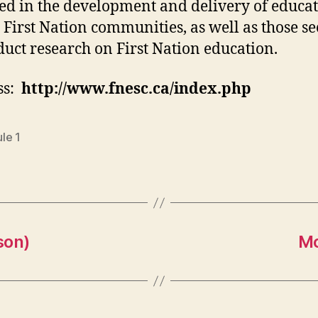
ed in the development and delivery of educa
 First Nation communities, as well as those s
duct research on First Nation education.
ss:
http://www.fnesc.ca/index.php
le 1
son)
Mo