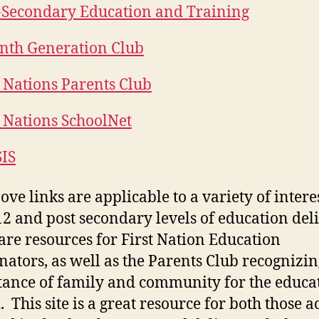
-Secondary Education and Training
nth Generation Club
t Nations Parents Club
t Nations SchoolNet
IS
ove links are applicable to a variety of interes
12 and post secondary levels of education del
are resources for First Nation Education
nators, as well as the Parents Club recognizin
ance of family and community for the educat
. This site is a great resource for both those a