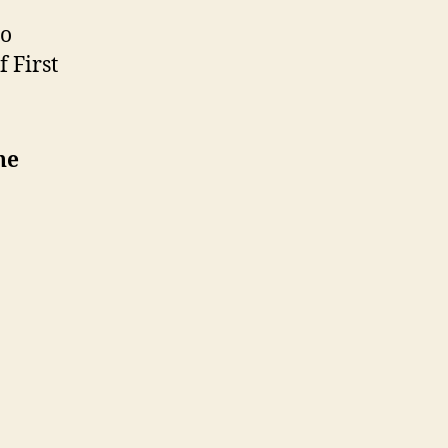
o
 First
he