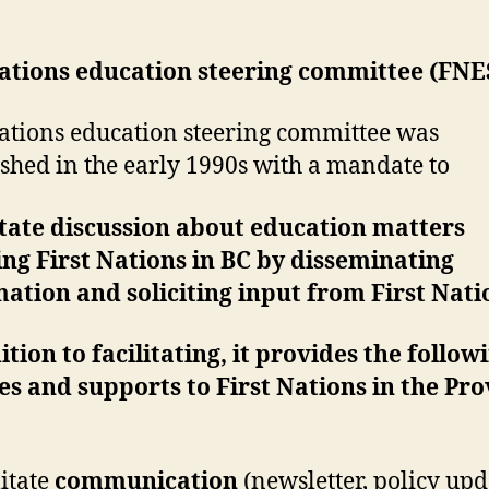
nations education steering committee (FNE
nations education steering committee was
ished in the early 1990s with a mandate to
itate discussion about education matters
ing First Nations in BC by disseminating
ation and soliciting input from First Natio
ition to facilitating, it provides the follow
es and supports to First Nations in the Pr
litate
communication
(newsletter, policy upd