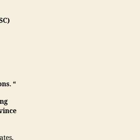
SC)
ns. “
ing
ovince
ates,