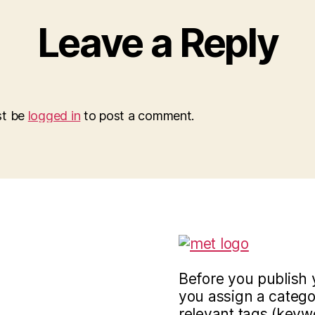
Leave a Reply
st be
logged in
to post a comment.
Before you publish 
you assign a categor
relevant tags (keyw