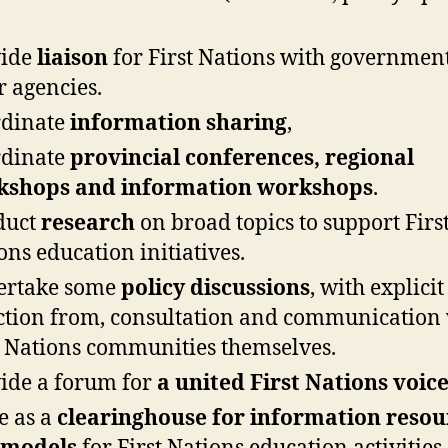
vide
liaison
for First Nations with governmen
r agencies.
rdinate
information sharing
,
rdinate
provincial conferences, regional
kshops and information workshops
.
duct
research
on broad topics to support Firs
ons education initiatives.
ertake some
policy discussions
, with explicit
ction from, consultation and communication
t Nations communities themselves.
ide a forum for
a united First Nations voic
e as a
clearinghouse for information resou