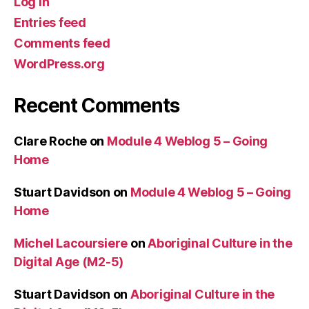
Log in
Entries feed
Comments feed
WordPress.org
Recent Comments
Clare Roche
on
Module 4 Weblog 5 – Going
Home
Stuart Davidson
on
Module 4 Weblog 5 – Going
Home
Michel Lacoursiere
on
Aboriginal Culture in the
Digital Age (M2-5)
Stuart Davidson
on
Aboriginal Culture in the