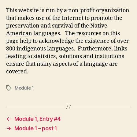
This website is run by a non-profit organization
that makes use of the Internet to promote the
preservation and survival of the Native
American languages. The resources on this
page help to acknowledge the existence of over
800 indigenous languages. Furthermore, links
leading to statistics, solutions and institutions
ensure that many aspects of a language are
covered.
Module 1
Tags
←
Module 1, Entry #4
→
Module 1 – post 1