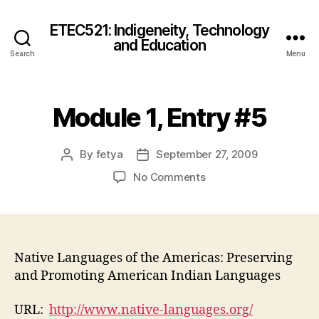
ETEC521: Indigeneity, Technology
and Education
Search
Menu
Module 1, Entry #5
By
fetya
September 27, 2009
Post
Post
author
date
on
No Comments
Module
1,
Entry
#5
Native Languages of the Americas: Preserving
and Promoting American Indian Languages
URL:
http://www.native-languages.org/