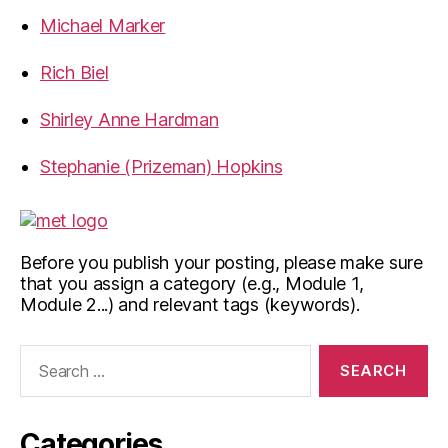
Michael Marker
Rich Biel
Shirley Anne Hardman
Stephanie (Prizeman) Hopkins
Before you publish your posting, please make sure
that you assign a category (e.g., Module 1,
Module 2...) and relevant tags (keywords).
Search
for:
Categories