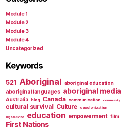
Module 1
Module 2
Module 3
Module 4
Uncategorized
Keywords
Aboriginal
521
aboriginal education
aboriginal media
aboriginal languages
Canada
Australia
blog
communication
community
cultural survival
Culture
decolonization
education
empowerment
film
digital divide
First Nations