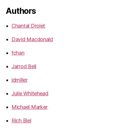
Authors
Chantal Drolet
David Macdonald
fchan
Jarrod Bell
jdmiller
Julie Whitehead
Michael Marker
Rich Biel