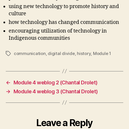
using new technology to promote history and
culture
how technology has changed communication
encouraging utilization of technology in
Indigenous communities
communication
,
digital divide
,
history
,
Module 1
Tags
←
Module 4 weblog 2 (Chantal Drolet)
→
Module 4 weblog 3 (Chantal Drolet)
Leave a Reply