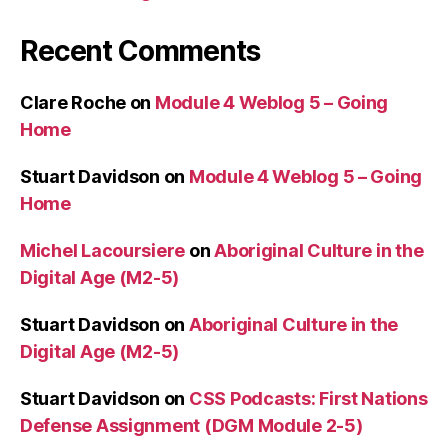
Recent Comments
Clare Roche
on
Module 4 Weblog 5 – Going
Home
Stuart Davidson
on
Module 4 Weblog 5 – Going
Home
Michel Lacoursiere
on
Aboriginal Culture in the
Digital Age (M2-5)
Stuart Davidson
on
Aboriginal Culture in the
Digital Age (M2-5)
Stuart Davidson
on
CSS Podcasts: First Nations
Defense Assignment (DGM Module 2-5)