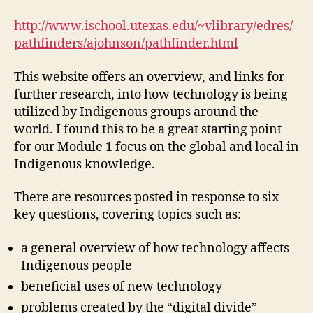
Technology
on
http://www.ischool.utexas.edu/~vlibrary/edres/
Indigenous
pathfinders/ajohnson/pathfinder.html
Peoples
(M1,
This website offers an overview, and links for
#1)
further research, into how technology is being
utilized by Indigenous groups around the
world. I found this to be a great starting point
for our Module 1 focus on the global and local in
Indigenous knowledge.
There are resources posted in response to six
key questions, covering topics such as:
a general overview of how technology affects
Indigenous people
beneficial uses of new technology
problems created by the “digital divide”