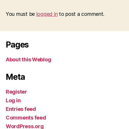
You must be
logged in
to post a comment.
Pages
About this Weblog
Meta
Register
Log in
Entries feed
Comments feed
WordPress.org