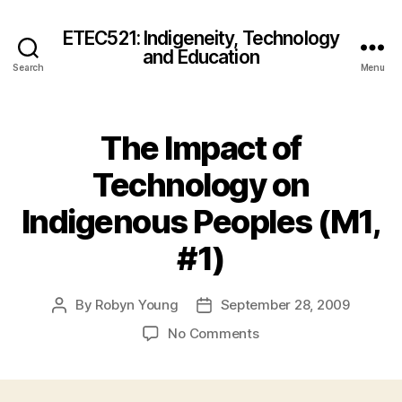
ETEC521: Indigeneity, Technology
and Education
Search
Menu
The Impact of
Technology on
Indigenous Peoples (M1,
#1)
By
Robyn Young
September 28, 2009
Post
Post
author
date
on
No Comments
The
Impact
of