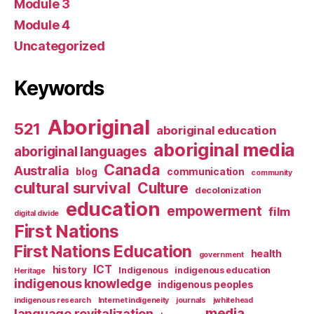
Module 3
Module 4
Uncategorized
Keywords
Aboriginal
521
aboriginal education
aboriginal media
aboriginal languages
Canada
Australia
blog
communication
community
cultural survival
Culture
decolonization
education
empowerment
film
digital divide
First Nations
First Nations Education
health
government
ICT
history
Indigenous
indigenous education
Heritage
indigenous knowledge
indigenous peoples
indigenous research
Internet indigeneity
journals
jwhitehead
media
language revitalization