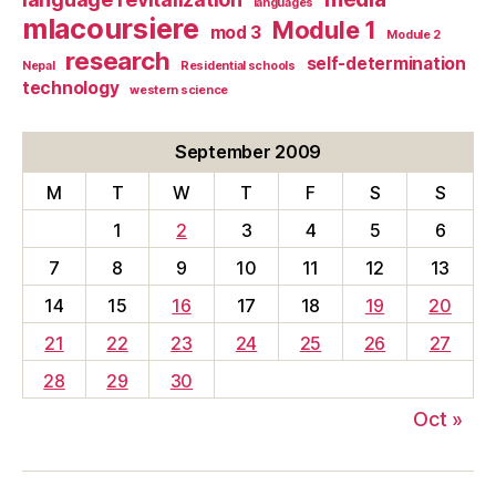
languages
mlacoursiere
Module 1
mod 3
Module 2
research
self-determination
Nepal
Residential schools
technology
western science
September 2009
M
T
W
T
F
S
S
1
2
3
4
5
6
7
8
9
10
11
12
13
14
15
16
17
18
19
20
21
22
23
24
25
26
27
28
29
30
Oct »