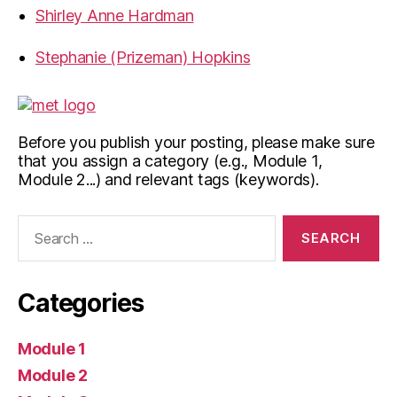
Shirley Anne Hardman
Stephanie (Prizeman) Hopkins
Before you publish your posting, please make sure
that you assign a category (e.g., Module 1,
Module 2...) and relevant tags (keywords).
Search
for:
Categories
Module 1
Module 2