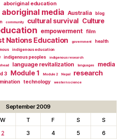
l
aboriginal education
aboriginal media
Australia
blog
cultural survival
Culture
n
community
education
empowerment
film
st Nations Education
health
government
enous
indigenous education
e
indigenous peoples
indigenous research
media
language revitalization
tehead
languages
research
Module 1
d 3
Module 2
Nepal
rmination
technology
western science
September 2009
W
T
F
S
S
2
3
4
5
6