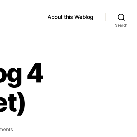
About this Weblog
Search
og 4
et)
on
ments
Module