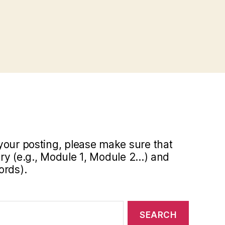
your posting, please make sure that
y (e.g., Module 1, Module 2...) and
ords).