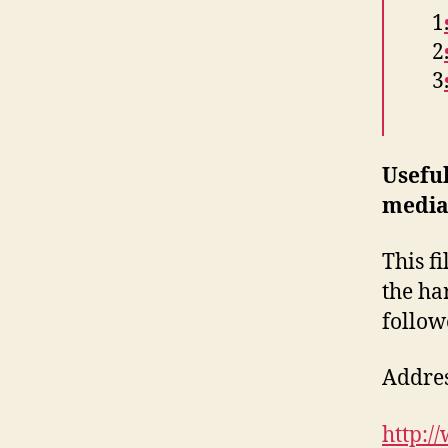
Usefu
media
This f
the ha
follow
Address
http:/