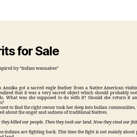
or
date
its for Sale
spired by “Indian wannabes”
Annika got a sacred eagle feather from a Native American visit
ealized that it was a very sacred object which should probably not
. What was she supposed to do with it? Should she return it and
m?
uest to find the right owner took her deep into Indian communities,
ed about the anger and sadness of traditional Natives.
t they killed our people. Then they took our land. Now they steal our fai
he indians are fighting back. This time the fight is not mainly about
and land.