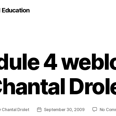
d Education
ule 4 webl
hantal Drol
y
Chantal Drolet
September 30, 2009
No Com
Post