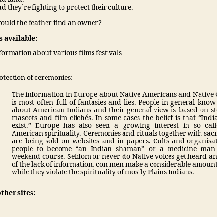
ad they´re fighting to protect their culture.
ould the feather find an owner?
 available:
formation about various films festivals
otection of ceremonies:
The information in Europe about Native Americans and Native
is most often full of fantasies and lies. People in general know 
about American Indians and their general view is based on st
mascots and film clichés. In some cases the belief is that “Indi
exist.” Europe has also seen a growing interest in so cal
American spirituality. Ceremonies and rituals together with sacr
are being sold on websites and in papers. Cults and organisat
people to become “an Indian shaman” or a medicine man
weekend course. Seldom or never do Native voices get heard a
of the lack of information, con-men make a considerable amoun
while they violate the spirituality of mostly Plains Indians.
other sites: