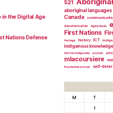
Aborigina
521
aboriginal languages
 in the Digital Age
Canada
communicatio
decolonization
digital divide
First Nations
Fir
st Nations Defense
ICT
history
Indig
Heritage
indigenous knowledg
Internet indigeneity
journals
jwhi
mlacoursiere
mo
self-dete
Residential schools
M
T
1