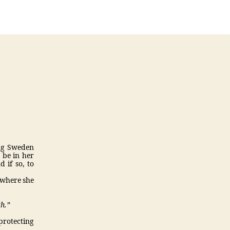
4
weblog
4
(Chantal
Drolet)
ing Sweden
 be in her
 if so, to
 where she
th.”
 protecting