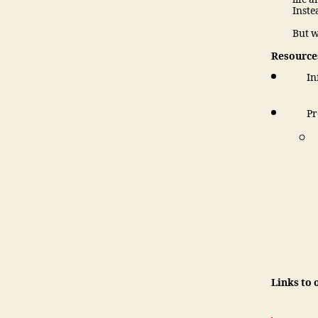
Inste
But w
Resources
In
Pr
Links to 