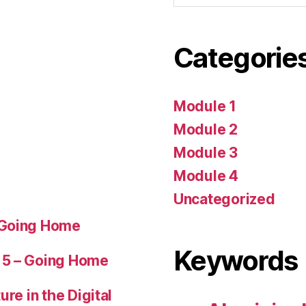
Categorie
Module 1
Module 2
Module 3
Module 4
Uncategorized
 Going Home
Keywords
 5 – Going Home
ure in the Digital