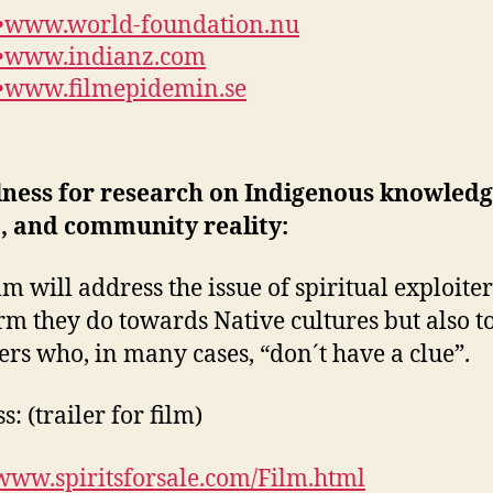
•
www.world-foundation.nu
•
www.indianz.com
•
www.filmepidemin.se
lness for research on Indigenous knowledg
, and community reality:
ilm will address the issue of spiritual exploite
rm they do towards Native cultures but also t
ers who, in many cases, “don´t have a clue”.
: (trailer for film)
/www.spiritsforsale.com/Film.html