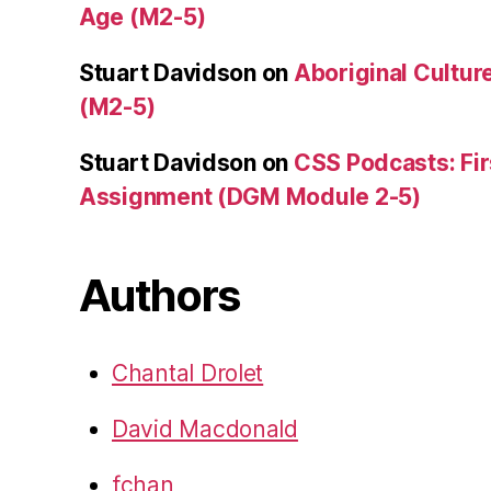
Age (M2-5)
Stuart Davidson
on
Aboriginal Culture
(M2-5)
Stuart Davidson
on
CSS Podcasts: Fir
Assignment (DGM Module 2-5)
Authors
Chantal Drolet
David Macdonald
fchan