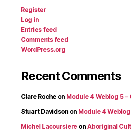
Register
Log in
Entries feed
Comments feed
WordPress.org
Recent Comments
Clare Roche
on
Module 4 Weblog 5 –
Stuart Davidson
on
Module 4 Weblog
Michel Lacoursiere
on
Aboriginal Cult