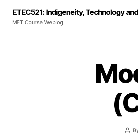
ETEC521: Indigeneity, Technology an
MET Course Weblog
Mod
(C
B
Post