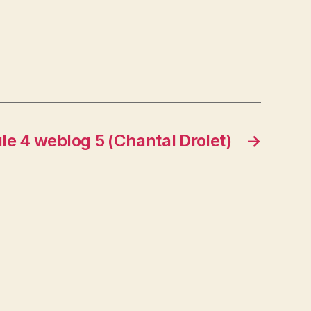
e 4 weblog 5 (Chantal Drolet)
→