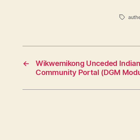
authe
Tags
←
Wikwemikong Unceded Indian
Community Portal (DGM Modu