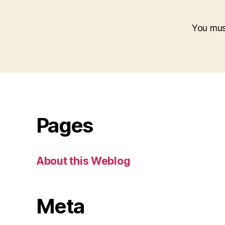
You mu
Pages
About this Weblog
Meta