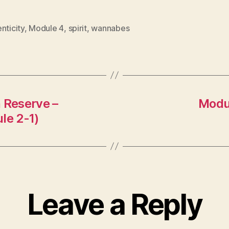
nticity
,
Module 4
,
spirit
,
wannabes
 Reserve –
Modul
le 2-1)
Leave a Reply