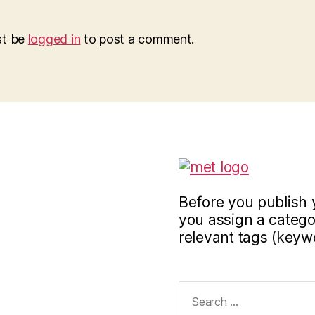
st be
logged in
to post a comment.
Before you publish 
you assign a categor
relevant tags (keyw
Search
for: