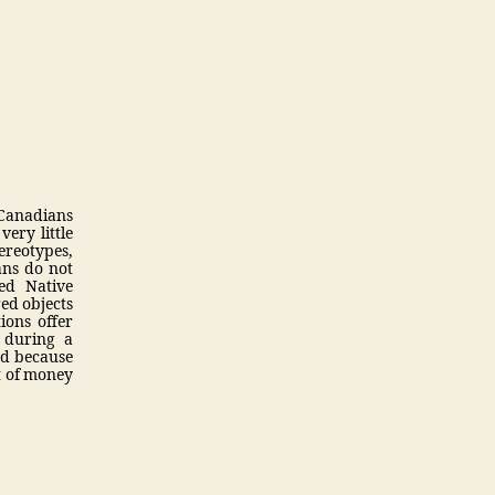
 Canadians
very little
ereotypes,
ans do not
led Native
ed objects
ions offer
 during a
nd because
t of money