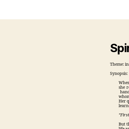
auth
Spir
Theme: in
Synopsis:
When 
she r
hands
who
Her q
learn
”Firs
But t
life 