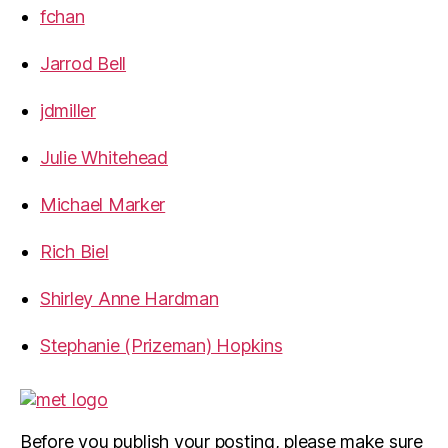
fchan
Jarrod Bell
jdmiller
Julie Whitehead
Michael Marker
Rich Biel
Shirley Anne Hardman
Stephanie (Prizeman) Hopkins
Before you publish your posting, please make sure