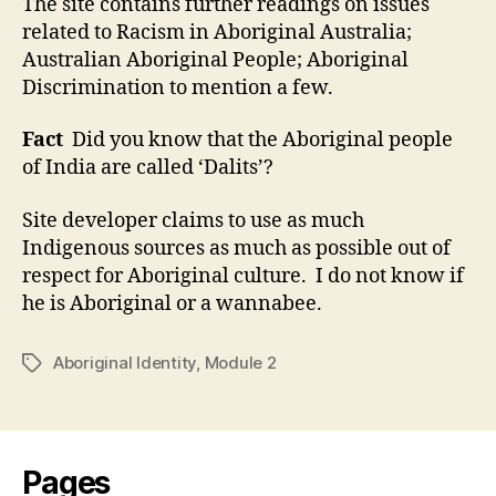
The site contains further readings on issues
related to Racism in Aboriginal Australia;
Australian Aboriginal People; Aboriginal
Discrimination to mention a few.
Fact
Did you know that the Aboriginal people
of India are called ‘Dalits’?
Site developer claims to use as much
Indigenous sources as much as possible out of
respect for Aboriginal culture. I do not know if
he is Aboriginal or a wannabee.
Aboriginal Identity
,
Module 2
Tags
Pages