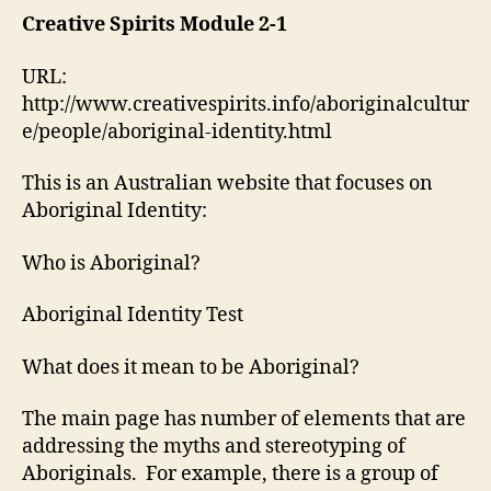
Aboriginal
Creative Spirits Module 2-1
Identity
Module
URL:
2-
http://www.creativespirits.info/aboriginalcultur
1
e/people/aboriginal-identity.html
This is an Australian website that focuses on
Aboriginal Identity:
Who is Aboriginal?
Aboriginal Identity Test
What does it mean to be Aboriginal?
The main page has number of elements that are
addressing the myths and stereotyping of
Aboriginals. For example, there is a group of