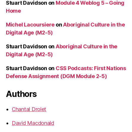
Stuart Davidson
on
Module 4 Weblog 5 – Going
Home
Michel Lacoursiere
on
Aboriginal Culture in the
Digital Age (M2-5)
Stuart Davidson
on
Aboriginal Culture in the
Digital Age (M2-5)
Stuart Davidson
on
CSS Podcasts: First Nations
Defense Assignment (DGM Module 2-5)
Authors
Chantal Drolet
David Macdonald