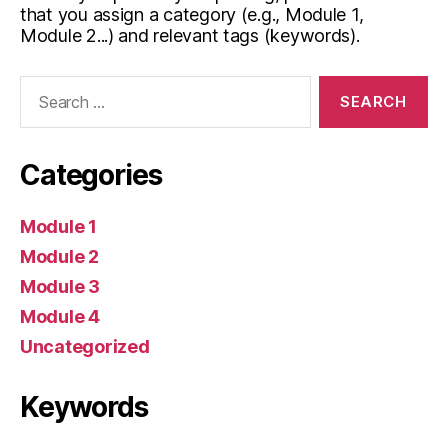
that you assign a category (e.g., Module 1,
Module 2...) and relevant tags (keywords).
Search
for:
Categories
Module 1
Module 2
Module 3
Module 4
Uncategorized
Keywords