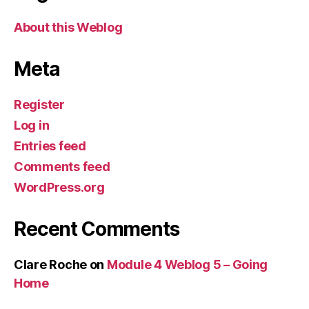
About this Weblog
Meta
Register
Log in
Entries feed
Comments feed
WordPress.org
Recent Comments
Clare Roche
on
Module 4 Weblog 5 – Going
Home