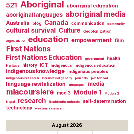
Aboriginal
521
aboriginal education
aboriginal media
aboriginal languages
Canada
Australia
blog
communication
community
cultural survival
Culture
decolonization
education
empowerment
film
digital divide
First Nations
First Nations Education
health
government
ICT
history
Indigenous
indigenous education
Heritage
indigenous knowledge
indigenous peoples
indigenous research
Internet indigeneity
journals
jwhitehead
media
language revitalization
languages
mlacoursiere
Module 1
mod 3
Module 2
research
self-determination
Nepal
Residential schools
technology
western science
August 2026