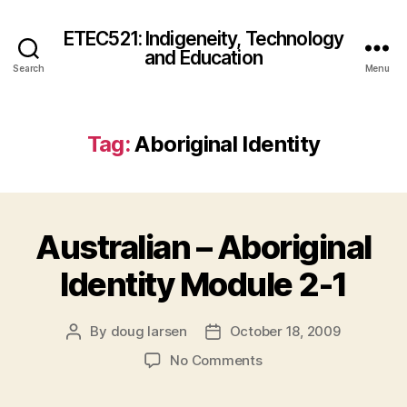
ETEC521: Indigeneity, Technology
and Education
Search
Menu
Tag:
Aboriginal Identity
Australian – Aboriginal
Identity Module 2-1
By
doug larsen
October 18, 2009
Post
Post
author
date
on
No Comments
Australian
–