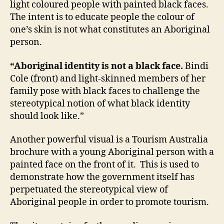
light coloured people with painted black faces.
The intent is to educate people the colour of
one’s skin is not what constitutes an Aboriginal
person.
“Aboriginal identity is not a black face.
Bindi
Cole (front) and light-skinned members of her
family pose with black faces to challenge the
stereotypical notion of what black identity
should look like.”
Another powerful visual is a Tourism Australia
brochure with a young Aboriginal person with a
painted face on the front of it. This is used to
demonstrate how the government itself has
perpetuated the stereotypical view of
Aboriginal people in order to promote tourism.