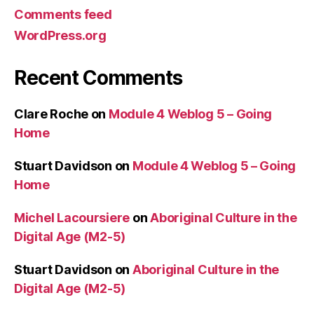
Comments feed
WordPress.org
Recent Comments
Clare Roche
on
Module 4 Weblog 5 – Going
Home
Stuart Davidson
on
Module 4 Weblog 5 – Going
Home
Michel Lacoursiere
on
Aboriginal Culture in the
Digital Age (M2-5)
Stuart Davidson
on
Aboriginal Culture in the
Digital Age (M2-5)