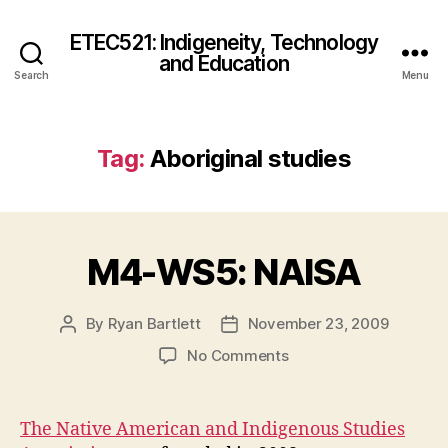
ETEC521: Indigeneity, Technology
and Education
Search
Menu
Tag:
Aboriginal studies
M4-WS5: NAISA
By
Ryan Bartlett
November 23, 2009
Post
Post
author
date
on
No Comments
M4-
WS5:
NAISA
The Native American and Indigenous Studies