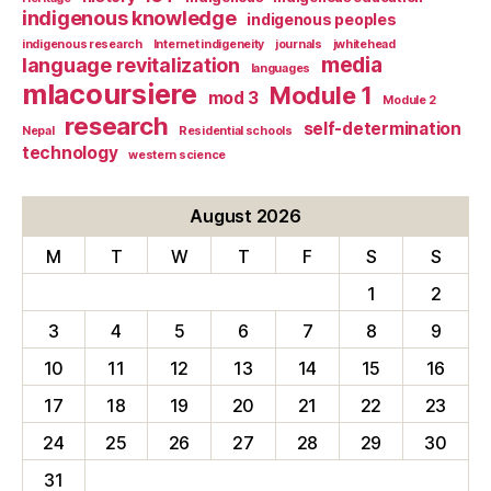
indigenous knowledge
indigenous peoples
indigenous research
Internet indigeneity
journals
jwhitehead
media
language revitalization
languages
mlacoursiere
Module 1
mod 3
Module 2
research
self-determination
Nepal
Residential schools
technology
western science
August 2026
M
T
W
T
F
S
S
1
2
3
4
5
6
7
8
9
10
11
12
13
14
15
16
17
18
19
20
21
22
23
24
25
26
27
28
29
30
31