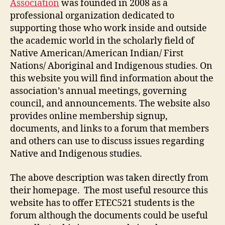
Association
was founded in 2008 as a
professional organization dedicated to
supporting those who work inside and outside
the academic world in the scholarly field of
Native American/American Indian/ First
Nations/ Aboriginal and Indigenous studies. On
this website you will find information about the
association’s annual meetings, governing
council, and announcements. The website also
provides online membership signup,
documents, and links to a forum that members
and others can use to discuss issues regarding
Native and Indigenous studies.
The above description was taken directly from
their homepage. The most useful resource this
website has to offer ETEC521 students is the
forum although the documents could be useful