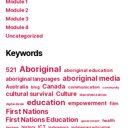
Module 1
Module 2
Module 3
Module 4
Uncategorized
Keywords
Aboriginal
521
aboriginal education
aboriginal media
aboriginal languages
Canada
Australia
blog
communication
community
cultural survival
Culture
decolonization
education
empowerment
film
digital divide
First Nations
First Nations Education
health
government
ICT
history
Indigenous
indigenous education
Heritage