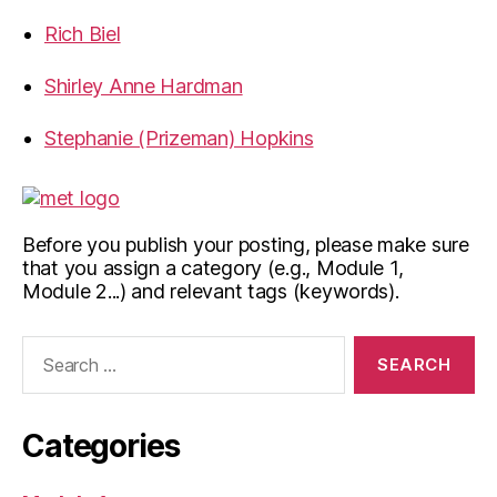
Rich Biel
Shirley Anne Hardman
Stephanie (Prizeman) Hopkins
Before you publish your posting, please make sure
that you assign a category (e.g., Module 1,
Module 2...) and relevant tags (keywords).
Search
for:
Categories