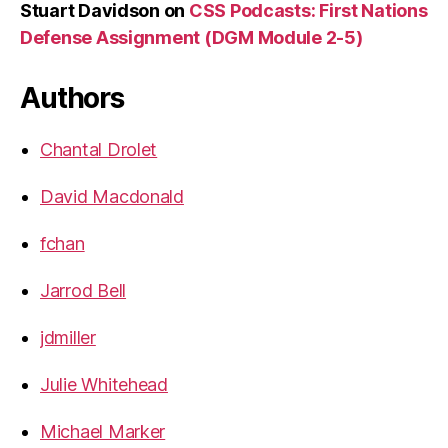
Stuart Davidson
on
CSS Podcasts: First Nations
Defense Assignment (DGM Module 2-5)
Authors
Chantal Drolet
David Macdonald
fchan
Jarrod Bell
jdmiller
Julie Whitehead
Michael Marker