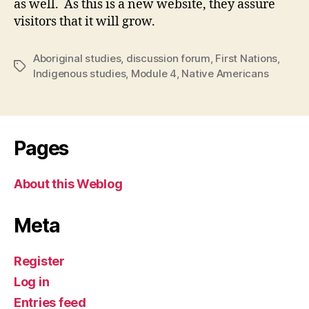
as well. As this is a new website, they assure
visitors that it will grow.
Aboriginal studies
,
discussion forum
,
First Nations
,
Tags
Indigenous studies
,
Module 4
,
Native Americans
Pages
About this Weblog
Meta
Register
Log in
Entries feed