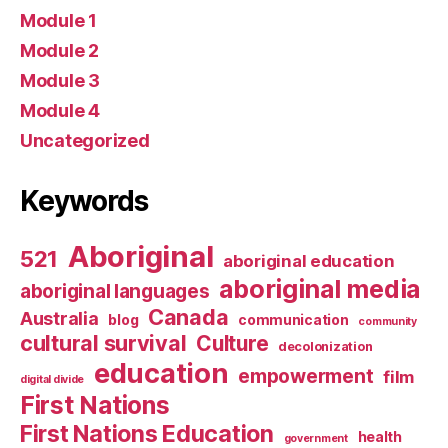
Module 1
Module 2
Module 3
Module 4
Uncategorized
Keywords
Aboriginal
521
aboriginal education
aboriginal media
aboriginal languages
Canada
Australia
blog
communication
community
cultural survival
Culture
decolonization
education
empowerment
film
digital divide
First Nations
First Nations Education
health
government