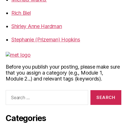
Rich Biel
Shirley Anne Hardman
Stephanie (Prizeman) Hopkins
Before you publish your posting, please make sure
that you assign a category (e.g., Module 1,
Module 2...) and relevant tags (keywords).
Search
for:
Categories