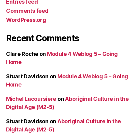
Entries feed
Comments feed
WordPress.org
Recent Comments
Clare Roche
on
Module 4 Weblog 5 – Going
Home
Stuart Davidson
on
Module 4 Weblog 5 – Going
Home
Michel Lacoursiere
on
Aboriginal Culture in the
Digital Age (M2-5)
Stuart Davidson
on
Aboriginal Culture in the
Digital Age (M2-5)