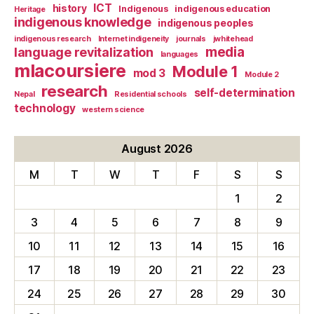
ICT
history
Indigenous
indigenous education
Heritage
indigenous knowledge
indigenous peoples
indigenous research
Internet indigeneity
journals
jwhitehead
media
language revitalization
languages
mlacoursiere
Module 1
mod 3
Module 2
research
self-determination
Nepal
Residential schools
technology
western science
August 2026
M
T
W
T
F
S
S
1
2
3
4
5
6
7
8
9
10
11
12
13
14
15
16
17
18
19
20
21
22
23
24
25
26
27
28
29
30