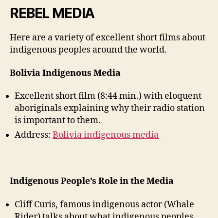
weblog
REBEL MEDIA
2
(Chantal
Here are a variety of excellent short films about
Drolet)
indigenous peoples around the world.
Bolivia Indigenous Media
Excellent short film (8:44 min.) with eloquent
aboriginals explaining why their radio station
is important to them.
Address:
Bolivia indigenous media
Indigenous People’s Role in the Media
Cliff Curis, famous indigenous actor (Whale
Rider) talks about what indigenous peoples