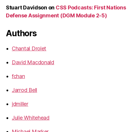
Stuart Davidson
on
CSS Podcasts: First Nations
Defense Assignment (DGM Module 2-5)
Authors
Chantal Drolet
David Macdonald
fchan
Jarrod Bell
jdmiller
Julie Whitehead
Michael Marker