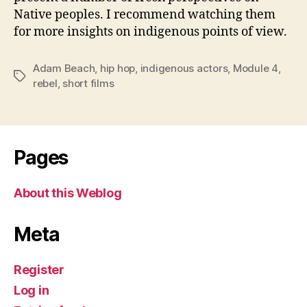
Native peoples. I recommend watching them
for more insights on indigenous points of view.
Adam Beach
,
hip hop
,
indigenous actors
,
Module 4
,
Tags
rebel
,
short films
Pages
About this Weblog
Meta
Register
Log in