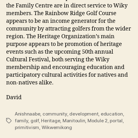
the Family Centre are in direct service to Wiky
members. The Rainbow Ridge Golf Course
appears to be an income generator for the
community by attracting golfers from the wider
region. The Heritage Organization’s main
purpose appears to be promotion of heritage
events such as the upcoming 50th annual
Cultural Festival, both serving the Wiky
membership and encouraging education and
participatory cultural activities for natives and
non-natives alike.
David
Anishnaabe
,
community
,
development
,
education
,
family
,
golf
,
Heritage
,
Manitoulin
,
Module 2
,
portal
,
Tags
primitivism
,
Wikwemikong