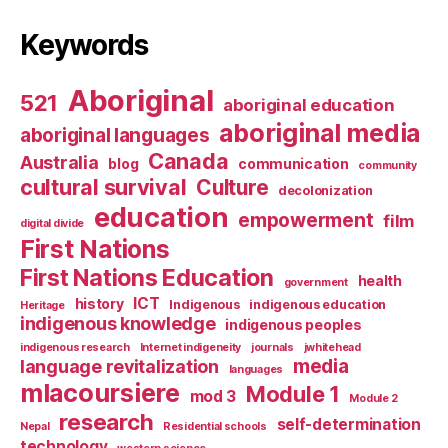
Keywords
Aboriginal
521
aboriginal education
aboriginal media
aboriginal languages
Canada
Australia
blog
communication
community
cultural survival
Culture
decolonization
education
empowerment
film
digital divide
First Nations
First Nations Education
health
government
ICT
history
Indigenous
indigenous education
Heritage
indigenous knowledge
indigenous peoples
indigenous research
Internet indigeneity
journals
jwhitehead
media
language revitalization
languages
mlacoursiere
Module 1
mod 3
Module 2
research
self-determination
Nepal
Residential schools
technology