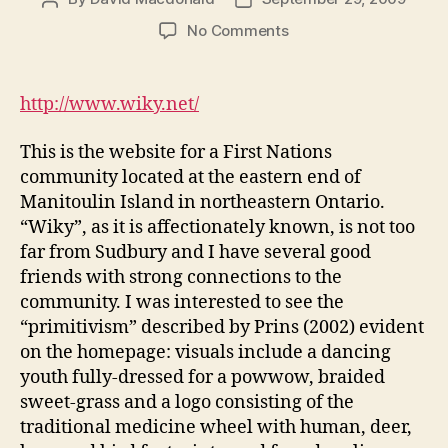
author
date
on
No Comments
Wikwemikong
Unceded
Indian
http://www.wiky.net/
Reserve
–
This is the website for a First Nations
Community
community located at the eastern end of
Portal
Manitoulin Island in northeastern Ontario.
(DGM
“Wiky”, as it is affectionately known, is not too
Module
2-
far from Sudbury and I have several good
1)
friends with strong connections to the
community. I was interested to see the
“primitivism” described by Prins (2002) evident
on the homepage: visuals include a dancing
youth fully-dressed for a powwow, braided
sweet-grass and a logo consisting of the
traditional medicine wheel with human, deer,