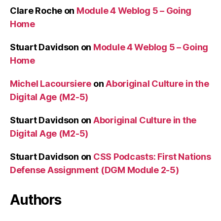
Clare Roche
on
Module 4 Weblog 5 – Going
Home
Stuart Davidson
on
Module 4 Weblog 5 – Going
Home
Michel Lacoursiere
on
Aboriginal Culture in the
Digital Age (M2-5)
Stuart Davidson
on
Aboriginal Culture in the
Digital Age (M2-5)
Stuart Davidson
on
CSS Podcasts: First Nations
Defense Assignment (DGM Module 2-5)
Authors