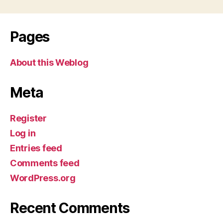
Pages
About this Weblog
Meta
Register
Log in
Entries feed
Comments feed
WordPress.org
Recent Comments