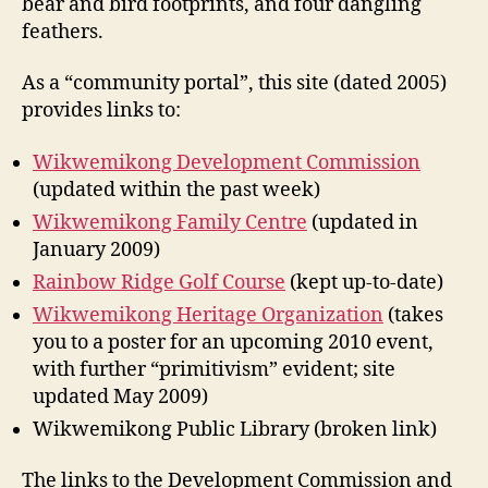
bear and bird footprints, and four dangling
feathers.
As a “community portal”, this site (dated 2005)
provides links to:
Wikwemikong Development Commission
(updated within the past week)
Wikwemikong Family Centre
(updated in
January 2009)
Rainbow Ridge Golf Course
(kept up-to-date)
Wikwemikong Heritage Organization
(takes
you to a poster for an upcoming 2010 event,
with further “primitivism” evident; site
updated May 2009)
Wikwemikong Public Library (broken link)
The links to the Development Commission and