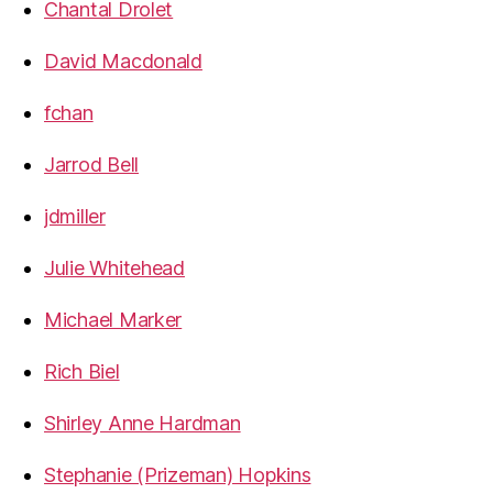
Chantal Drolet
David Macdonald
fchan
Jarrod Bell
jdmiller
Julie Whitehead
Michael Marker
Rich Biel
Shirley Anne Hardman
Stephanie (Prizeman) Hopkins