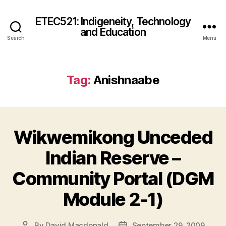
ETEC521: Indigeneity, Technology
and Education
Search
Menu
Tag:
Anishnaabe
Wikwemikong Unceded
Indian Reserve –
Community Portal (DGM
Module 2-1)
By
David Macdonald
September 29, 2009
Post
Post