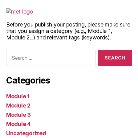
Before you publish your posting, please make sure
that you assign a category (e.g., Module 1,
Module 2...) and relevant tags (keywords).
Search
for:
Categories
Module 1
Module 2
Module 3
Module 4
Uncategorized