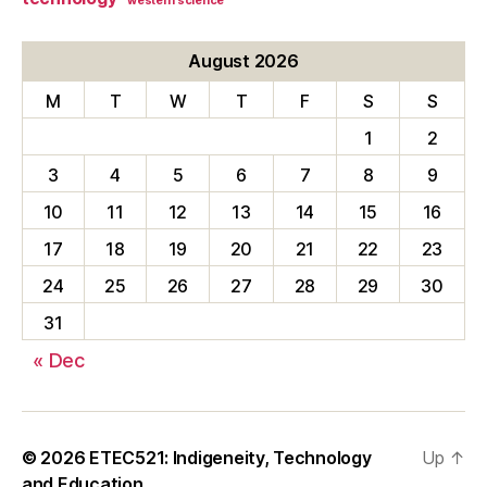
western science
August 2026
M
T
W
T
F
S
S
1
2
3
4
5
6
7
8
9
10
11
12
13
14
15
16
17
18
19
20
21
22
23
24
25
26
27
28
29
30
31
« Dec
© 2026
ETEC521: Indigeneity, Technology
Up
↑
and Education