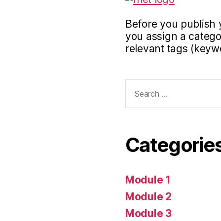
Before you publish 
you assign a categor
relevant tags (keyw
Search
for:
Categorie
Module 1
Module 2
Module 3