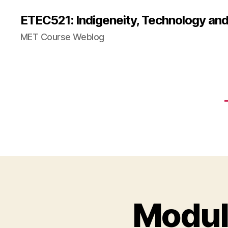
ETEC521: Indigeneity, Technology an
MET Course Weblog
Modul