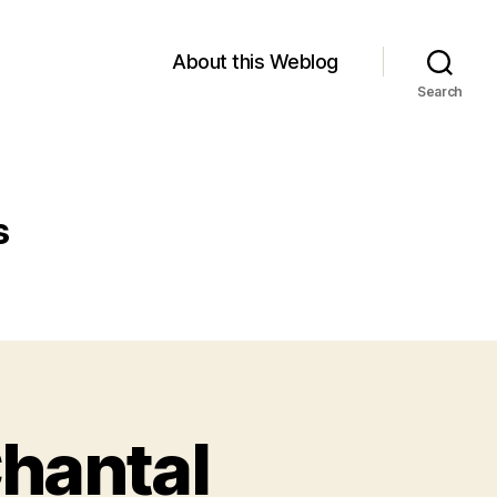
About this Weblog
Search
s
hantal