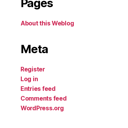
Pages
About this Weblog
Meta
Register
Log in
Entries feed
Comments feed
WordPress.org