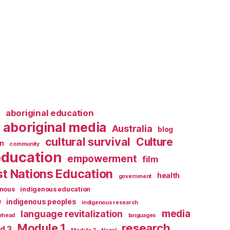
l
aboriginal education
aboriginal media
Australia
blog
cultural survival
Culture
n
community
education
empowerment
film
st Nations Education
health
government
enous
indigenous education
e
indigenous peoples
indigenous research
media
language revitalization
tehead
languages
research
Module 1
d 3