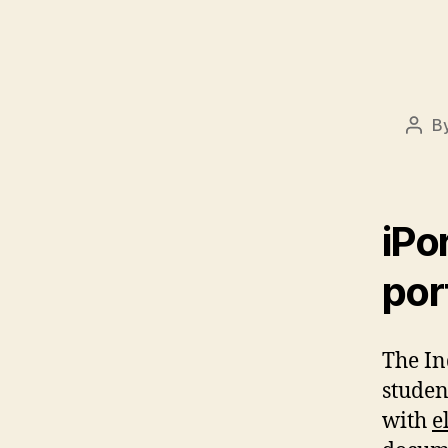
B
Post
auth
iPo
por
The In
studen
with
e