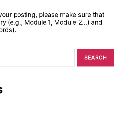
your posting, please make sure that
y (e.g., Module 1, Module 2...) and
ords).
s