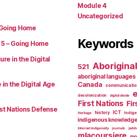
Module 4
Uncategorized
 Going Home
Keywords
 5 – Going Home
ure in the Digital
Aborigina
521
aboriginal languages
 in the Digital Age
Canada
communicatio
decolonization
digital divide
First Nations
Fir
st Nations Defense
ICT
history
Indig
Heritage
indigenous knowledg
Internet indigeneity
journals
jwhi
mlacoursiere
mo