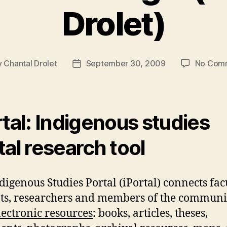
Drolet)
y
Chantal Drolet
September 30, 2009
No Com
Post
or
date
rtal: Indigenous studies
tal research tool
digenous Studies Portal (iPortal) connects facu
ts, researchers and members of the communi
lectronic resources
:
books, articles, theses,