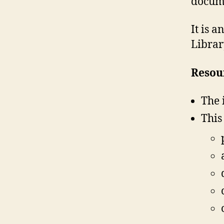
docume
It is 
Librar
Resour
The 
This