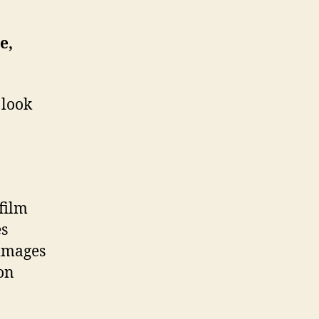
e,
 look
 film
es
 images
ion