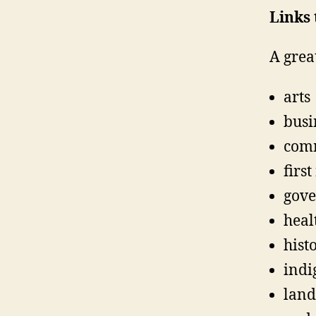
Links 
A grea
arts
busi
com
first
gov
heal
hist
indi
land