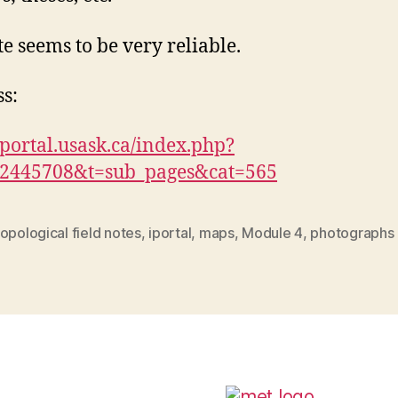
te seems to be very reliable.
s:
/iportal.usask.ca/index.php?
92445708&t=sub_pages&cat=565
opological field notes
,
iportal
,
maps
,
Module 4
,
photographs