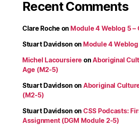
Recent Comments
Clare Roche
on
Module 4 Weblog 5 –
Stuart Davidson
on
Module 4 Weblog
Michel Lacoursiere
on
Aboriginal Cult
Age (M2-5)
Stuart Davidson
on
Aboriginal Culture
(M2-5)
Stuart Davidson
on
CSS Podcasts: Fir
Assignment (DGM Module 2-5)