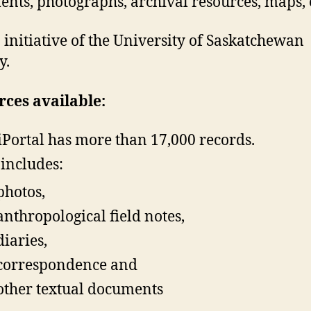
nts, photographs, archival resources, maps, e
an initiative of the University of Saskatchewan
y.
ces available:
iPortal has more than 17,000 records.
 includes:
photos,
anthropological field notes,
diaries,
correspondence and
other textual documents