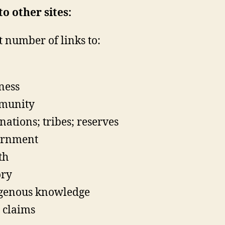
to other sites:
t number of links to:
ness
munity
 nations; tribes; reserves
ernment
th
ory
genous knowledge
 claims