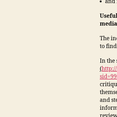
and
Usefu
media
The in
to fin
In the
(
http:/
sid=9
critiq
themse
and st
inform
reviews