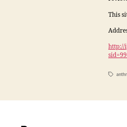
This si
Addres
http:/
sid=9
anthr
Tags