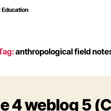
d Education
Tag:
anthropological field note
e 4 weblog 5 (C