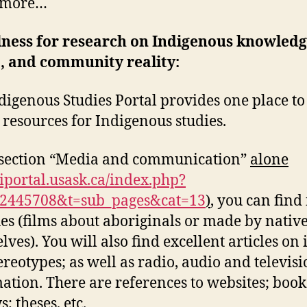
 more…
lness for research on Indigenous knowledg
, and community reality:
digenous Studies Portal provides one place to
d resources for Indigenous studies.
 section “Media and communication”
alone
/iportal.usask.ca/index.php?
92445708&t=sub_pages&cat=13
)
, you can find
ues (films about aboriginals or made by nativ
lves). You will also find excellent articles on
ereotypes; as well as radio, audio and televis
ation. There are references to websites; book
; theses, etc.