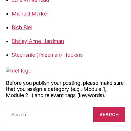
Michael Marker
Rich Biel
Shirley Anne Hardman
Stephanie (Prizeman) Hopkins
Before you publish your posting, please make sure
that you assign a category (e.g., Module 1,
Module 2...) and relevant tags (keywords).
Search
for: