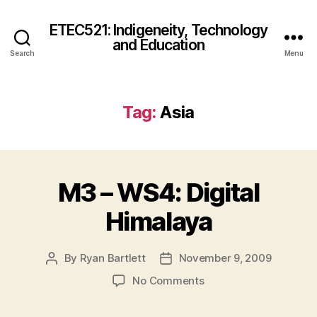
ETEC521: Indigeneity, Technology
and Education
Search
Menu
Tag:
Asia
M3 – WS4: Digital
Himalaya
By
Ryan Bartlett
November 9, 2009
Post
Post
author
date
on
No Comments
M3
–