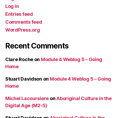
Log in
Entries feed
Comments feed
WordPress.org
Recent Comments
Clare Roche
on
Module 4 Weblog 5 – Going
Home
Stuart Davidson
on
Module 4 Weblog 5 – Going
Home
Michel Lacoursiere
on
Aboriginal Culture in the
Digital Age (M2-5)
Stuart Davidson
on
Aboriginal Culture in the