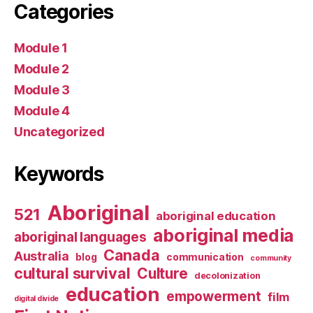
Categories
Module 1
Module 2
Module 3
Module 4
Uncategorized
Keywords
Aboriginal
521
aboriginal education
aboriginal media
aboriginal languages
Canada
Australia
blog
communication
community
cultural survival
Culture
decolonization
education
empowerment
film
digital divide