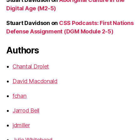
Digital Age (M2-5)
Stuart Davidson
on
CSS Podcasts: First Nations
Defense Assignment (DGM Module 2-5)
Authors
Chantal Drolet
David Macdonald
fchan
Jarrod Bell
jdmiller
Julie Whitehead