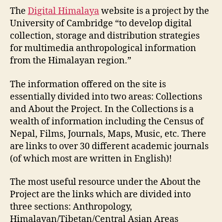
WS4:
The
Digital Himalaya
website is a project by the
Digital
University of Cambridge “to develop digital
Himalaya
collection, storage and distribution strategies
for multimedia anthropological information
from the Himalayan region.”
The information offered on the site is
essentially divided into two areas: Collections
and About the Project. In the Collections is a
wealth of information including the Census of
Nepal, Films, Journals, Maps, Music, etc. There
are links to over 30 different academic journals
(of which most are written in English)!
The most useful resource under the About the
Project are the links which are divided into
three sections: Anthropology,
Himalayan/Tibetan/Central Asian Areas