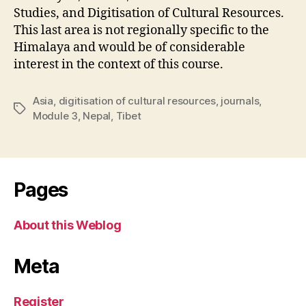
Studies, and Digitisation of Cultural Resources.
This last area is not regionally specific to the
Himalaya and would be of considerable
interest in the context of this course.
Asia
,
digitisation of cultural resources
,
journals
,
Tags
Module 3
,
Nepal
,
Tibet
Pages
About this Weblog
Meta
Register