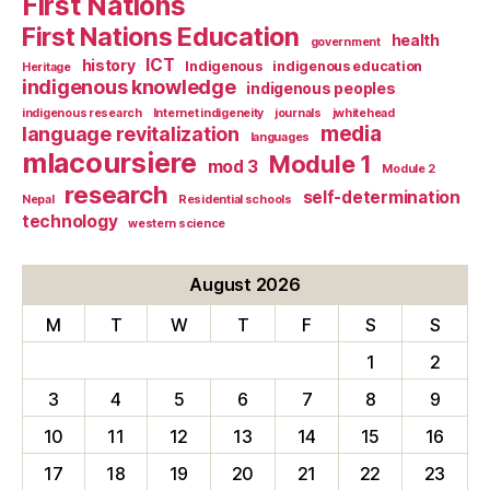
First Nations
First Nations Education
health
government
ICT
history
Indigenous
indigenous education
Heritage
indigenous knowledge
indigenous peoples
indigenous research
Internet indigeneity
journals
jwhitehead
media
language revitalization
languages
mlacoursiere
Module 1
mod 3
Module 2
research
self-determination
Nepal
Residential schools
technology
western science
August 2026
M
T
W
T
F
S
S
1
2
3
4
5
6
7
8
9
10
11
12
13
14
15
16
17
18
19
20
21
22
23