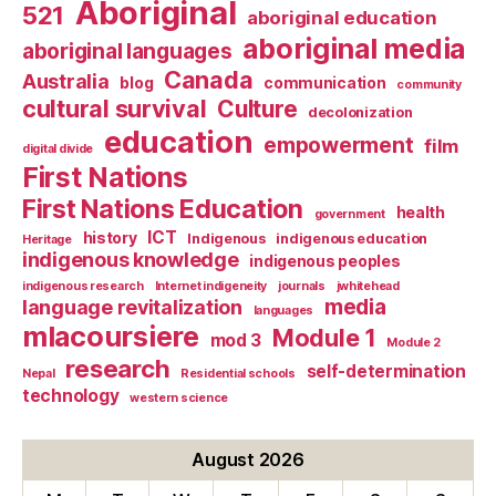
Aboriginal
521
aboriginal education
aboriginal media
aboriginal languages
Canada
Australia
blog
communication
community
cultural survival
Culture
decolonization
education
empowerment
film
digital divide
First Nations
First Nations Education
health
government
ICT
history
Indigenous
indigenous education
Heritage
indigenous knowledge
indigenous peoples
indigenous research
Internet indigeneity
journals
jwhitehead
media
language revitalization
languages
mlacoursiere
Module 1
mod 3
Module 2
research
self-determination
Nepal
Residential schools
technology
western science
August 2026