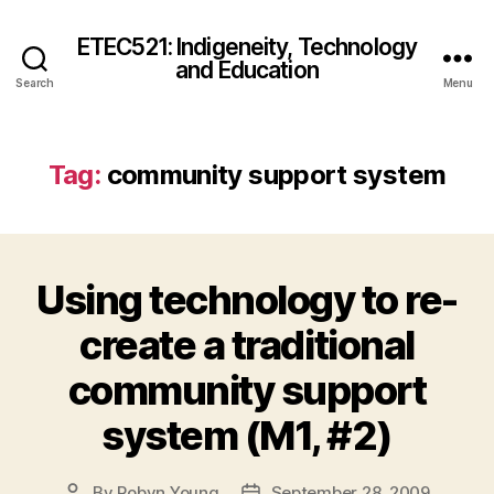
ETEC521: Indigeneity, Technology
and Education
Search
Menu
Tag:
community support system
Using technology to re-
create a traditional
community support
system (M1, #2)
By
Robyn Young
September 28, 2009
Post
Post