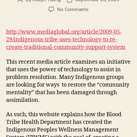
author
date
on
No Comments
Using
technology
to
http://www.mediaglobal.org/article/2009-05-
re-
29/indigenous-tribe-uses-technology-to-re-
create
create-traditional-community-support-system
a
traditional
This recent media article examines an initiative
community
that uses the power of technology to assist in
support
system
problem resolution. Many Indigenous groups
(M1,
are looking for ways to restore the “community
#2)
mentality” that has been damaged through
assimilation.
As such, this website explains how the Blood
Tribe Health Department has created the
Indigenous Peoples Wellness Management