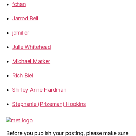
fchan
Jarrod Bell
jdmiller
Julie Whitehead
Michael Marker
Rich Biel
Shirley Anne Hardman
Stephanie (Prizeman) Hopkins
Before you publish your posting, please make sure