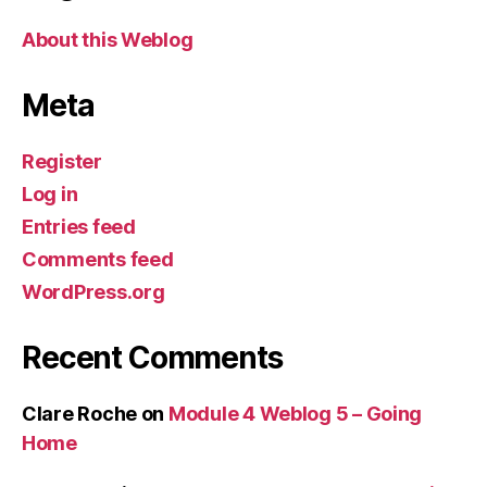
About this Weblog
Meta
Register
Log in
Entries feed
Comments feed
WordPress.org
Recent Comments
Clare Roche
on
Module 4 Weblog 5 – Going
Home