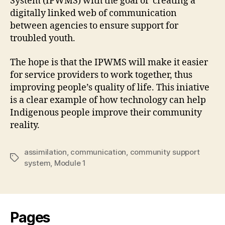
System (
IPWMS
) with the goal of creating a
digitally linked web of communication
between agencies to ensure support for
troubled youth.
The hope is that the IPWMS will make it easier
for service providers to work together, thus
improving people’s quality of life. This iniative
is a clear example of how technology can help
Indigenous people improve their community
reality.
assimilation
,
communication
,
community support
Tags
system
,
Module 1
Pages