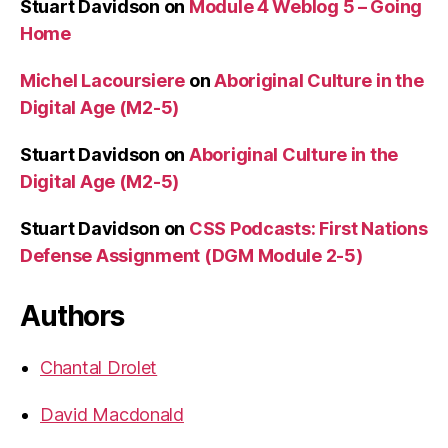
Stuart Davidson
on
Module 4 Weblog 5 – Going
Home
Michel Lacoursiere
on
Aboriginal Culture in the
Digital Age (M2-5)
Stuart Davidson
on
Aboriginal Culture in the
Digital Age (M2-5)
Stuart Davidson
on
CSS Podcasts: First Nations
Defense Assignment (DGM Module 2-5)
Authors
Chantal Drolet
David Macdonald