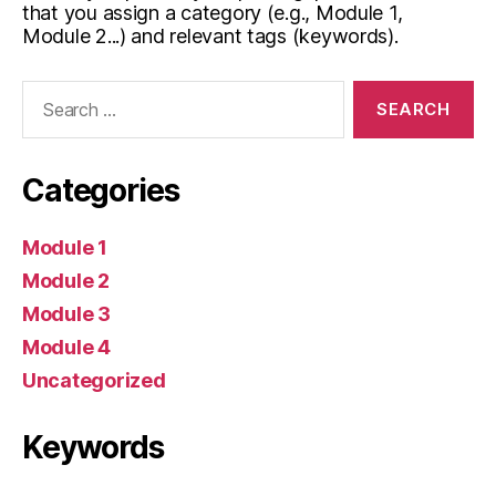
that you assign a category (e.g., Module 1,
Module 2...) and relevant tags (keywords).
Search
for:
Categories
Module 1
Module 2
Module 3
Module 4
Uncategorized
Keywords