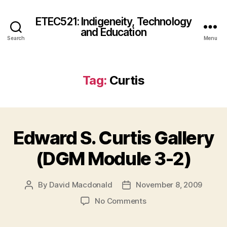
ETEC521: Indigeneity, Technology
and Education
Search
Menu
Tag:
Curtis
Edward S. Curtis Gallery
(DGM Module 3-2)
By
David Macdonald
November 8, 2009
Post
Post
author
date
on
No Comments
Edward
S.