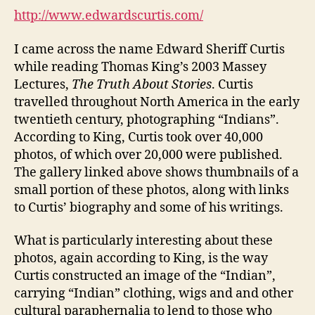
Curtis
http://www.edwardscurtis.com/
Gallery
(DGM
I came across the name Edward Sheriff Curtis
Module
while reading Thomas King’s 2003 Massey
3-
Lectures,
The Truth About Stories
. Curtis
2)
travelled throughout North America in the early
twentieth century, photographing “Indians”.
According to King, Curtis took over 40,000
photos, of which over 20,000 were published.
The gallery linked above shows thumbnails of a
small portion of these photos, along with links
to Curtis’ biography and some of his writings.
What is particularly interesting about these
photos, again according to King, is the way
Curtis constructed an image of the “Indian”,
carrying “Indian” clothing, wigs and and other
cultural paraphernalia to lend to those who