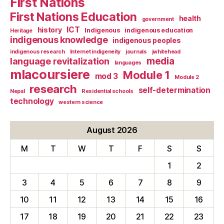
First Nations
First Nations Education
health
government
ICT
history
Indigenous
indigenous education
Heritage
indigenous knowledge
indigenous peoples
indigenous research
Internet indigeneity
journals
jwhitehead
media
language revitalization
languages
mlacoursiere
Module 1
mod 3
Module 2
research
self-determination
Nepal
Residential schools
technology
western science
August 2026
M
T
W
T
F
S
S
1
2
3
4
5
6
7
8
9
10
11
12
13
14
15
16
17
18
19
20
21
22
23