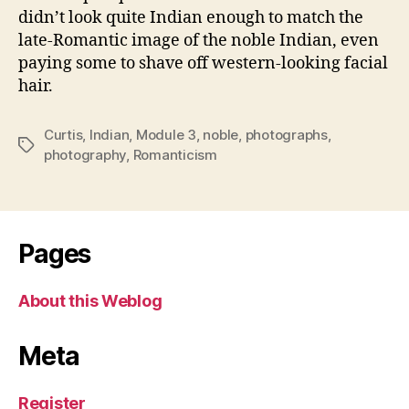
didn’t look quite Indian enough to match the
late-Romantic image of the noble Indian, even
paying some to shave off western-looking facial
hair.
Curtis
,
Indian
,
Module 3
,
noble
,
photographs
,
Tags
photography
,
Romanticism
Pages
About this Weblog
Meta
Register