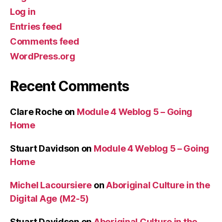
Log in
Entries feed
Comments feed
WordPress.org
Recent Comments
Clare Roche
on
Module 4 Weblog 5 – Going
Home
Stuart Davidson
on
Module 4 Weblog 5 – Going
Home
Michel Lacoursiere
on
Aboriginal Culture in the
Digital Age (M2-5)
Stuart Davidson
on
Aboriginal Culture in the