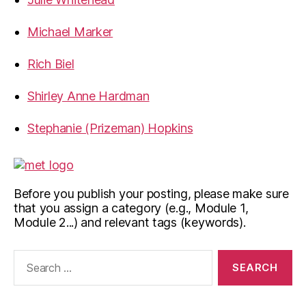
Michael Marker
Rich Biel
Shirley Anne Hardman
Stephanie (Prizeman) Hopkins
Before you publish your posting, please make sure
that you assign a category (e.g., Module 1,
Module 2...) and relevant tags (keywords).
Search
for: