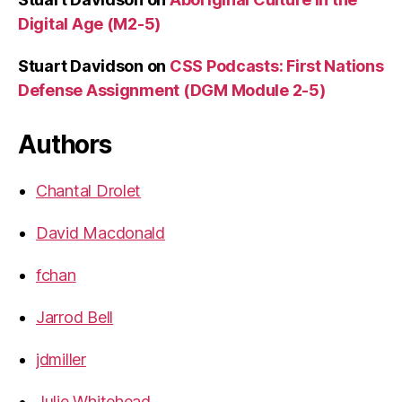
Digital Age (M2-5)
Stuart Davidson
on
CSS Podcasts: First Nations
Defense Assignment (DGM Module 2-5)
Authors
Chantal Drolet
David Macdonald
fchan
Jarrod Bell
jdmiller
Julie Whitehead