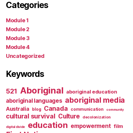
Categories
Module 1
Module 2
Module 3
Module 4
Uncategorized
Keywords
Aboriginal
521
aboriginal education
aboriginal media
aboriginal languages
Canada
Australia
blog
communication
community
cultural survival
Culture
decolonization
education
empowerment
film
digital divide