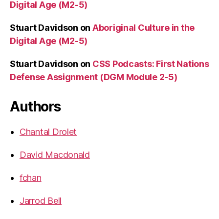
Digital Age (M2-5)
Stuart Davidson
on
Aboriginal Culture in the
Digital Age (M2-5)
Stuart Davidson
on
CSS Podcasts: First Nations
Defense Assignment (DGM Module 2-5)
Authors
Chantal Drolet
David Macdonald
fchan
Jarrod Bell