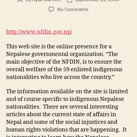
author
date
on
No Comments
M1-
WS
5:
http://www.nfdin.gov.np/
National
Foundation
This web site is the online presence for a
for
Nepalese governmental organization. “The
Development
main objective of the NFDIN, is to ensure the
of
overall welfare of the 59 enlisted indigenous
Indigenous
Nationalities
nationalities who live across the country.”
The information available on the site is limited
and of course specific to indigenous Nepalese
nationalities. There are several interesting
articles about the current state of affairs in
Nepal and some of the social injustices and
human rights violations that are happening. It