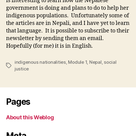
is interesting to learn how the Nepalese
government is doing and plans to do to help her
indigenous populations. Unfortunately some of
the articles are in Nepali, and I have yet to learn
that language. It is possible to subscribe to their
newsletter by sending them an email.
Hopefully (for me) it is in English.
indigenous nationalities
,
Module 1
,
Nepal
,
social
Tags
justice
Pages
About this Weblog
Meta