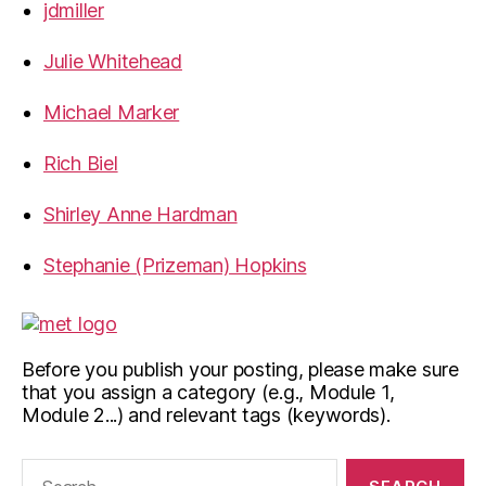
jdmiller
Julie Whitehead
Michael Marker
Rich Biel
Shirley Anne Hardman
Stephanie (Prizeman) Hopkins
Before you publish your posting, please make sure
that you assign a category (e.g., Module 1,
Module 2...) and relevant tags (keywords).
Search