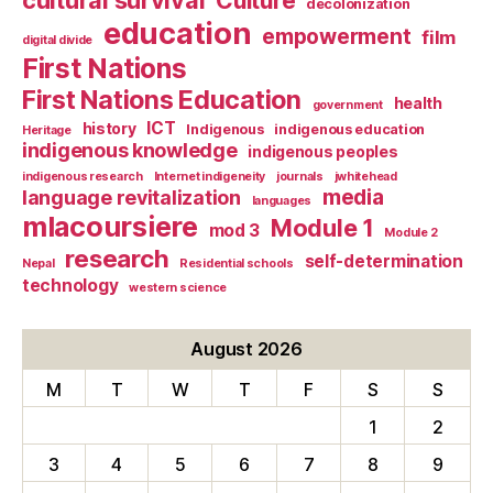
cultural survival
Culture
decolonization
education
empowerment
film
digital divide
First Nations
First Nations Education
health
government
ICT
history
Indigenous
indigenous education
Heritage
indigenous knowledge
indigenous peoples
indigenous research
Internet indigeneity
journals
jwhitehead
media
language revitalization
languages
mlacoursiere
Module 1
mod 3
Module 2
research
self-determination
Nepal
Residential schools
technology
western science
August 2026
M
T
W
T
F
S
S
1
2
3
4
5
6
7
8
9