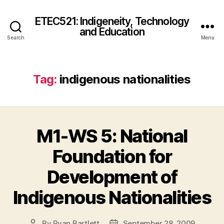
ETEC521: Indigeneity, Technology
and Education
Search
Menu
Tag:
indigenous nationalities
M1-WS 5: National
Foundation for
Development of
Indigenous Nationalities
By
Ryan Bartlett
September 28, 2009
Post
Post