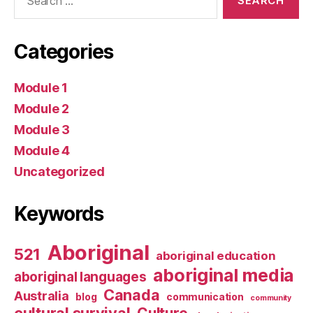
for:
Categories
Module 1
Module 2
Module 3
Module 4
Uncategorized
Keywords
Aboriginal
521
aboriginal education
aboriginal media
aboriginal languages
Canada
Australia
blog
communication
community