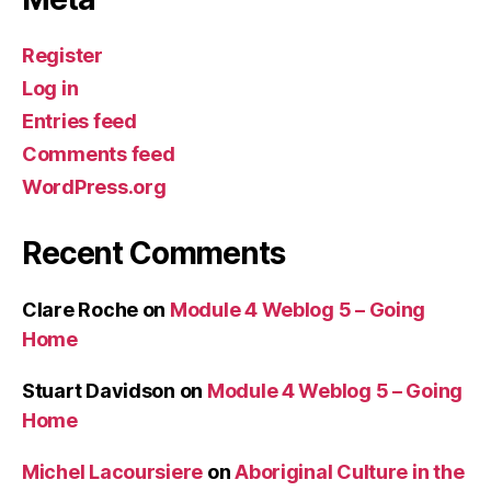
Register
Log in
Entries feed
Comments feed
WordPress.org
Recent Comments
Clare Roche
on
Module 4 Weblog 5 – Going
Home
Stuart Davidson
on
Module 4 Weblog 5 – Going
Home
Michel Lacoursiere
on
Aboriginal Culture in the