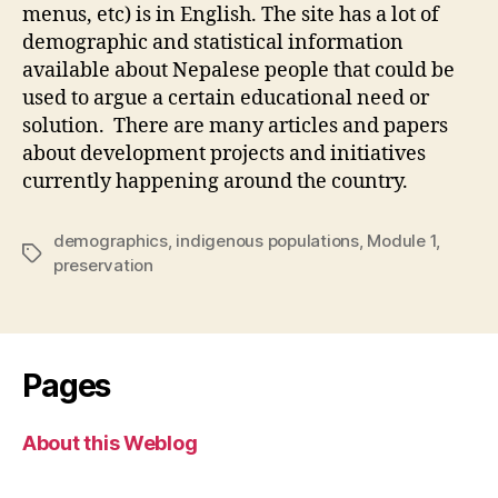
menus, etc) is in English. The site has a lot of
demographic and statistical information
available about Nepalese people that could be
used to argue a certain educational need or
solution. There are many articles and papers
about development projects and initiatives
currently happening around the country.
demographics
,
indigenous populations
,
Module 1
,
Tags
preservation
Pages
About this Weblog