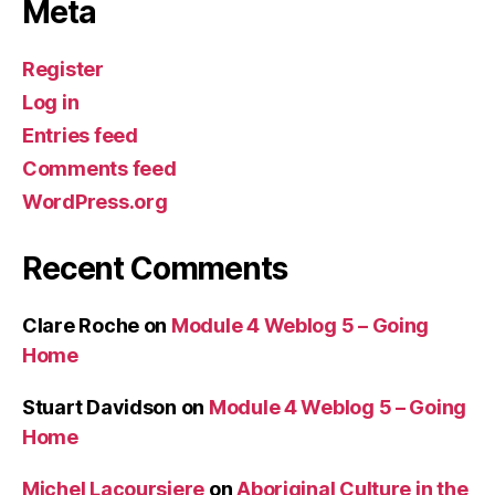
Meta
Register
Log in
Entries feed
Comments feed
WordPress.org
Recent Comments
Clare Roche
on
Module 4 Weblog 5 – Going
Home
Stuart Davidson
on
Module 4 Weblog 5 – Going
Home
Michel Lacoursiere
on
Aboriginal Culture in the