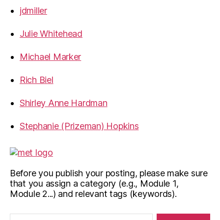
jdmiller
Julie Whitehead
Michael Marker
Rich Biel
Shirley Anne Hardman
Stephanie (Prizeman) Hopkins
Before you publish your posting, please make sure
that you assign a category (e.g., Module 1,
Module 2...) and relevant tags (keywords).
Search