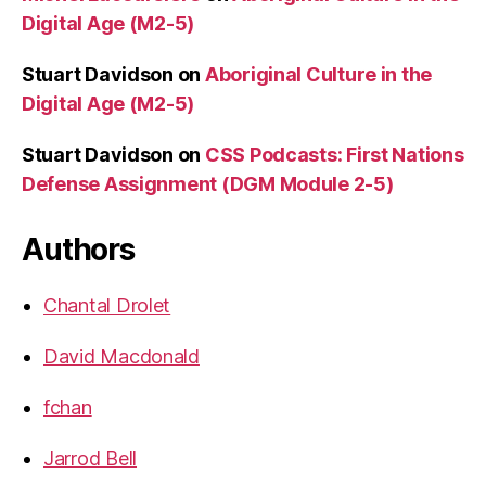
Digital Age (M2-5)
Stuart Davidson
on
Aboriginal Culture in the
Digital Age (M2-5)
Stuart Davidson
on
CSS Podcasts: First Nations
Defense Assignment (DGM Module 2-5)
Authors
Chantal Drolet
David Macdonald
fchan
Jarrod Bell