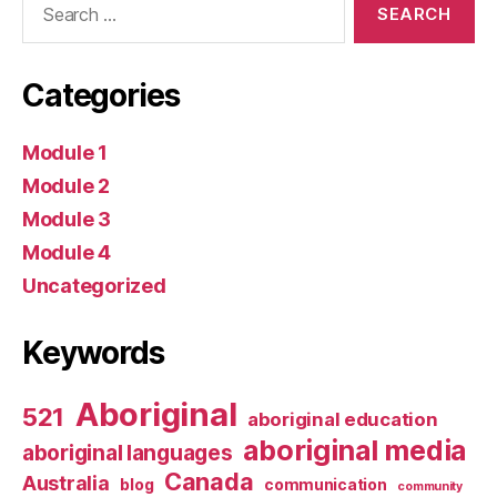
for:
Categories
Module 1
Module 2
Module 3
Module 4
Uncategorized
Keywords
Aboriginal
521
aboriginal education
aboriginal media
aboriginal languages
Canada
Australia
blog
communication
community