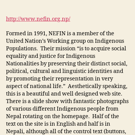
M1-
WS
4:
http://www.nefin.org.np/
Nepal
Federation
Formed in 1991, NEFIN is a member of the
of
United Nation’s Working group on Indigenous
Indigenous
Populations. Their mission “is to acquire social
Nationalities
equality and justice for Indigenous
Nationalities by preserving their distinct social,
political, cultural and linguistic identities and
by promoting their representation in very
aspect of national life.” Aesthetically speaking,
this is a beautiful and well designed web site.
There is a slide show with fantastic photographs
of various different Indigenous people from
Nepal rotating on the homepage. Half of the
text on the site is in English and half is in
Nepali, although all of the control text (buttons,