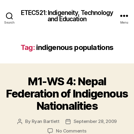
ETEC521: Indigeneity, Technology
and Education
Search
Menu
Tag:
indigenous populations
M1-WS 4: Nepal
Federation of Indigenous
Nationalities
By
Ryan Bartlett
September 28, 2009
Post
Post
author
date
on
No Comments