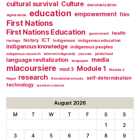
cultural survival
Culture
decolonization
education
empowerment
film
digital divide
First Nations
First Nations Education
health
government
ICT
history
Indigenous
indigenous education
Heritage
indigenous knowledge
indigenous peoples
indigenous research
Internet indigeneity
journals
jwhitehead
media
language revitalization
languages
mlacoursiere
Module 1
mod 3
Module 2
research
self-determination
Nepal
Residential schools
technology
western science
August 2026
M
T
W
T
F
S
S
1
2
3
4
5
6
7
8
9