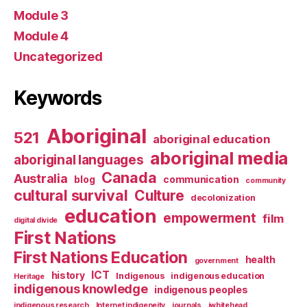
Module 3
Module 4
Uncategorized
Keywords
Aboriginal
521
aboriginal education
aboriginal media
aboriginal languages
Canada
Australia
blog
communication
community
cultural survival
Culture
decolonization
education
empowerment
film
digital divide
First Nations
First Nations Education
health
government
ICT
history
Indigenous
indigenous education
Heritage
indigenous knowledge
indigenous peoples
indigenous research
Internet indigeneity
journals
jwhitehead