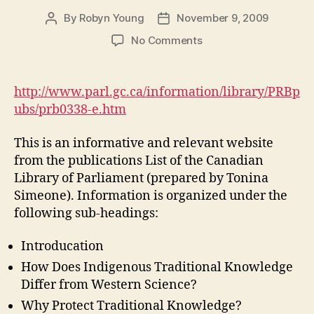
By
Robyn Young
November 9, 2009
Post
Post
author
date
on
No Comments
Indigenous
Traditional
Knowledge
http://www.parl.gc.ca/information/library/PRBp
and
ubs/prb0338-e.htm
Intellectual
Property
This is an informative and relevant website
Rights
from the publications List of the Canadian
(M3,
Library of Parliament (prepared by Tonina
#2)
Simeone). Information is organized under the
following sub-headings:
Introducation
How Does Indigenous Traditional Knowledge
Differ from Western Science?
Why Protect Traditional Knowledge?