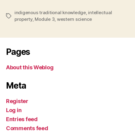
indigenous traditional knowledge
,
intellectual
Tags
property
,
Module 3
,
western science
Pages
About this Weblog
Meta
Register
Log in
Entries feed
Comments feed