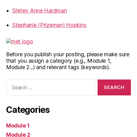
Shirley Anne Hardman
Stephanie (Prizeman) Hopkins
Before you publish your posting, please make sure
that you assign a category (e.g., Module 1,
Module 2...) and relevant tags (keywords).
Search
for:
Categories
Module 1
Module 2