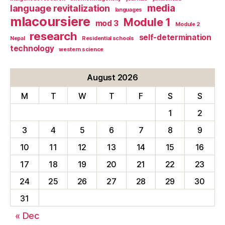
media
language revitalization
languages
mlacoursiere
Module 1
mod 3
Module 2
research
self-determination
Nepal
Residential schools
technology
western science
August 2026
M
T
W
T
F
S
S
1
2
3
4
5
6
7
8
9
10
11
12
13
14
15
16
17
18
19
20
21
22
23
24
25
26
27
28
29
30
31
« Dec