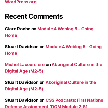
WordPress.org
Recent Comments
Clare Roche
on
Module 4 Weblog 5 – Going
Home
Stuart Davidson
on
Module 4 Weblog 5 – Going
Home
Michel Lacoursiere
on
Aboriginal Culture in the
Digital Age (M2-5)
Stuart Davidson
on
Aboriginal Culture in the
Digital Age (M2-5)
Stuart Davidson
on
CSS Podcasts: First Nations
Defense Assignment (DGM Module 2-5)