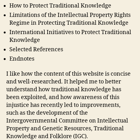
How to Protect Traditional Knowledge
Limitations of the Intellectual Property Rights
Regime in Protecting Traditional Knowledge
International Initiatives to Protect Traditional
Knowledge
Selected References
Endnotes
I like how the content of this website is concise
and well-researched. It helped me to better
understand how traditional knowledge has
been exploited, and how awareness of this
injustice has recently led to improvements,
such as the development of the
Intergovernmental Committee on Intellectual
Property and Genetic Resources, Traditional
Knowledge and Folklore (IGC).