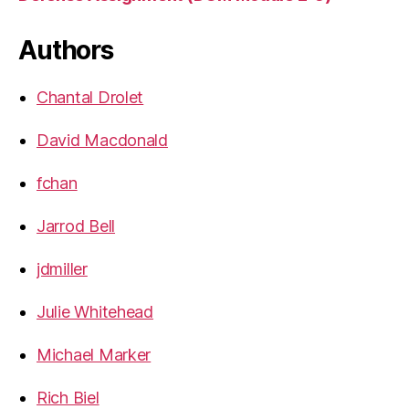
Authors
Chantal Drolet
David Macdonald
fchan
Jarrod Bell
jdmiller
Julie Whitehead
Michael Marker
Rich Biel