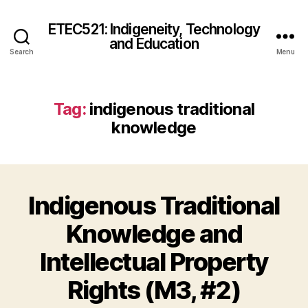
ETEC521: Indigeneity, Technology
and Education
Search
Menu
Tag:
indigenous traditional
knowledge
Indigenous Traditional
Knowledge and
Intellectual Property
Rights (M3, #2)