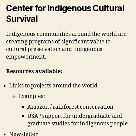
weblog
Center for Indigenous Cultural
5
Survival
(Chantal
Drolet)
Indigenous communities around the world are
creating programs of significant value to
cultural preservation and indigenous
empowerment.
Resources available:
Links to projects around the world
Examples:
Amazon / rainforest conservation
USA / support for undergraduate and
graduate studies for indigenous people
Newsletter