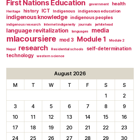
First Nations Education
health
government
ICT
history
Indigenous
indigenous education
Heritage
indigenous knowledge
indigenous peoples
indigenous research
Internet indigeneity
journals
jwhitehead
media
language revitalization
languages
mlacoursiere
Module 1
mod 3
Module 2
research
self-determination
Nepal
Residential schools
technology
western science
August 2026
M
T
W
T
F
S
S
1
2
3
4
5
6
7
8
9
10
11
12
13
14
15
16
17
18
19
20
21
22
23
24
25
26
27
28
29
30