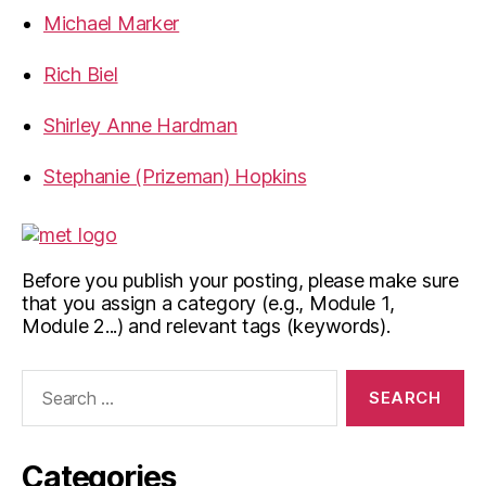
Michael Marker
Rich Biel
Shirley Anne Hardman
Stephanie (Prizeman) Hopkins
Before you publish your posting, please make sure
that you assign a category (e.g., Module 1,
Module 2...) and relevant tags (keywords).
Search
for:
Categories