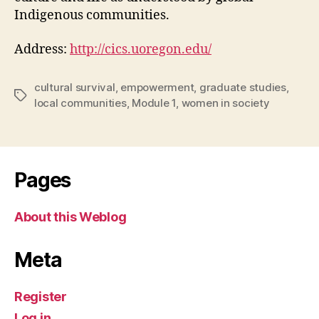
Indigenous communities.
Address:
http://cics.uoregon.edu/
cultural survival
,
empowerment
,
graduate studies
,
Tags
local communities
,
Module 1
,
women in society
Pages
About this Weblog
Meta
Register
Log in