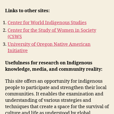
Links to other sites:
Center for World Indigenous Studies
Center for the Study of Women in Society
(CSWS
University of Oregon Native American
Initiative
Usefulness for research on Indigenous
knowledge, media, and community reality:
This site offers an opportunity for indigenous
people to participate and strengthen their local
communities. It enables the examination and
understanding of various strategies and
techniques that create a space for the survival of
culture and life as understood by global