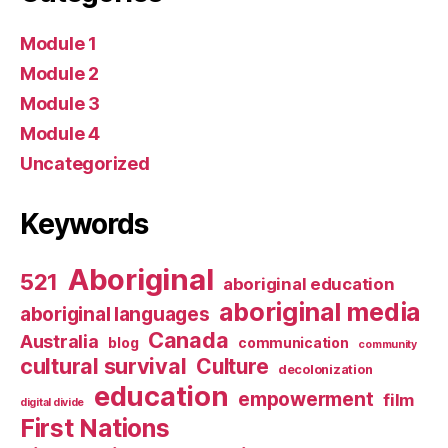
Module 1
Module 2
Module 3
Module 4
Uncategorized
Keywords
Aboriginal
521
aboriginal education
aboriginal media
aboriginal languages
Canada
Australia
blog
communication
community
cultural survival
Culture
decolonization
education
empowerment
film
digital divide
First Nations