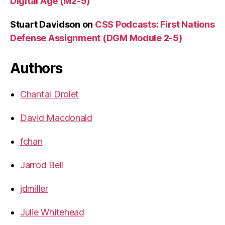
Digital Age (M2-5)
Stuart Davidson
on
CSS Podcasts: First Nations
Defense Assignment (DGM Module 2-5)
Authors
Chantal Drolet
David Macdonald
fchan
Jarrod Bell
jdmiller
Julie Whitehead