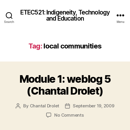
ETEC521: Indigeneity, Technology
and Education
Search
Menu
Tag:
local communities
Module 1: weblog 5
(Chantal Drolet)
By
Chantal Drolet
September 19, 2009
Post
Post
author
date
on
No Comments
Module
1: