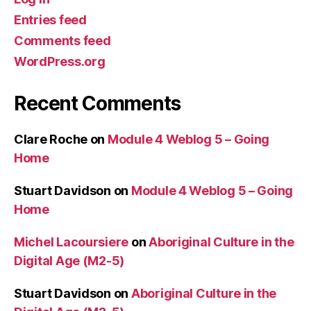
Entries feed
Comments feed
WordPress.org
Recent Comments
Clare Roche
on
Module 4 Weblog 5 – Going
Home
Stuart Davidson
on
Module 4 Weblog 5 – Going
Home
Michel Lacoursiere
on
Aboriginal Culture in the
Digital Age (M2-5)
Stuart Davidson
on
Aboriginal Culture in the