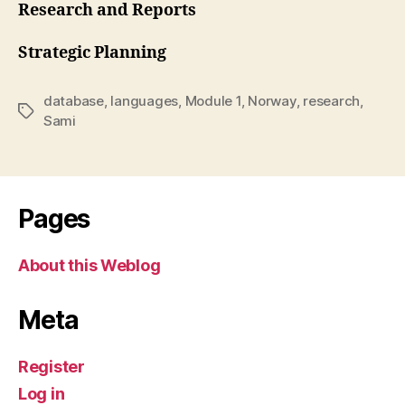
Research and Reports
Strategic Planning
database
,
languages
,
Module 1
,
Norway
,
research
,
Tags
Sami
Pages
About this Weblog
Meta
Register
Log in