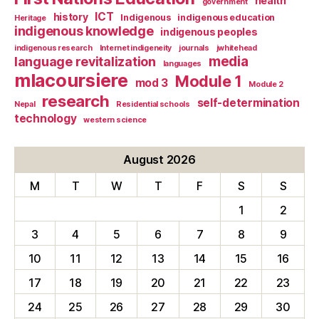
health
government
ICT
history
Indigenous
indigenous education
Heritage
indigenous knowledge
indigenous peoples
indigenous research
Internet indigeneity
journals
jwhitehead
media
language revitalization
languages
mlacoursiere
Module 1
mod 3
Module 2
research
self-determination
Nepal
Residential schools
technology
western science
August 2026
M
T
W
T
F
S
S
1
2
3
4
5
6
7
8
9
10
11
12
13
14
15
16
17
18
19
20
21
22
23
24
25
26
27
28
29
30