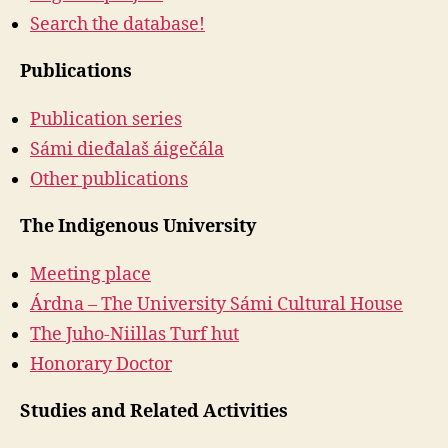
Search the database!
Publications
Publication series
Sámi dieđalaš áigečála
Other publications
The Indigenous University
Meeting place
Árdna – The University Sámi Cultural House
The Juho-Niillas Turf hut
Honorary Doctor
Studies and Related Activities