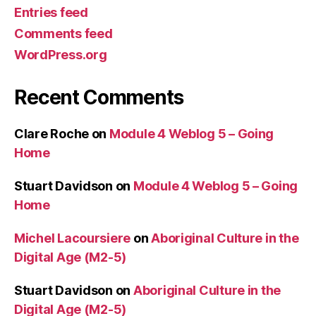
Entries feed
Comments feed
WordPress.org
Recent Comments
Clare Roche
on
Module 4 Weblog 5 – Going
Home
Stuart Davidson
on
Module 4 Weblog 5 – Going
Home
Michel Lacoursiere
on
Aboriginal Culture in the
Digital Age (M2-5)
Stuart Davidson
on
Aboriginal Culture in the
Digital Age (M2-5)