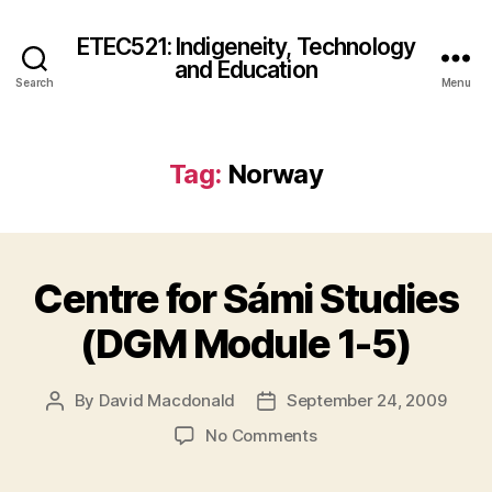
ETEC521: Indigeneity, Technology
and Education
Search
Menu
Tag:
Norway
Centre for Sámi Studies
(DGM Module 1-5)
By
David Macdonald
September 24, 2009
Post
Post
author
date
on
No Comments
Centre
for