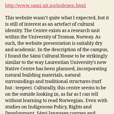
Sámi
http://www.sami.uit.no/indexen.html
Studies
(DGM
This website wasn’t quite what I expected, but it
Module
is still of interest as an artefact of cultural
1-
identity. The Centre exists as a research unit
5)
within the University of Tromsø, Norway. As
such, the website presentation is suitably dry
and academic. In the description of the campus,
I found the Sámi Cultural House to be strikingly
similar to the way Laurentian University’s new
Native Centre has been planned, incorporating
natural building materials, natural
surroundings and traditional structures (turf
hut : teepee). Culturally, this centre seems to be
on the outside looking in, as far as I can tell
without learning to read Norwegian. Even with
studies on Indigenous Policy, Rights and
Development, Sámi language courses and