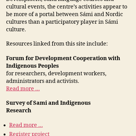
cultural events, the centre’s activities appear to
be more of a portal between Sámi and Nordic
cultures than a participatory player in Sámi
culture.
Resources linked from this site include:
Forum for Development Cooperation with
Indigenous Peoples
for researchers, development workers,
administrators and activists.
Read more …
Survey of Sami and Indigenous
Research
Read more …
Register project