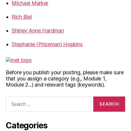
Michael Marker
Rich Biel
Shirley Anne Hardman
Stephanie (Prizeman) Hopkins
Before you publish your posting, please make sure
that you assign a category (e.g., Module 1,
Module 2...) and relevant tags (keywords).
Search
for:
Categories