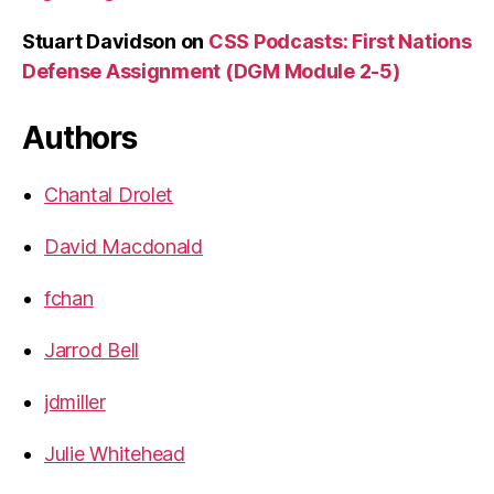
Stuart Davidson
on
CSS Podcasts: First Nations
Defense Assignment (DGM Module 2-5)
Authors
Chantal Drolet
David Macdonald
fchan
Jarrod Bell
jdmiller
Julie Whitehead