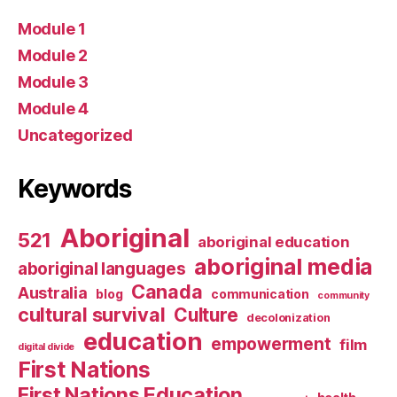
Module 1
Module 2
Module 3
Module 4
Uncategorized
Keywords
Aboriginal
521
aboriginal education
aboriginal media
aboriginal languages
Canada
Australia
blog
communication
community
cultural survival
Culture
decolonization
education
empowerment
film
digital divide
First Nations
First Nations Education