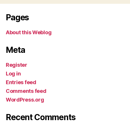
Pages
About this Weblog
Meta
Register
Log in
Entries feed
Comments feed
WordPress.org
Recent Comments