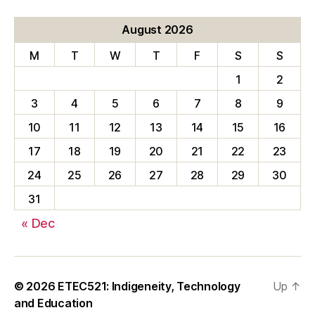
August 2026
M
T
W
T
F
S
S
1
2
3
4
5
6
7
8
9
10
11
12
13
14
15
16
17
18
19
20
21
22
23
24
25
26
27
28
29
30
31
« Dec
© 2026
ETEC521: Indigeneity, Technology
Up
↑
and Education