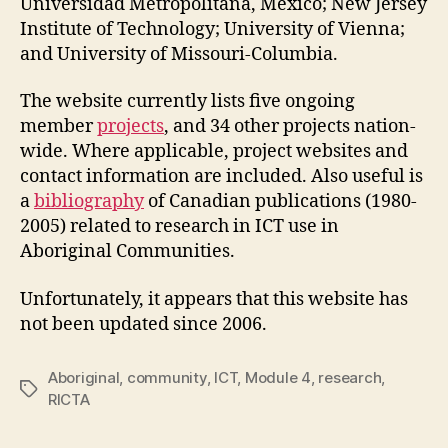
Universidad Metropolitana, Mexico; New Jersey
Institute of Technology; University of Vienna;
and University of Missouri-Columbia.
The website currently lists five ongoing
member
projects
, and 34 other projects nation-
wide. Where applicable, project websites and
contact information are included. Also useful is
a
bibliography
of Canadian publications (1980-
2005) related to research in ICT use in
Aboriginal Communities.
Unfortunately, it appears that this website has
not been updated since 2006.
Aboriginal
,
community
,
ICT
,
Module 4
,
research
,
Tags
RICTA