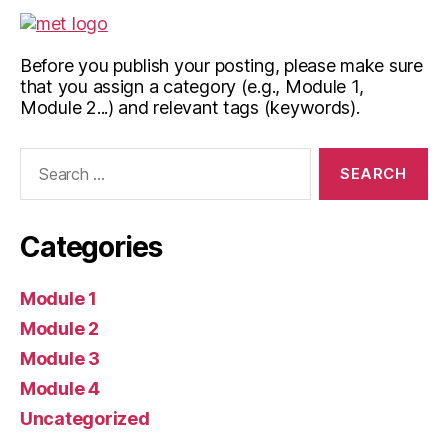
Before you publish your posting, please make sure
that you assign a category (e.g., Module 1,
Module 2...) and relevant tags (keywords).
Search
for:
Categories
Module 1
Module 2
Module 3
Module 4
Uncategorized