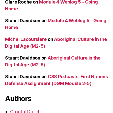
Clare Roche
on
Module 4 Weblog 5 – Going
Home
Stuart Davidson
on
Module 4 Weblog 5 – Going
Home
Michel Lacoursiere
on
Aboriginal Culture in the
Digital Age (M2-5)
Stuart Davidson
on
Aboriginal Culture in the
Digital Age (M2-5)
Stuart Davidson
on
CSS Podcasts: First Nations
Defense Assignment (DGM Module 2-5)
Authors
Chantal Drolet