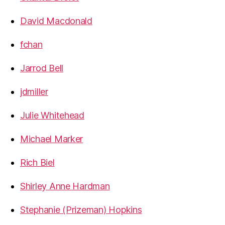
David Macdonald
fchan
Jarrod Bell
jdmiller
Julie Whitehead
Michael Marker
Rich Biel
Shirley Anne Hardman
Stephanie (Prizeman) Hopkins