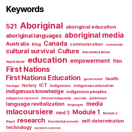
Keywords
Aboriginal
521
aboriginal education
aboriginal media
aboriginal languages
Canada
Australia
blog
communication
community
cultural survival
Culture
decolonization
education
empowerment
film
digital divide
First Nations
First Nations Education
health
government
ICT
history
Indigenous
indigenous education
Heritage
indigenous knowledge
indigenous peoples
indigenous research
Internet indigeneity
journals
jwhitehead
media
language revitalization
languages
mlacoursiere
Module 1
mod 3
Module 2
research
self-determination
Nepal
Residential schools
technology
western science