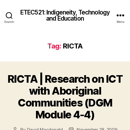
ETEC521: Indigeneity, Technology
and Education
Search
Menu
Tag:
RICTA
RICTA | Research on ICT
with Aboriginal
Communities (DGM
Module 4-4)
By
David Macdonald
November 28, 2009
Post
Post