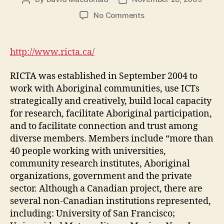
author
date
on
No Comments
RICTA
|
Research
http://www.ricta.ca/
on
ICT
RICTA was established in September 2004 to
with
work with Aboriginal communities, use ICTs
Aboriginal
strategically and creatively, build local capacity
Communities
for research, facilitate Aboriginal participation,
(DGM
Module
and to facilitate connection and trust among
4-
diverse members. Members include “more than
4)
40 people working with universities,
community research institutes, Aboriginal
organizations, government and the private
sector. Although a Canadian project, there are
several non-Canadian institutions represented,
including: University of San Francisco;