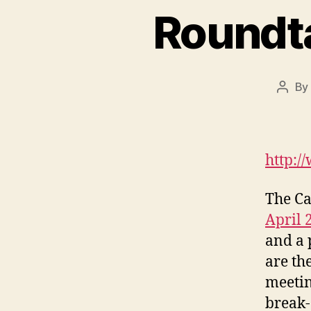
Roundt
By
Post
autho
http:/
The Ca
April 
and a 
are th
meetin
break-