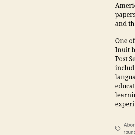
Americ
papers
and t
One of
Inuit 
Post S
includ
langua
educat
learni
experi
Abori
Tags
roun