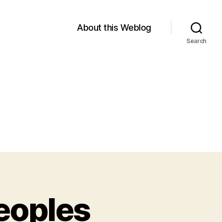
About this Weblog
Search
eoples