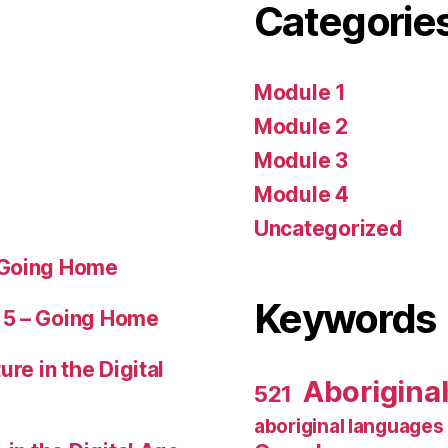
Categorie
Module 1
Module 2
Module 3
Module 4
Uncategorized
 Going Home
Keywords
 5 – Going Home
ure in the Digital
Aborigina
521
aboriginal languages