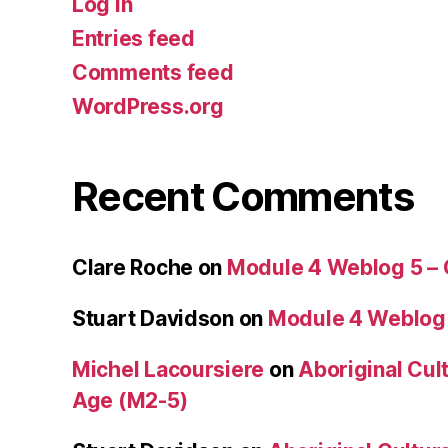
Log in
Entries feed
Comments feed
WordPress.org
Recent Comments
Clare Roche
on
Module 4 Weblog 5 –
Stuart Davidson
on
Module 4 Weblog
Michel Lacoursiere
on
Aboriginal Cult
Age (M2-5)