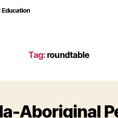
d Education
Tag:
roundtable
a-Aboriginal P