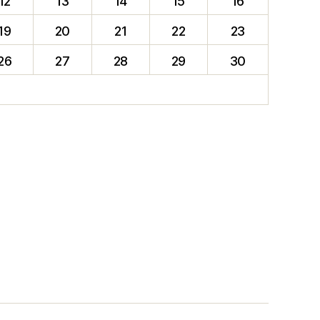
12
13
14
15
16
19
20
21
22
23
26
27
28
29
30