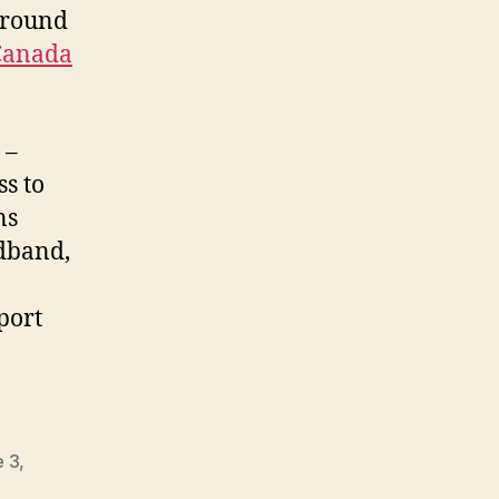
ground
Canada
 –
ss to
ns
adband,
port
e 3
,