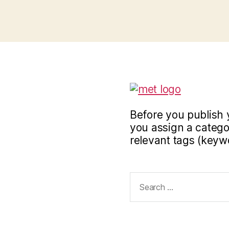
Before you publish 
you assign a categor
relevant tags (keyw
Search
for: