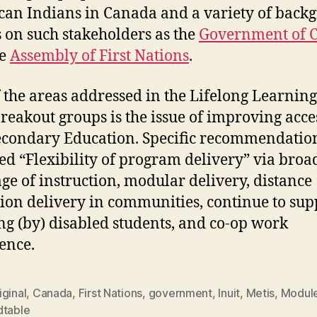
an Indians in Canada and a variety of back
 on such stakeholders as the
Government of 
he
Assembly of First Nations
.
 the areas addressed in the Lifelong Learning
breakout groups is the issue of improving acce
econdary Education. Specific recommendatio
ed “Flexibility of program delivery” via bro
ge of instruction, modular delivery, distance
ion delivery in communities, continue to sup
ng (by) disabled students, and co-op work
ence.
ginal
,
Canada
,
First Nations
,
government
,
Inuit
,
Metis
,
Modul
dtable