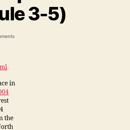
le 3-5)
on
mments
Canada-
Aboriginal
Peoples
Roundtable
tml
(DGM
Module
ace in
3-
004
5)
rest
04
m the
orth