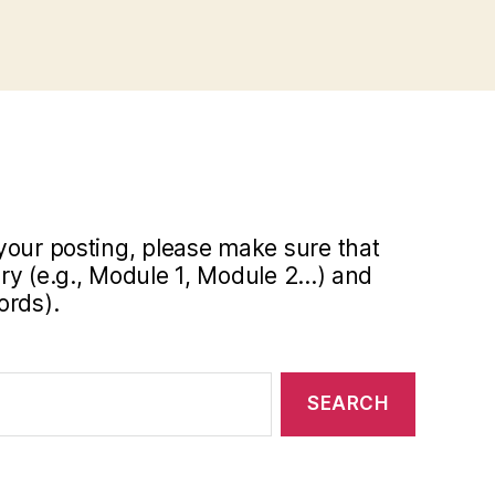
your posting, please make sure that
y (e.g., Module 1, Module 2...) and
ords).