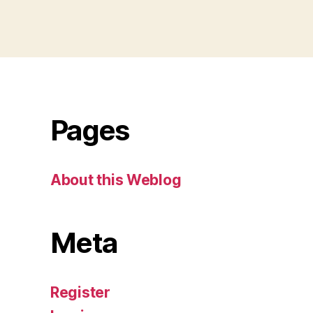
Pages
About this Weblog
Meta
Register