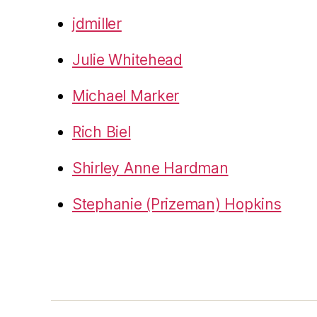
jdmiller
Julie Whitehead
Michael Marker
Rich Biel
Shirley Anne Hardman
Stephanie (Prizeman) Hopkins