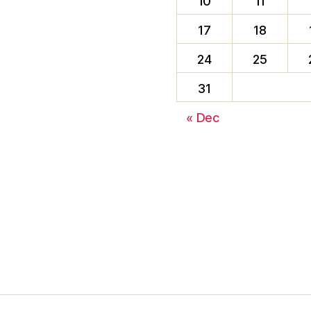
10
11
17
18
24
25
31
« Dec