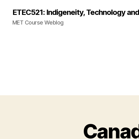
ETEC521: Indigeneity, Technology an
MET Course Weblog
Canad