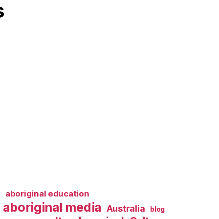
s
l
aboriginal education
aboriginal media
Australia
blog