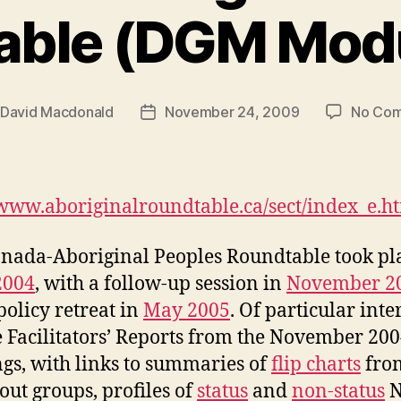
able (DGM Modu
David Macdonald
November 24, 2009
No Co
Post
r
date
/www.aboriginalroundtable.ca/sect/index_e.h
nada-Aboriginal Peoples Roundtable took pl
2004
, with a follow-up session in
November 2
policy retreat in
May 2005
. Of particular inte
e Facilitators’ Reports from the November 20
gs, with links to summaries of
flip charts
fro
out groups, profiles of
status
and
non-status
N