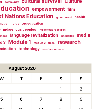
cultural survival
Culture
n
community
education
empowerment
film
st Nations Education
health
government
enous
indigenous education
e
indigenous peoples
indigenous research
media
language revitalization
tehead
languages
research
Module 1
d 3
Module 2
Nepal
rmination
technology
western science
August 2026
W
T
F
S
S
1
2
5
6
7
8
9