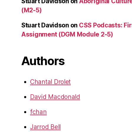
Stuart Davidson
on
Aboriginal Culture
(M2-5)
Stuart Davidson
on
CSS Podcasts: Fir
Assignment (DGM Module 2-5)
Authors
Chantal Drolet
David Macdonald
fchan
Jarrod Bell