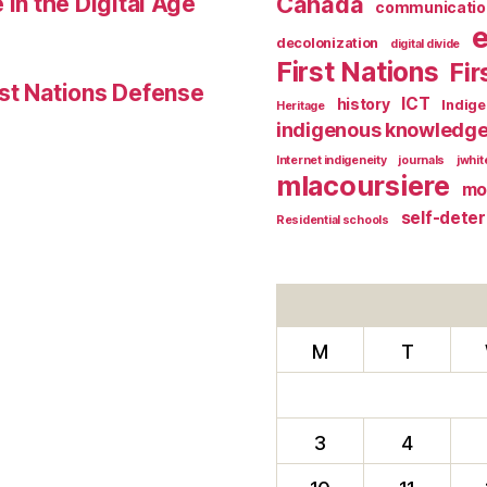
 in the Digital Age
Canada
communicatio
decolonization
digital divide
First Nations
Fir
st Nations Defense
ICT
history
Indig
Heritage
indigenous knowledg
Internet indigeneity
journals
jwhi
mlacoursiere
mo
self-dete
Residential schools
M
T
3
4