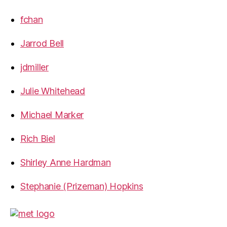
fchan
Jarrod Bell
jdmiller
Julie Whitehead
Michael Marker
Rich Biel
Shirley Anne Hardman
Stephanie (Prizeman) Hopkins