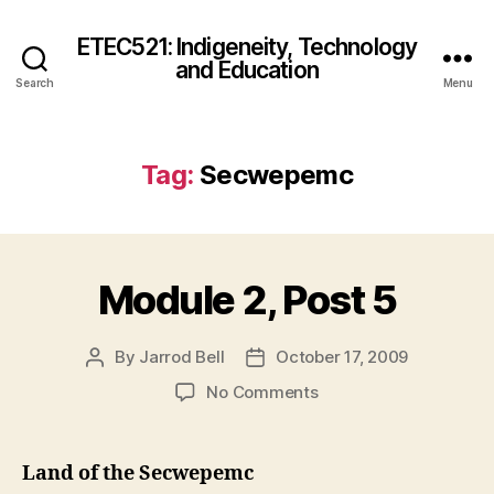
ETEC521: Indigeneity, Technology
and Education
Search
Menu
Tag:
Secwepemc
Module 2, Post 5
By
Jarrod Bell
October 17, 2009
Post
Post
author
date
on
No Comments
Module
2,
Post
Land of the Secwepemc
5