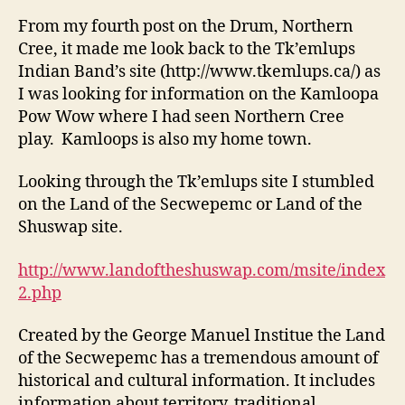
From my fourth post on the Drum, Northern
Cree, it made me look back to the Tk’emlups
Indian Band’s site (http://www.tkemlups.ca/) as
I was looking for information on the Kamloopa
Pow Wow where I had seen Northern Cree
play. Kamloops is also my home town.
Looking through the Tk’emlups site I stumbled
on the Land of the Secwepemc or Land of the
Shuswap site.
http://www.landoftheshuswap.com/msite/index
2.php
Created by the George Manuel Institue the Land
of the Secwepemc has a tremendous amount of
historical and cultural information. It includes
information about territory, traditional