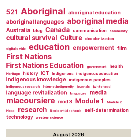
Aboriginal
521
aboriginal education
aboriginal media
aboriginal languages
Canada
Australia
blog
communication
community
cultural survival
Culture
decolonization
education
empowerment
film
digital divide
First Nations
First Nations Education
health
government
ICT
history
Indigenous
indigenous education
Heritage
indigenous knowledge
indigenous peoples
indigenous research
Internet indigeneity
journals
jwhitehead
media
language revitalization
languages
mlacoursiere
Module 1
mod 3
Module 2
research
self-determination
Nepal
Residential schools
technology
western science
August 2026