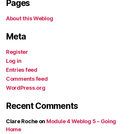
Pages
About this Weblog
Meta
Register
Log in
Entries feed
Comments feed
WordPress.org
Recent Comments
Clare Roche
on
Module 4 Weblog 5 – Going
Home