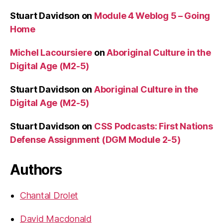
Stuart Davidson
on
Module 4 Weblog 5 – Going
Home
Michel Lacoursiere
on
Aboriginal Culture in the
Digital Age (M2-5)
Stuart Davidson
on
Aboriginal Culture in the
Digital Age (M2-5)
Stuart Davidson
on
CSS Podcasts: First Nations
Defense Assignment (DGM Module 2-5)
Authors
Chantal Drolet
David Macdonald