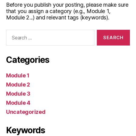
Before you publish your posting, please make sure
that you assign a category (e.g., Module 1,
Module 2...) and relevant tags (keywords).
Search
for:
Categories
Module 1
Module 2
Module 3
Module 4
Uncategorized
Keywords