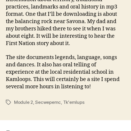
practices, landmarks and oral history in mp3
format. One that I’ll be downloading is about
the balancing rock near Savona. My dad and
my brothers hiked there to see it when I was
about eight. It will be interesting to hear the
First Nation story about it.
The site documents legends, language, songs
and dances. It also has oral telling of
experience at the local residential school in
Kamloops. This will certainly be a site I spend
several more hours in listening to!
Module 2
,
Secwepemc
,
Tk'emlups
Tags