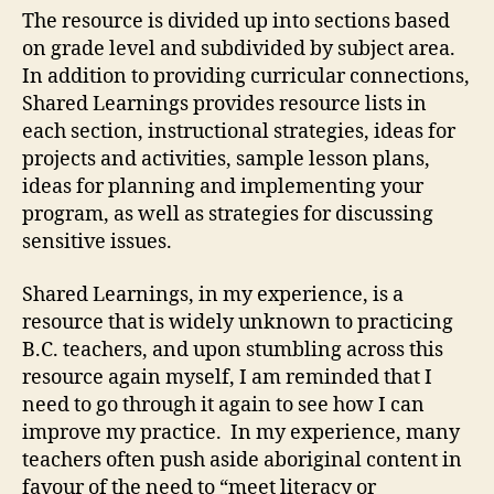
The resource is divided up into sections based
on grade level and subdivided by subject area.
In addition to providing curricular connections,
Shared Learnings provides resource lists in
each section, instructional strategies, ideas for
projects and activities, sample lesson plans,
ideas for planning and implementing your
program, as well as strategies for discussing
sensitive issues.
Shared Learnings, in my experience, is a
resource that is widely unknown to practicing
B.C. teachers, and upon stumbling across this
resource again myself, I am reminded that I
need to go through it again to see how I can
improve my practice. In my experience, many
teachers often push aside aboriginal content in
favour of the need to “meet literacy or