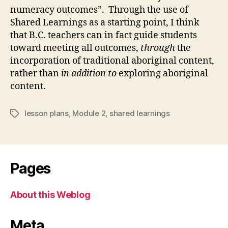
numeracy outcomes”. Through the use of
Shared Learnings as a starting point, I think
that B.C. teachers can in fact guide students
toward meeting all outcomes,
through
the
incorporation of traditional aboriginal content,
rather than
in addition to
exploring aboriginal
content.
lesson plans
,
Module 2
,
shared learnings
Tags
Pages
About this Weblog
Meta