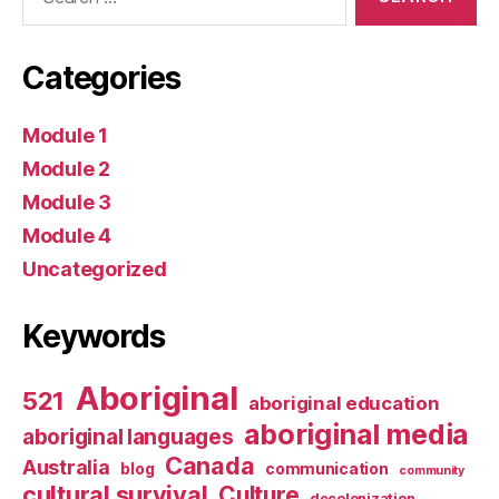
for:
Categories
Module 1
Module 2
Module 3
Module 4
Uncategorized
Keywords
Aboriginal
521
aboriginal education
aboriginal media
aboriginal languages
Canada
Australia
blog
communication
community
cultural survival
Culture
decolonization