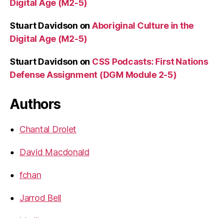
Digital Age (M2-5)
Stuart Davidson
on
Aboriginal Culture in the
Digital Age (M2-5)
Stuart Davidson
on
CSS Podcasts: First Nations
Defense Assignment (DGM Module 2-5)
Authors
Chantal Drolet
David Macdonald
fchan
Jarrod Bell