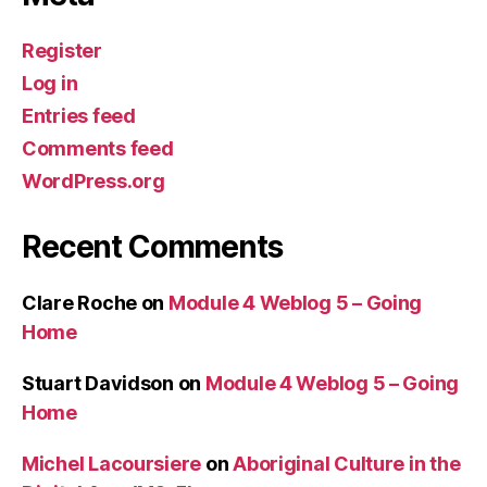
Register
Log in
Entries feed
Comments feed
WordPress.org
Recent Comments
Clare Roche
on
Module 4 Weblog 5 – Going
Home
Stuart Davidson
on
Module 4 Weblog 5 – Going
Home
Michel Lacoursiere
on
Aboriginal Culture in the