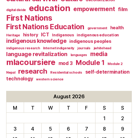
education
empowerment
film
digital divide
First Nations
First Nations Education
health
government
ICT
history
Indigenous
indigenous education
Heritage
indigenous knowledge
indigenous peoples
indigenous research
Internet indigeneity
journals
jwhitehead
media
language revitalization
languages
mlacoursiere
Module 1
mod 3
Module 2
research
self-determination
Nepal
Residential schools
technology
western science
August 2026
M
T
W
T
F
S
S
1
2
3
4
5
6
7
8
9