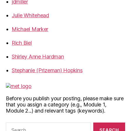
jdmiller
Julie Whitehead
Michael Marker
Rich Biel
Shirley Anne Hardman
Stephanie (Prizeman) Hopkins
Before you publish your posting, please make sure
that you assign a category (e.g., Module 1,
Module 2...) and relevant tags (keywords).
Search