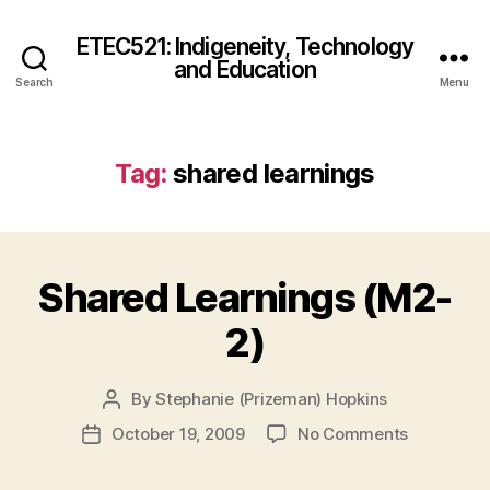
ETEC521: Indigeneity, Technology
and Education
Search
Menu
Tag:
shared learnings
Shared Learnings (M2-
2)
By
Stephanie (Prizeman) Hopkins
Post
author
on
October 19, 2009
No Comments
Post
Shared
date
Learnings