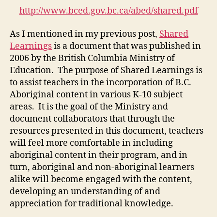
(M2-
http://www.bced.gov.bc.ca/abed/shared.pdf
2)
As I mentioned in my previous post,
Shared
Learnings
is a document that was published in
2006 by the British Columbia Ministry of
Education. The purpose of Shared Learnings is
to assist teachers in the incorporation of B.C.
Aboriginal content in various K-10 subject
areas. It is the goal of the Ministry and
document collaborators that through the
resources presented in this document, teachers
will feel more comfortable in including
aboriginal content in their program, and in
turn, aboriginal and non-aboriginal learners
alike will become engaged with the content,
developing an understanding of and
appreciation for traditional knowledge.