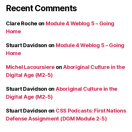
Recent Comments
Clare Roche
on
Module 4 Weblog 5 – Going
Home
Stuart Davidson
on
Module 4 Weblog 5 – Going
Home
Michel Lacoursiere
on
Aboriginal Culture in the
Digital Age (M2-5)
Stuart Davidson
on
Aboriginal Culture in the
Digital Age (M2-5)
Stuart Davidson
on
CSS Podcasts: First Nations
Defense Assignment (DGM Module 2-5)