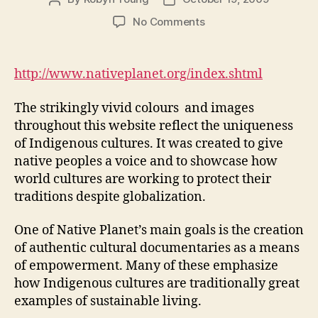
author
date
on
No Comments
Native
Planet:
Preserving
http://www.nativeplanet.org/index.shtml
Cultures,
Empowering
The strikingly vivid colours and images
People
throughout this website reflect the uniqueness
(M2,
of Indigenous cultures. It was created to give
#1)
native peoples a voice and to showcase how
world cultures are working to protect their
traditions despite globalization.
One of Native Planet’s main goals is the creation
of authentic cultural documentaries as a means
of empowerment. Many of these emphasize
how Indigenous cultures are traditionally great
examples of sustainable living.