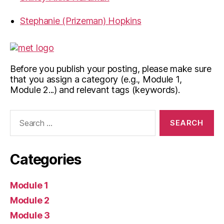
Stephanie (Prizeman) Hopkins
Before you publish your posting, please make sure
that you assign a category (e.g., Module 1,
Module 2...) and relevant tags (keywords).
Search
for:
Categories
Module 1
Module 2
Module 3