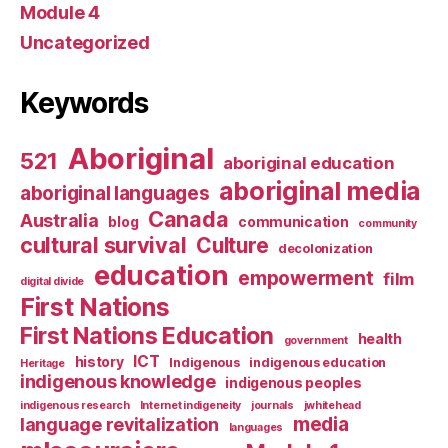
Module 4
Uncategorized
Keywords
Aboriginal
521
aboriginal education
aboriginal media
aboriginal languages
Canada
Australia
blog
communication
community
cultural survival
Culture
decolonization
education
empowerment
film
digital divide
First Nations
First Nations Education
health
government
ICT
history
Indigenous
indigenous education
Heritage
indigenous knowledge
indigenous peoples
indigenous research
Internet indigeneity
journals
jwhitehead
media
language revitalization
languages