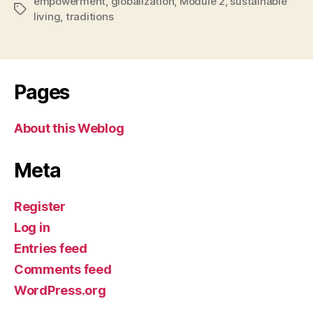
empowerment
,
globalization
,
Module 2
,
sustainable
Tags
living
,
traditions
Pages
About this Weblog
Meta
Register
Log in
Entries feed
Comments feed
WordPress.org