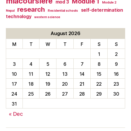
mlacoursiere
Module 1
mod 3
Module 2
research
self-determination
Nepal
Residential schools
technology
western science
August 2026
M
T
W
T
F
S
S
1
2
3
4
5
6
7
8
9
10
11
12
13
14
15
16
17
18
19
20
21
22
23
24
25
26
27
28
29
30
31
« Dec