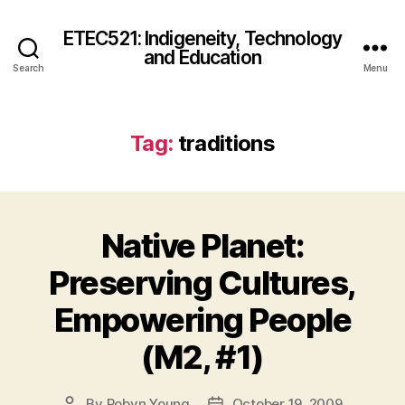
ETEC521: Indigeneity, Technology
and Education
Search
Menu
Tag:
traditions
Native Planet:
Preserving Cultures,
Empowering People
(M2, #1)
By
Robyn Young
October 19, 2009
Post
Post