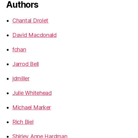
Authors
Chantal Drolet
David Macdonald
fchan
Jarrod Bell
jdmiller
Julie Whitehead
Michael Marker
Rich Biel
Shirley Anne Hardman