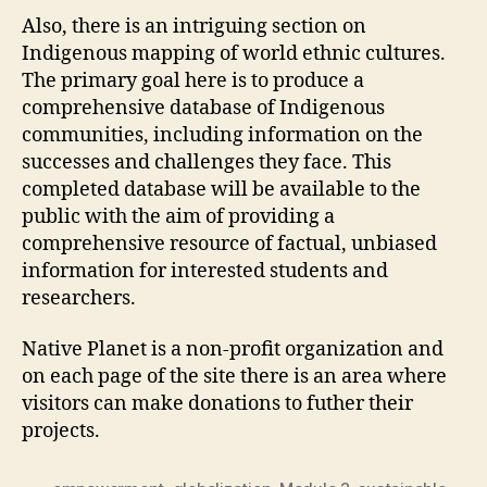
Also, there is an intriguing section on
Indigenous mapping of world ethnic cultures.
The primary goal here is to produce a
comprehensive database of Indigenous
communities, including information on the
successes and challenges they face. This
completed database will be available to the
public with the aim of providing a
comprehensive resource of factual, unbiased
information for interested students and
researchers.
Native Planet is a non-profit organization and
on each page of the site there is an area where
visitors can make donations to futher their
projects.