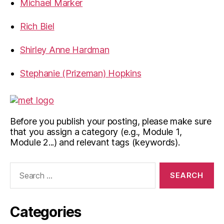
Michael Marker
Rich Biel
Shirley Anne Hardman
Stephanie (Prizeman) Hopkins
Before you publish your posting, please make sure
that you assign a category (e.g., Module 1,
Module 2...) and relevant tags (keywords).
Search
for:
Categories