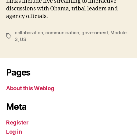
Links include live streaming to interactive
discussions with Obama, tribal leaders and
agency officials.
collaboration
,
communication
,
government
,
Module
Tags
3
,
US
Pages
About this Weblog
Meta
Register
Log in