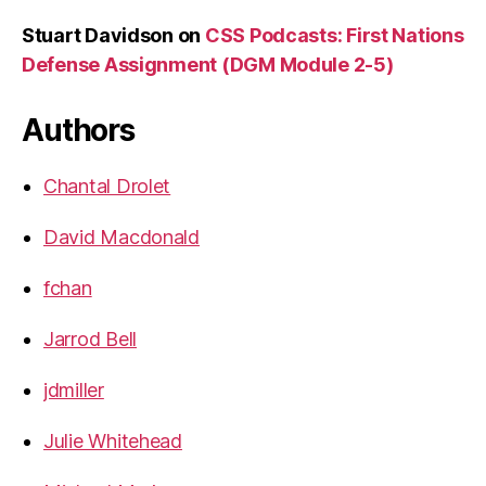
Stuart Davidson
on
CSS Podcasts: First Nations
Defense Assignment (DGM Module 2-5)
Authors
Chantal Drolet
David Macdonald
fchan
Jarrod Bell
jdmiller
Julie Whitehead