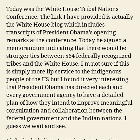
Today was the White House Tribal Nations
Conference. The link I have provided is actually
the White House blog which includes
transcripts of President Obama’s opening
remarks at the conference. Today he signed a
memorandum indicating that there would be
stronger ties between 564 federally recognized
tribes and the White House. I’m not sure if this
is simply more lip service to the indigenous
people of the US but I found it very interesting
that President Obama has directed each and
every government agency to have a detailed
plan of how they intend to improve meaningful
consultation and collaboration between the
federal government and the Indian nations. I
guess we wait and see.