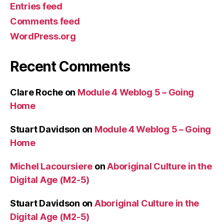
Entries feed
Comments feed
WordPress.org
Recent Comments
Clare Roche
on
Module 4 Weblog 5 – Going
Home
Stuart Davidson
on
Module 4 Weblog 5 – Going
Home
Michel Lacoursiere
on
Aboriginal Culture in the
Digital Age (M2-5)
Stuart Davidson
on
Aboriginal Culture in the
Digital Age (M2-5)