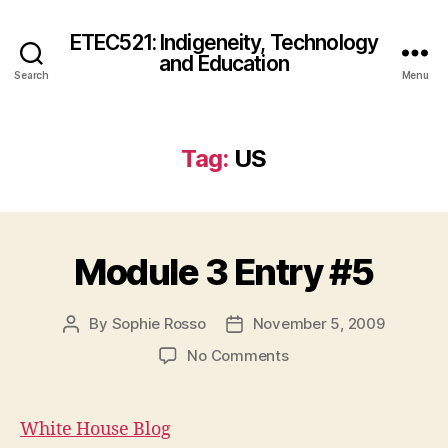
ETEC521: Indigeneity, Technology
and Education
Search
Menu
Tag:
US
Module 3 Entry #5
By
Sophie Rosso
November 5, 2009
Post
Post
author
date
on
No Comments
Module
3
Entry
White House Blog
#5