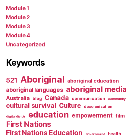
Module 1
Module 2
Module 3
Module 4
Uncategorized
Keywords
Aboriginal
521
aboriginal education
aboriginal media
aboriginal languages
Canada
Australia
blog
communication
community
cultural survival
Culture
decolonization
education
empowerment
film
digital divide
First Nations
First Nations Education
health
government