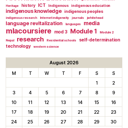
ICT
history
Indigenous
indigenous education
Heritage
indigenous knowledge
indigenous peoples
indigenous research
Internet indigeneity
journals
jwhitehead
media
language revitalization
languages
mlacoursiere
Module 1
mod 3
Module 2
research
self-determination
Nepal
Residential schools
technology
western science
August 2026
M
T
W
T
F
S
S
1
2
3
4
5
6
7
8
9
10
11
12
13
14
15
16
17
18
19
20
21
22
23
24
25
26
27
28
29
30