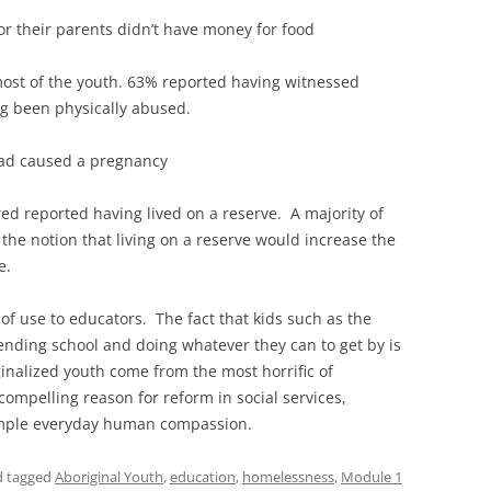
r their parents didn’t have money for food
 most of the youth. 63% reported having witnessed
ng been physically abused.
had caused a pregnancy
ed reported having lived on a reserve. A majority of
he notion that living on a reserve would increase the
e.
 of use to educators. The fact that kids such as the
nding school and doing whatever they can to get by is
nalized youth come from the most horrific of
compelling reason for reform in social services,
imple everyday human compassion.
nd tagged
Aboriginal Youth
,
education
,
homelessness
,
Module 1