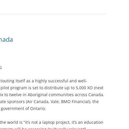
anada
p
uting itself as a highly successful and well-
 pilot program is set to distribute up to 5,000 XO (next
six to twelve in Aboriginal communities across Canada.
te sponsors (Air Canada, Vale, BMO Financial), the
 government of Ontario.
 world is “it’s not a laptop project, it’s an education