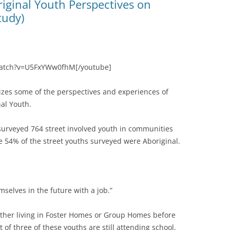
iginal Youth Perspectives on
tudy)
watch?v=U5FxYWw0fhM[/youtube]
tizes some of the perspectives and experiences of
al Youth.
surveyed 764 street involved youth in communities
 54% of the street youths surveyed were Aboriginal.
mselves in the future with a job.”
either living in Foster Homes or Group Homes before
of three of these youths are still attending school,