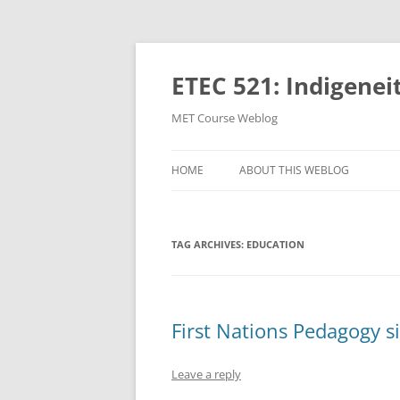
Skip
to
content
ETEC 521: Indigenei
MET Course Weblog
HOME
ABOUT THIS WEBLOG
TAG ARCHIVES:
EDUCATION
First Nations Pedagogy si
Leave a reply