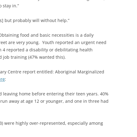
 stay in.”
ts] but probably will without help.”
taining food and basic necessities is a daily
treet are very young. Youth reported an urgent need
 4 reported a disability or debilitating health
 job training (47% wanted this).
ary Centre report entitled: Aboriginal Marginalized
ere
:
d leaving home before entering their teen years. 40%
 run away at age 12 or younger, and one in three had
GB) were highly over-represented, especially among