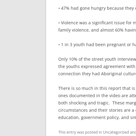
• 47% had gone hungry because they o
• Violence was a significant issue for
family violence, and almost 60% havi
• 1 in 3 youth had been pregnant or 
Only 10% of the street youth interview
the youths expressed agreement with t
connection they had Aboriginal cultur
There is so much in this report that is
ones documented in the video are atte
both shocking and tragic. These margi
circumstances and their stories are a 
education, government policy, and s
This entry was posted in Uncategorized a