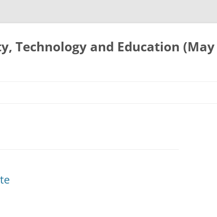
ty, Technology and Education (May
te