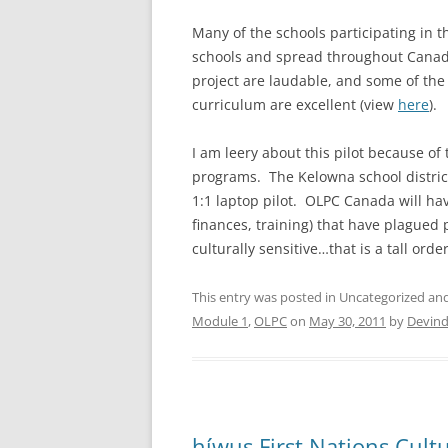
Many of the schools participating in th
schools and spread throughout Canada 
project are laudable, and some of the 
curriculum are excellent (view
here
).
I am leery about this pilot because of
programs. The Kelowna school distric
1:1 laptop pilot. OLPC Canada will hav
finances, training) that have plagued 
culturally sensitive…that is a tall orde
This entry was posted in Uncategorized a
Module 1
,
OLPC
on
May 30, 2011
by
Devind
híwus First Nations Cul