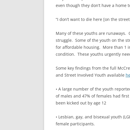
even though they don’t have a home to
“I don’t want to die here [on the stree
Many of these youths are runaways. Ob
struggle. Some of the youth on the s
for affordable housing. More than 1 in
condition. These youths urgently need
Some key findings from the full McCre
and Street Involved Youth available
h
• A large number of the youth reporte
of males and 47% of females had first
been kicked out by age 12
• Lesbian, gay, and bisexual youth (L
female participants.