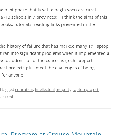
e pilot phase that is set to begin soon are rural
(13 schools in 7 provinces). I think the aims of this
books, tutorials, reading links presented in the
 the history of failure that has marked many 1:1 laptop
t ran into significant problems when it implemented a
e to address all of the concerns (tech support,
past projects plus meet the challenges of being
r for anyone.
nd tagged
education
,
intellectual property
,
laptop project
,
er Deol
.
tural Program at Grouse Mountain