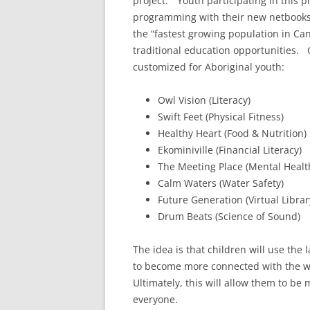
project.” Youth participating in this p
programming with their new netbooks
the “fastest growing population in C
traditional education opportunities.
customized for Aboriginal youth:
Owl Vision (Literacy)
Swift Feet (Physical Fitness)
Healthy Heart (Food & Nutrition)
Ekominiville (Financial Literacy)
The Meeting Place (Mental Healt
Calm Waters (Water Safety)
Future Generation (Virtual Librar
Drum Beats (Science of Sound)
The idea is that children will use the
to become more connected with the wor
Ultimately, this will allow them to be
everyone.