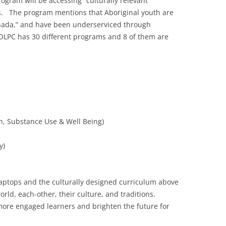
rogram will be accessing “culturally relevant”
. The program mentions that Aboriginal youth are
anada,” and have been underserviced through
 OLPC has 30 different programs and 8 of them are
h, Substance Use & Well Being)
y)
 laptops and the culturally designed curriculum above
ld, each-other, their culture, and traditions.
 more engaged learners and brighten the future for