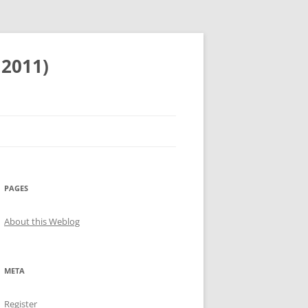
 2011)
PAGES
About this Weblog
META
Register