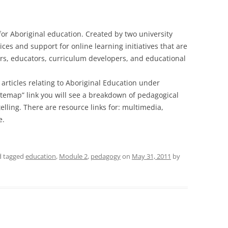
 for Aboriginal education. Created by two university
ices and support for online learning initiatives that are
ers, educators, curriculum developers, and educational
of articles relating to Aboriginal Education under
itemap” link you will see a breakdown of pedagogical
ytelling. There are resource links for: multimedia,
e.
nd tagged
education
,
Module 2
,
pedagogy
on
May 31, 2011
by