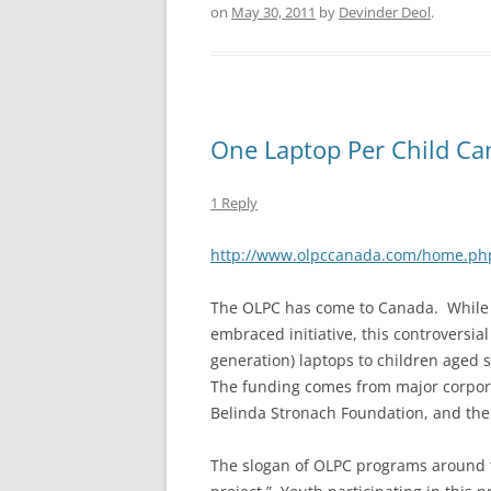
on
May 30, 2011
by
Devinder Deol
.
One Laptop Per Child C
1 Reply
http://www.olpccanada.com/home.ph
The OLPC has come to Canada. While to
embraced initiative, this controversial
generation) laptops to children aged 
The funding comes from major corpora
Belinda Stronach Foundation, and the
The slogan of OLPC programs around the