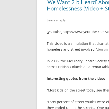
‘We Want 2 b Heard’ Abor
Homelessness (Video + S
Leave a reply
[youtube]https://www.youtube.com/
This video is a simulation that drama
homeless and street involved Aborigin
In 2006, the McCreary Centre Society 
across British Columbia. A remarkable
Interesting quotes from the video:
“Most kids on the street today see the
“Forty percent of street youths were 
they ended up on the streets. One out 