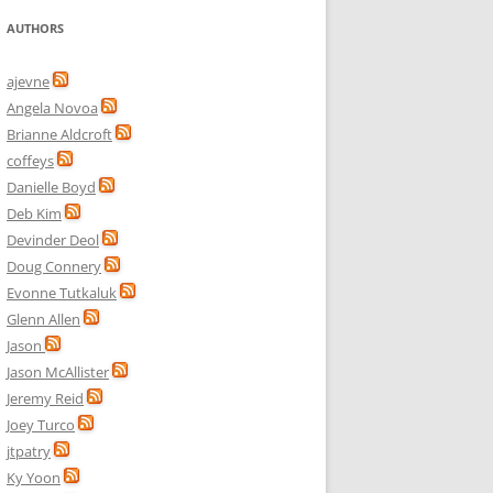
AUTHORS
ajevne
Angela Novoa
Brianne Aldcroft
coffeys
Danielle Boyd
Deb Kim
Devinder Deol
Doug Connery
Evonne Tutkaluk
Glenn Allen
Jason
Jason McAllister
Jeremy Reid
Joey Turco
jtpatry
Ky Yoon