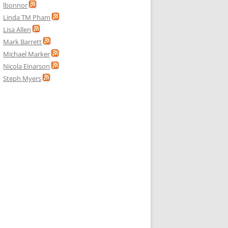
lbonnor
Linda TM Pham
Lisa Allen
Mark Barrett
Michael Marker
Nicola Einarson
Steph Myers