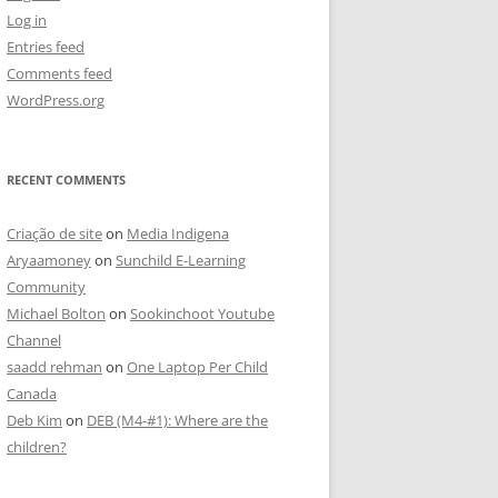
Log in
Entries feed
Comments feed
WordPress.org
RECENT COMMENTS
Criação de site
on
Media Indigena
Aryaamoney
on
Sunchild E-Learning
Community
Michael Bolton
on
Sookinchoot Youtube
Channel
saadd rehman
on
One Laptop Per Child
Canada
Deb Kim
on
DEB (M4-#1): Where are the
children?