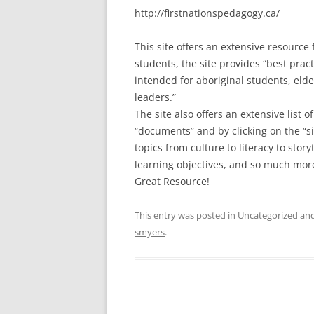
http://firstnationspedagogy.ca/
This site offers an extensive resource
students, the site provides “best pract
intended for aboriginal students, eld
leaders.”
The site also offers an extensive list 
“documents” and by clicking on the “s
topics from culture to literacy to stor
learning objectives, and so much mor
Great Resource!
This entry was posted in Uncategorized a
smyers
.