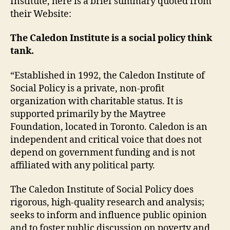
Institute, here is a brief summary quoted from
their Website:
The Caledon Institute is a social policy think
tank.
“Established in 1992, the Caledon Institute of
Social Policy is a private, non-profit
organization with charitable status. It is
supported primarily by the Maytree
Foundation, located in Toronto. Caledon is an
independent and critical voice that does not
depend on government funding and is not
affiliated with any political party.
The Caledon Institute of Social Policy does
rigorous, high-quality research and analysis;
seeks to inform and influence public opinion
and to foster public discussion on poverty and