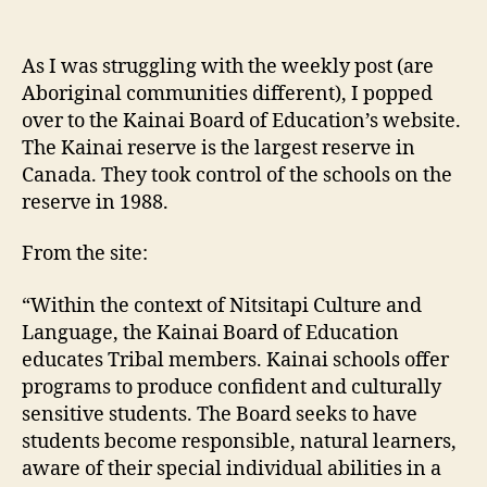
Kainai
Board
of
As I was struggling with the weekly post (are
Education
Aboriginal communities different), I popped
over to the Kainai Board of Education’s website.
The Kainai reserve is the largest reserve in
Canada. They took control of the schools on the
reserve in 1988.
From the site:
“Within the context of Nitsitapi Culture and
Language, the Kainai Board of Education
educates Tribal members. Kainai schools offer
programs to produce confident and culturally
sensitive students. The Board seeks to have
students become responsible, natural learners,
aware of their special individual abilities in a