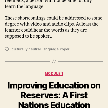
feedback, a person will not be able to fully
learn the language.
These shortcomings could be addressed to some
degree with video and audio clips. At least the
learner could hear the words as they are
supposed to be spoken.
culturally neutral
,
language
,
roper
Tags
Categories
MODULE 1
Improving Education on
Reserves: A First
Nations Education