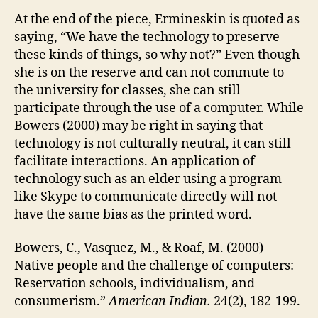
At the end of the piece, Ermineskin is quoted as
saying, “We have the technology to preserve
these kinds of things, so why not?” Even though
she is on the reserve and can not commute to
the university for classes, she can still
participate through the use of a computer. While
Bowers (2000) may be right in saying that
technology is not culturally neutral, it can still
facilitate interactions. An application of
technology such as an elder using a program
like Skype to communicate directly will not
have the same bias as the printed word.
Bowers, C., Vasquez, M., & Roaf, M. (2000)
Native people and the challenge of computers:
Reservation schools, individualism, and
consumerism.”
American Indian.
24(2), 182-199.