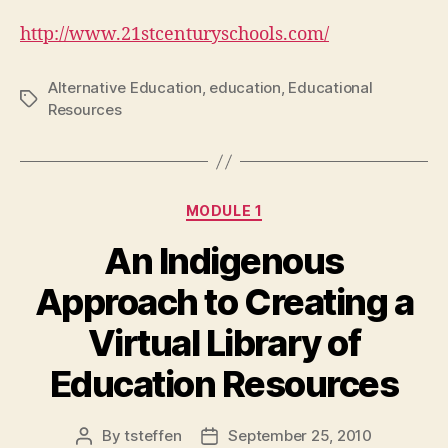
http://www.21stcenturyschools.com/
Alternative Education
,
education
,
Educational
Tags
Resources
Categories
MODULE 1
An Indigenous
Approach to Creating a
Virtual Library of
Education Resources
By
tsteffen
September 25, 2010
Post
Post