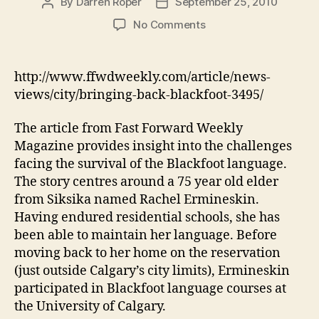
By
Darren Roper
September 25, 2010
Post
Post
author
date
on
No Comments
Bringing
Back
Blackfoot
http://www.ffwdweekly.com/article/news-
views/city/bringing-back-blackfoot-3495/
The article from Fast Forward Weekly
Magazine provides insight into the challenges
facing the survival of the Blackfoot language.
The story centres around a 75 year old elder
from Siksika named Rachel Ermineskin.
Having endured residential schools, she has
been able to maintain her language. Before
moving back to her home on the reservation
(just outside Calgary’s city limits), Ermineskin
participated in Blackfoot language courses at
the University of Calgary.