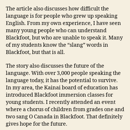
The article also discusses how difficult the
language is for people who grew up speaking
English. From my own experience, I have seen
many young people who can understand
Blackfoot, but who are unable to speak it. Many
of my students know the “slang” words in
Blackfoot, but that is all.
The story also discusses the future of the
language. With over 3,000 people speaking the
language today, it has the potential to survive.
In my area, the Kainai board of education has
introduced Blackfoot immersion classes for
young students. I recently attended an event
where a chorus of children from grades one and
two sang O Canada in Blackfoot. That definitely
gives hope for the future.