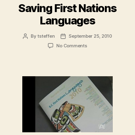
Saving First Nations
Languages
By
tsteffen
September 25, 2010
Post
Post
author
date
on
No Comments
Saving
First
Nations
Languages