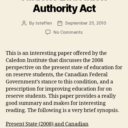
Authority Act
By
tsteffen
September 25, 2010
Post
Post
author
date
on
No Comments
Improving
Education
on
This is an interesting paper offered by the
Reserves:
Caledon Institute that discusses the 2008
A
perspective on the present state of education for
First
on reserve students, the Canadian Federal
Nations
Government’s stance to this condition, and a
Education
prescription for improving education for on
Authority
Act
reserve students. This paper provides a really
good summary and makes for interesting
reading. The following is a very brief synopsis.
Present State (2008) and Canadian