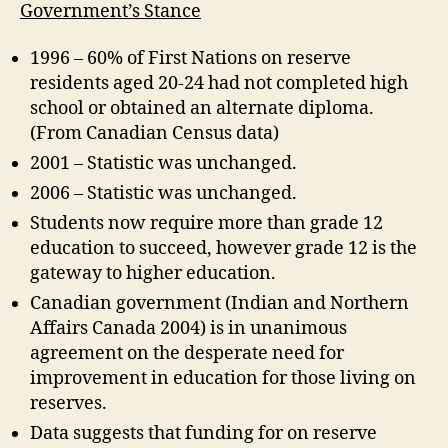
Government’s Stance
1996 – 60% of First Nations on reserve
residents aged 20-24 had not completed high
school or obtained an alternate diploma.
(From Canadian Census data)
2001 – Statistic was unchanged.
2006 – Statistic was unchanged.
Students now require more than grade 12
education to succeed, however grade 12 is the
gateway to higher education.
Canadian government (Indian and Northern
Affairs Canada 2004) is in unanimous
agreement on the desperate need for
improvement in education for those living on
reserves.
Data suggests that funding for on reserve