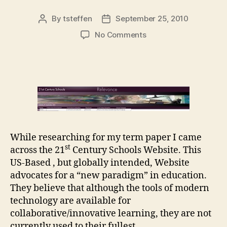
By
tsteffen
September 25, 2010
Post
Post
author
date
on
No Comments
21st
Century
Schools
Website
While researching for my term paper I came
st
across the 21
Century Schools Website. This
US-Based , but globally intended, Website
advocates for a “new paradigm” in education.
They believe that although the tools of modern
technology are available for
collaborative/innovative learning, they are not
currently used to their fullest.