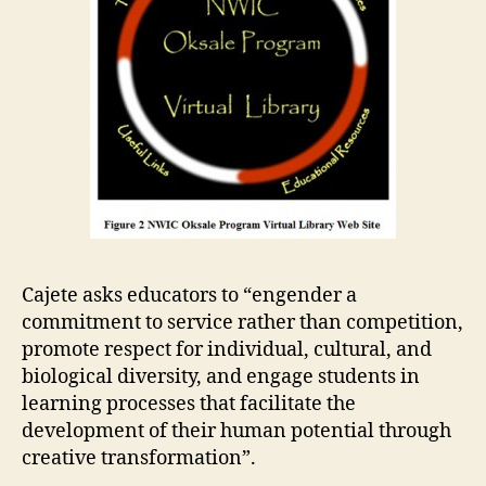
Cajete asks educators to “engender a
commitment to service rather than competition,
promote respect for individual, cultural, and
biological diversity, and engage students in
learning processes that facilitate the
development of their human potential through
creative transformation”.