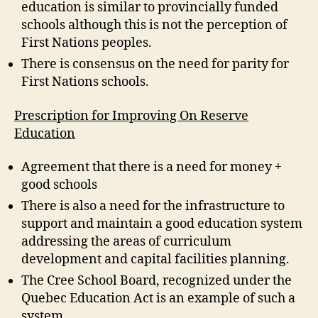
education is similar to provincially funded
schools although this is not the perception of
First Nations peoples.
There is consensus on the need for parity for
First Nations schools.
Prescription for Improving On Reserve
Education
Agreement that there is a need for money +
good schools
There is also a need for the infrastructure to
support and maintain a good education system
addressing the areas of curriculum
development and capital facilities planning.
The Cree School Board, recognized under the
Quebec Education Act is an example of such a
system.