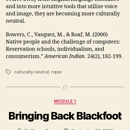
and into more intuitive tools that utilize voice
and image, they are becoming more culturally
neutral.
Bowers, C., Vasquez, M., & Roaf, M. (2000)
Native people and the challenge of computers:
Reservation schools, individualism, and
consumerism.”
American Indian.
24(2), 182-199.
culturally neutral
,
roper
Tags
Categories
MODULE 1
Bringing Back Blackfoot