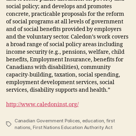
social policy; and develops and promotes
concrete, practicable proposals for the reform
of social programs at all levels of government
and of social benefits provided by employers
and the voluntary sector. Caledon’s work covers
a broad range of social policy areas including
income security (e.g., pensions, welfare, child
benefits, Employment Insurance, benefits for
Canadians with disabilities), community
capacity-building, taxation, social spending,
employment development services, social
services, disability supports and health.”
http://www.caledoninst.org/
Canadian Government Polices
,
education
,
first
Tags
nations
,
First Nations Education Authority Act