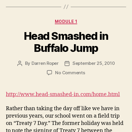
Categories
MODULE 1
Head Smashed in
Buffalo Jump
By
Darren Roper
September 25, 2010
Post
Post
author
date
on
No Comments
Head
Smashed
in
http://www.head-smashed-in.com/home.html
Buffalo
Jump
Rather than taking the day off like we have in
previous years, our school went on a field trip
on “Treaty 7 Day.” The former holiday was held
to note the signing of Treaty 7 between the