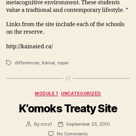
metacognitive environment. These students
value a tradtional and contemporary lifestyle. ”
Links from the site include each of the schools
on the reserve.
http://kainaied.ca/
differences
,
Kainai
,
roper
Tags
Categories
MODULE 1
UNCATEGORIZED
K’omoks Treaty Site
By
mcs1
September 25, 2010
Post
Post
author
date
on
No Comments