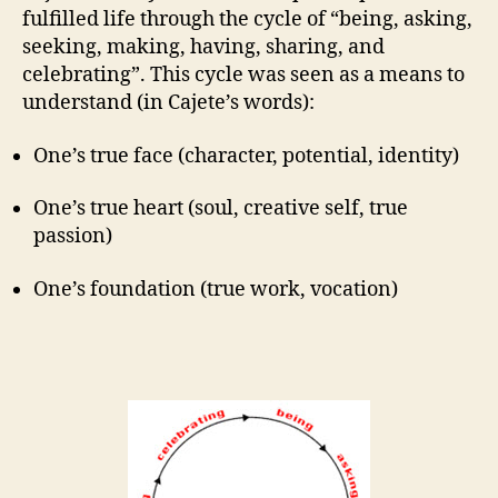
fulfilled life through the cycle of “being, asking,
seeking, making, having, sharing, and
celebrating”. This cycle was seen as a means to
understand (in Cajete’s words):
One’s true face (character, potential, identity)
One’s true heart (soul, creative self, true
passion)
One’s foundation (true work, vocation)