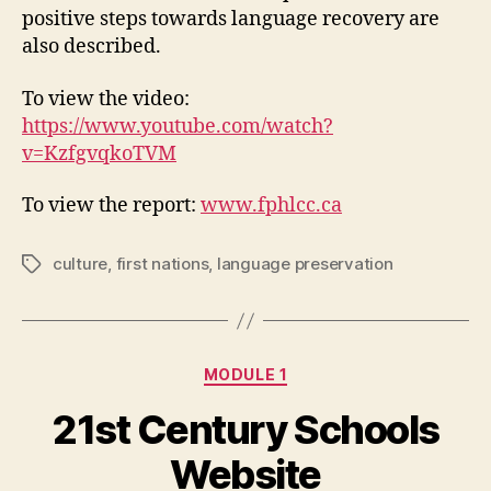
positive steps towards language recovery are
also described.
To view the video:
https://www.youtube.com/watch?
v=KzfgvqkoTVM
To view the report:
www.fphlcc.ca
culture
,
first nations
,
language preservation
Tags
Categories
MODULE 1
21st Century Schools
Website