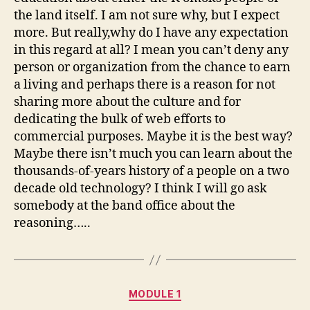
the land itself. I am not sure why, but I expect
more. But really,why do I have any expectation
in this regard at all? I mean you can’t deny any
person or organization from the chance to earn
a living and perhaps there is a reason for not
sharing more about the culture and for
dedicating the bulk of web efforts to
commercial purposes. Maybe it is the best way?
Maybe there isn’t much you can learn about the
thousands-of-years history of a people on a two
decade old technology? I think I will go ask
somebody at the band office about the
reasoning…..
Categories
MODULE 1