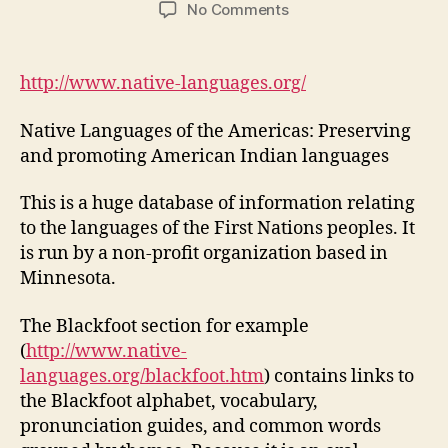
author
date
on
No Comments
Native
Languages
of
http://www.native-languages.org/
the
Americas:
Native Languages of the Americas: Preserving
Preserving
and promoting American Indian languages
and
promoting
This is a huge database of information relating
American
to the languages of the First Nations peoples. It
Indian
languages
is run by a non-profit organization based in
Minnesota.
The Blackfoot section for example
(
http://www.native-
languages.org/blackfoot.htm
) contains links to
the Blackfoot alphabet, vocabulary,
pronunciation guides, and common words