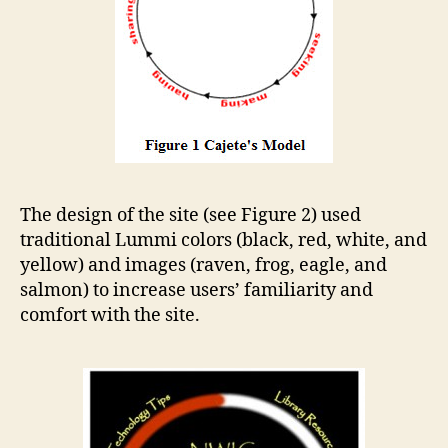
The design of the site (see Figure 2) used
traditional Lummi colors (black, red, white, and
yellow) and images (raven, frog, eagle, and
salmon) to increase users’ familiarity and
comfort with the site.