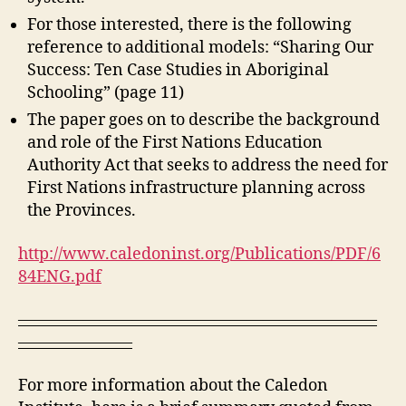
For those interested, there is the following
reference to additional models: “Sharing Our
Success: Ten Case Studies in Aboriginal
Schooling” (page 11)
The paper goes on to describe the background
and role of the First Nations Education
Authority Act that seeks to address the need for
First Nations infrastructure planning across
the Provinces.
http://www.caledoninst.org/Publications/PDF/6
84ENG.pdf
——————————————————————
———————
For more information about the Caledon