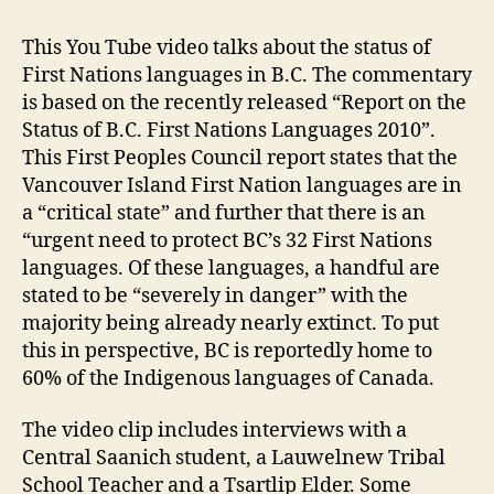
This You Tube video talks about the status of
First Nations languages in B.C. The commentary
is based on the recently released “Report on the
Status of B.C. First Nations Languages 2010”.
This First Peoples Council report states that the
Vancouver Island First Nation languages are in
a “critical state” and further that there is an
“urgent need to protect BC’s 32 First Nations
languages. Of these languages, a handful are
stated to be “severely in danger” with the
majority being already nearly extinct. To put
this in perspective, BC is reportedly home to
60% of the Indigenous languages of Canada.
The video clip includes interviews with a
Central Saanich student, a Lauwelnew Tribal
School Teacher and a Tsartlip Elder. Some