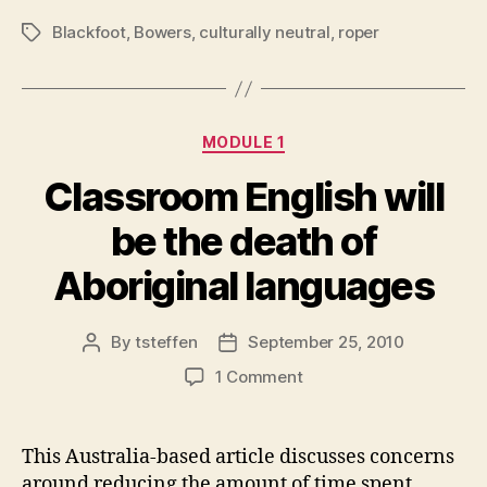
Blackfoot
,
Bowers
,
culturally neutral
,
roper
Tags
Categories
MODULE 1
Classroom English will
be the death of
Aboriginal languages
By
tsteffen
September 25, 2010
Post
Post
author
date
on
1 Comment
Classroom
English
will
This Australia-based article discusses concerns
be
around reducing the amount of time spent