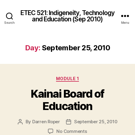
ETEC 521: Indigeneity, Technology
and Education (Sep 2010)
Search
Menu
Day:
September 25, 2010
Categories
MODULE 1
Kainai Board of
Education
By
Darren Roper
September 25, 2010
Post
Post
author
date
on
No Comments