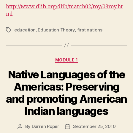
http://www.dlib.org/dlib/march02/roy/03roy.ht
ml
education
,
Education Theory
,
first nations
Tags
Categories
MODULE 1
Native Languages of the
Americas: Preserving
and promoting American
Indian languages
By
Darren Roper
September 25, 2010
Post
Post