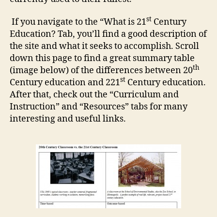
st
If you navigate to the “What is 21
Century
Education? Tab, you’ll find a good description of
the site and what it seeks to accomplish. Scroll
down this page to find a great summary table
th
(image below) of the differences between 20
st
Century education and 221
Century education.
After that, check out the “Curriculum and
Instruction” and “Resources” tabs for many
interesting and useful links.