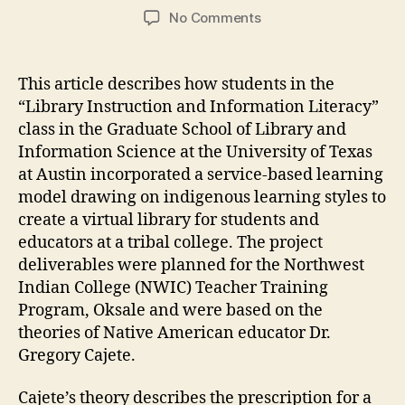
author
date
on
No Comments
An
Indigenous
Approach
This article describes how students in the
to
“Library Instruction and Information Literacy”
Creating
class in the Graduate School of Library and
a
Information Science at the University of Texas
Virtual
at Austin incorporated a service-based learning
Library
model drawing on indigenous learning styles to
of
Education
create a virtual library for students and
Resources
educators at a tribal college. The project
deliverables were planned for the Northwest
Indian College (NWIC) Teacher Training
Program, Oksale and were based on the
theories of Native American educator Dr.
Gregory Cajete.
Cajete’s theory describes the prescription for a