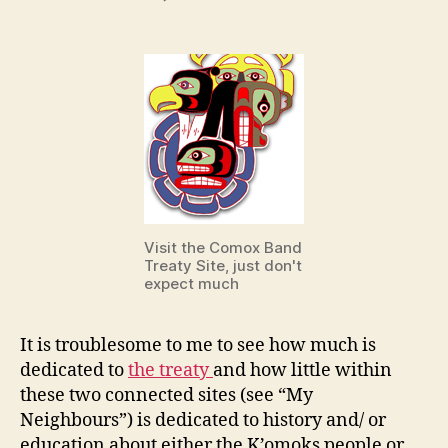
K’omoks
Treaty
Site
Visit the Comox Band
Treaty Site, just don't
expect much
It is troublesome to me to see how much is
dedicated to
the treaty
and how little within
these two connected sites (see “My
Neighbours”) is dedicated to history and/ or
education about either the K’omoks people or