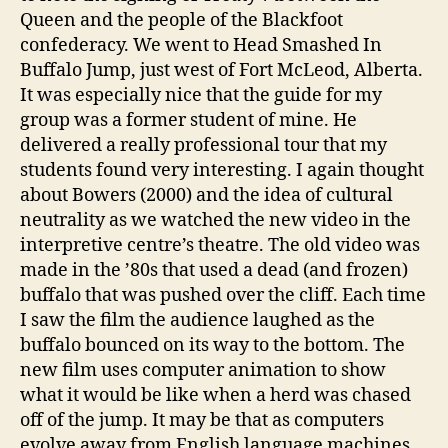
Queen and the people of the Blackfoot
confederacy. We went to Head Smashed In
Buffalo Jump, just west of Fort McLeod, Alberta.
It was especially nice that the guide for my
group was a former student of mine. He
delivered a really professional tour that my
students found very interesting. I again thought
about Bowers (2000) and the idea of cultural
neutrality as we watched the new video in the
interpretive centre’s theatre. The old video was
made in the ’80s that used a dead (and frozen)
buffalo that was pushed over the cliff. Each time
I saw the film the audience laughed as the
buffalo bounced on its way to the bottom. The
new film uses computer animation to show
what it would be like when a herd was chased
off of the jump. It may be that as computers
evolve away from English language machines