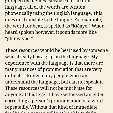
grouped by themes. Because it is an oral
language, all of the words are written
phonetically using the English language. This
does not translate to the tongue. For example,
the word for bear, is spelled as “kiááyo.” When
heard spoken however, it sounds more like
“ghuuy-yoo.”
These resources would be best used by someone
who already has a grip on the language. My
experience with the language is that there are
many nuances of pronunciation that are very
difficult. I know many people who can
understand the language, but can not speak it.
These resources will not be much use for
anyone at this level. I have witnessed an elder
correcting a person’s pronunciation of a word
repeatedly. Without that kind of immediate