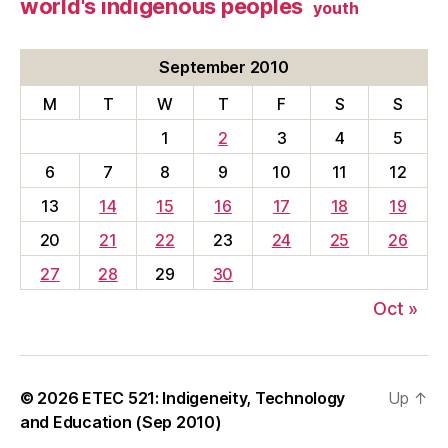
world's indigenous peoples
youth
September 2010
M
T
W
T
F
S
S
1
2
3
4
5
6
7
8
9
10
11
12
13
14
15
16
17
18
19
20
21
22
23
24
25
26
27
28
29
30
Oct »
© 2026
ETEC 521: Indigeneity, Technology
Up
↑
and Education (Sep 2010)