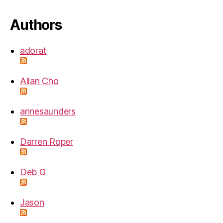
Authors
adorat
Allan Cho
annesaunders
Darren Roper
Deb G
Jason