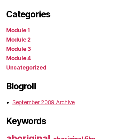
Categories
Module 1
Module 2
Module 3
Module 4
Uncategorized
Blogroll
September 2009 Archive
Keywords
aboriginal