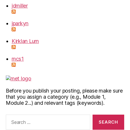
jdmiller
jparkyn
Kirklan Lum
mcs1
Before you publish your posting, please make sure
that you assign a category (e.g., Module 1,
Module 2...) and relevant tags (keywords).
Search
for: