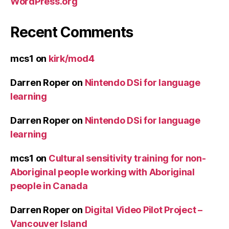
WordPress.org
Recent Comments
mcs1
on
kirk/mod4
Darren Roper
on
Nintendo DSi for language
learning
Darren Roper
on
Nintendo DSi for language
learning
mcs1
on
Cultural sensitivity training for non-
Aboriginal people working with Aboriginal
people in Canada
Darren Roper
on
Digital Video Pilot Project –
Vancouver Island