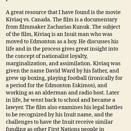
A great resource that I have found is the movie
Kiviaq vs. Canada. The film is a documentary
from filmmaker Zacharias Kunuk. The subject
of the film, Kiviaq is an Inuit man who was
moved to Edmonton as a boy. He discusses his
life and in the process gives great insight into
the concept of nationalist loyalty,
marginalization, and assimilation. Kiviaq was
given the name David Ward by his father, and
grew up boxing, playing football (ironically for
a period for the Edmonton Eskimos), and
working as an alderman and radio host. Later
in life, he went back to school and became a
lawyer. The film also examines his legal battles
to be recognized by his Inuit name, and the
challenges to have the Inuit receive similar
funding as other First Nations people in