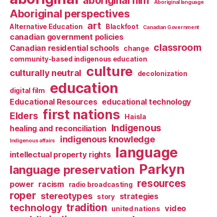
aboriginal film
Aboriginal language
Aboriginal perspectives
art
Alternative Education
Blackfoot
Canadian Government
canadian government policies
classroom
Canadian residential schools
change
community-based indigenous education
culture
culturally neutral
decolonization
education
digital film
Educational Resources
educational technology
first nations
Elders
Haisla
Indigenous
healing and reconciliation
indigenous knowledge
Indigenous affairs
language
intellectual property rights
Parkyn
language preservation
resources
power
racism
radio broadcasting
roper
stereotypes
strategies
story
tradition
technology
video
united nations