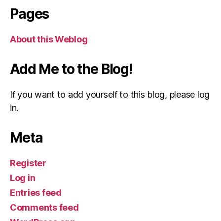
Pages
About this Weblog
Add Me to the Blog!
If you want to add yourself to this blog, please log
in.
Meta
Register
Log in
Entries feed
Comments feed