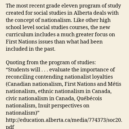
Canada
The most recent grade eleven program of study
created for social studies in Alberta deals with
the concept of nationalism. Like other high
school level social studies courses, the new
curriculum includes a much greater focus on
First Nations issues than what had been
included in the past.
Quoting from the program of studies:
“Students will . . . evaluate the importance of
reconciling contending nationalist loyalties
(Canadian nationalism, First Nations and Métis
nationalism, ethnic nationalism in Canada,
civic nationalism in Canada, Québécois
nationalism, Inuit perspectives on
nationalism)”
http://education.alberta.ca/media/774373/soc20.
pdf