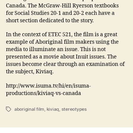
Canada. The McGraw-Hill Ryerson textbooks
for Social Studies 20-1 and 20-2 each have a
short section dedicated to the story.
In the context of ETEC 521, the film is a great
example of Aboriginal film makers using the
media to illuminate an issue. This is not
presented as a movie about Inuit issues. The
issues become clear through an examination of
the subject, Kiviaq.
http://www.isuma.tv/hi/en/isuma-
productions/kiviaq-vs-canada
aboriginal film
,
kiviaq
,
stereotypes
Tags