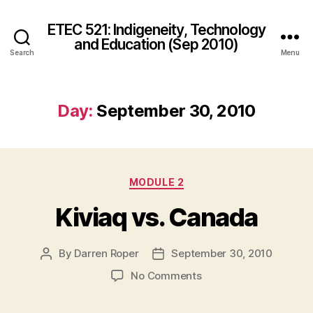
ETEC 521: Indigeneity, Technology
and Education (Sep 2010)
Search
Menu
Day:
September 30, 2010
Categories
MODULE 2
Kiviaq vs. Canada
By
Darren Roper
September 30, 2010
Post
Post
author
date
on
No Comments
Kiviaq
vs.