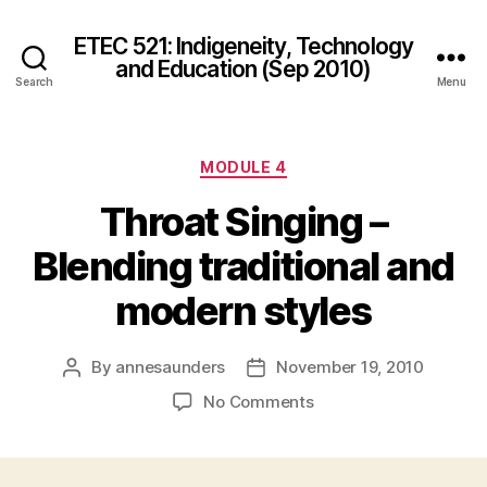
ETEC 521: Indigeneity, Technology
and Education (Sep 2010)
Search
Menu
Categories
MODULE 4
Throat Singing –
Blending traditional and
modern styles
By
annesaunders
November 19, 2010
Post
Post
author
date
on
No Comments
Throat
Singing
–