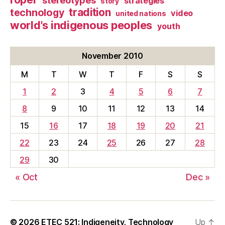
stereotypes
strategies
story
tradition
technology
video
united nations
world's indigenous peoples
youth
November 2010
M
T
W
T
F
S
S
1
2
3
4
5
6
7
8
9
10
11
12
13
14
15
16
17
18
19
20
21
22
23
24
25
26
27
28
29
30
« Oct
Dec »
© 2026
ETEC 521: Indigeneity, Technology
Up
↑