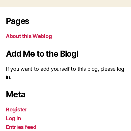
Pages
About this Weblog
Add Me to the Blog!
If you want to add yourself to this blog, please log
in.
Meta
Register
Log in
Entries feed