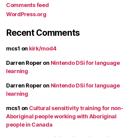
Comments feed
WordPress.org
Recent Comments
mcs1
on
kirk/mod4
Darren Roper
on
Nintendo DSi for language
learning
Darren Roper
on
Nintendo DSi for language
learning
mcs1
on
Cultural sensitivity training for non-
Aboriginal people working with Aboriginal
people in Canada