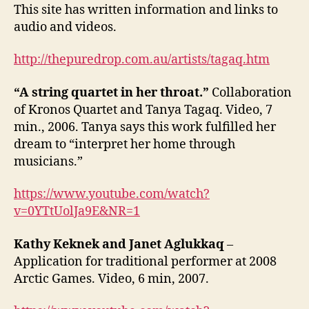
This site has written information and links to
audio and videos.
http://thepuredrop.com.au/artists/tagaq.htm
“A string quartet in her throat.”
Collaboration
of Kronos Quartet and Tanya Tagaq. Video, 7
min., 2006. Tanya says this work fulfilled her
dream to “interpret her home through
musicians.”
https://www.youtube.com/watch?
v=0YTtUolJa9E&NR=1
Kathy Keknek and Janet Aglukkaq
–
Application for traditional performer at 2008
Arctic Games. Video, 6 min, 2007.