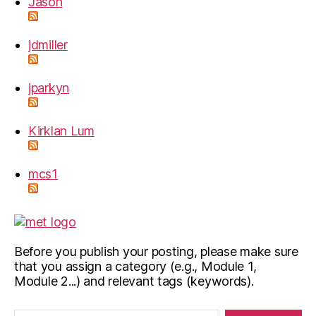
Jason
jdmiller
jparkyn
Kirklan Lum
mcs1
Before you publish your posting, please make sure
that you assign a category (e.g., Module 1,
Module 2...) and relevant tags (keywords).