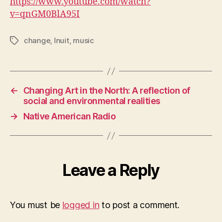
https://www.youtube.com/watch?
v=qnGM0BlA95I
change
,
Inuit
,
music
Tags
←
Changing Art in the North: A reflection of
social and environmental realities
→
Native American Radio
Leave a Reply
You must be
logged in
to post a comment.