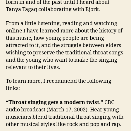
form in and of the past until I heard about
Tanya Tagaq collaborating with Bjork.
From a little listening, reading and watching
online I have learned more about the history of
this music, how young people are being
attracted to it, and the struggle between elders
wishing to preserve the traditional throat songs
and the young who want to make the singing
relevant to their lives.
To learn more, I recommend the following
links:
“Throat singing gets a modern twist.”
CBC
audio broadcast (March 17, 2002). Hear young
musicians blend traditional throat singing with
other musical styles like rock and pop and rap.