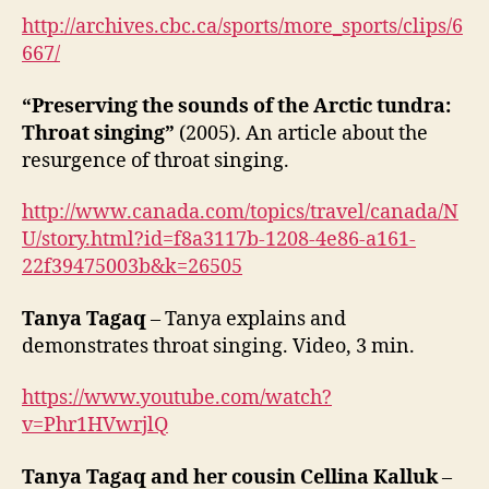
http://archives.cbc.ca/sports/more_sports/clips/6
667/
“Preserving the sounds of the Arctic tundra:
Throat singing”
(2005). An article about the
resurgence of throat singing.
http://www.canada.com/topics/travel/canada/N
U/story.html?id=f8a3117b-1208-4e86-a161-
22f39475003b&k=26505
Tanya Tagaq
– Tanya explains and
demonstrates throat singing. Video, 3 min.
https://www.youtube.com/watch?
v=Phr1HVwrjlQ
Tanya Tagaq and her cousin Cellina Kalluk
–