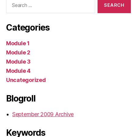
Search
for:
Categories
Module 1
Module 2
Module 3
Module 4
Uncategorized
Blogroll
September 2009 Archive
Keywords