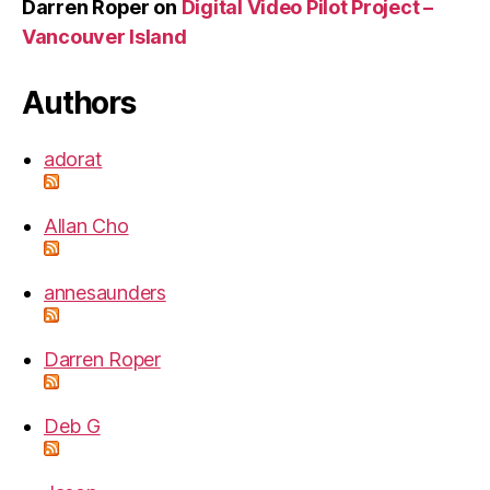
Darren Roper
on
Digital Video Pilot Project –
Vancouver Island
Authors
adorat
Allan Cho
annesaunders
Darren Roper
Deb G