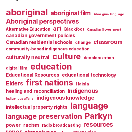
aboriginal
aboriginal film
Aboriginal language
Aboriginal perspectives
art
Alternative Education
Blackfoot
Canadian Government
canadian government policies
classroom
Canadian residential schools
change
community-based indigenous education
culture
culturally neutral
decolonization
education
digital film
Educational Resources
educational technology
first nations
Elders
Haisla
Indigenous
healing and reconciliation
indigenous knowledge
Indigenous affairs
language
intellectual property rights
Parkyn
language preservation
resources
power
racism
radio broadcasting
roper