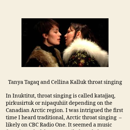
Blending
traditional
and
modern
styles
Tanya Tagaq and Cellina Kalluk throat singing
In Inuktitut, throat singing is called katajjaq,
pirkusirtuk or nipaquhiit depending on the
Canadian Arctic region. I was intrigued the first
time I heard traditional, Arctic throat singing –
likely on CBC Radio One. It seemed a music