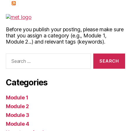
Before you publish your posting, please make sure
that you assign a category (e.g., Module 1,
Module 2...) and relevant tags (keywords).
Search
for:
Categories
Module 1
Module 2
Module 3
Module 4