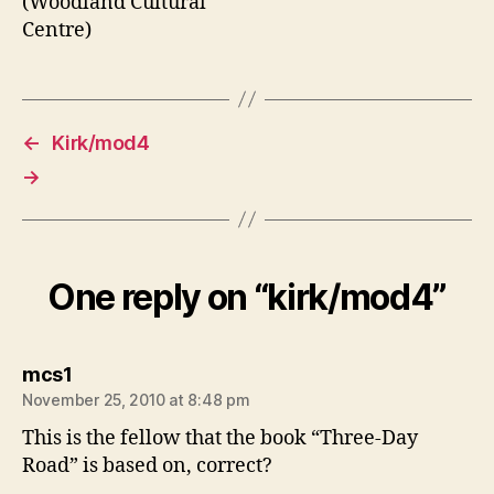
←
Kirk/mod4
→
One reply on “kirk/mod4”
says:
mcs1
November 25, 2010 at 8:48 pm
This is the fellow that the book “Three-Day
Road” is based on, correct?