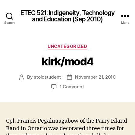
ETEC 521: Indigeneity, Technology
and Education (Sep 2010)
Search
Menu
Categories
UNCATEGORIZED
kirk/mod4
By
stolostudent
November 21, 2010
Post
Post
author
date
on
1 Comment
kirk/mod4
Cpl.
Francis Pegahmagabow of the Parry Island
Band in Ontario was decorated three times for