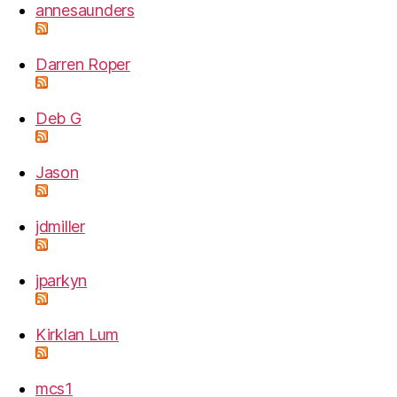
annesaunders
Darren Roper
Deb G
Jason
jdmiller
jparkyn
Kirklan Lum
mcs1