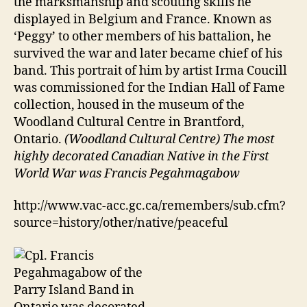
the marksmanship and scouting skills he
displayed in Belgium and France. Known as
‘Peggy’ to other members of his battalion, he
survived the war and later became chief of his
band. This portrait of him by artist Irma Coucill
was commissioned for the Indian Hall of Fame
collection, housed in the museum of the
Woodland Cultural Centre in Brantford,
Ontario.
(Woodland Cultural Centre) The most
highly decorated Canadian Native in the First
World War was Francis Pegahmagabow
http://www.vac-acc.gc.ca/remembers/sub.cfm?
source=history/other/native/peaceful