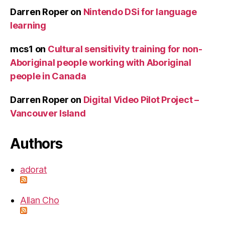
Darren Roper
on
Nintendo DSi for language
learning
mcs1
on
Cultural sensitivity training for non-
Aboriginal people working with Aboriginal
people in Canada
Darren Roper
on
Digital Video Pilot Project –
Vancouver Island
Authors
adorat
Allan Cho