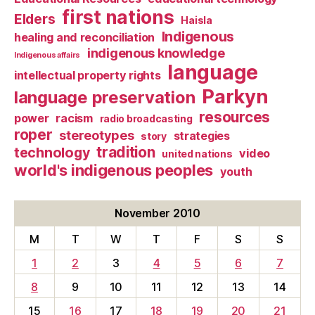
first nations
Elders
Haisla
Indigenous
healing and reconciliation
indigenous knowledge
Indigenous affairs
language
intellectual property rights
Parkyn
language preservation
resources
power
racism
radio broadcasting
roper
stereotypes
strategies
story
tradition
technology
video
united nations
world's indigenous peoples
youth
November 2010
M
T
W
T
F
S
S
1
2
3
4
5
6
7
8
9
10
11
12
13
14
15
16
17
18
19
20
21