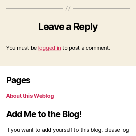
Leave a Reply
You must be
logged in
to post a comment.
Pages
About this Weblog
Add Me to the Blog!
If you want to add yourself to this blog, please log