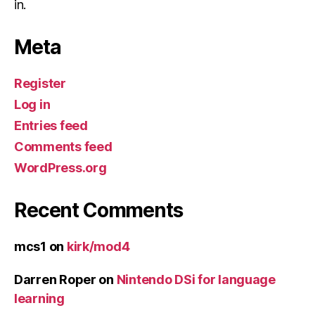
in.
Meta
Register
Log in
Entries feed
Comments feed
WordPress.org
Recent Comments
mcs1
on
kirk/mod4
Darren Roper
on
Nintendo DSi for language
learning