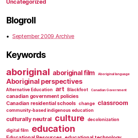
Uncategorized
Blogroll
September 2009 Archive
Keywords
aboriginal
aboriginal film
Aboriginal language
Aboriginal perspectives
art
Alternative Education
Blackfoot
Canadian Government
canadian government policies
classroom
Canadian residential schools
change
community-based indigenous education
culture
culturally neutral
decolonization
education
digital film
Educational Resources
educational technology