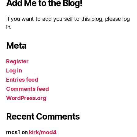
Add Me to the Blog!
If you want to add yourself to this blog, please log
in.
Meta
Register
Log in
Entries feed
Comments feed
WordPress.org
Recent Comments
mcs1
on
kirk/mod4