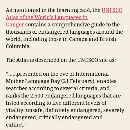
the
World’s
As mentioned in the learning café, the
UNESCO
Languages
Atlas of the World’s Languages in
in
Danger
contains a comprehensive guide to the
Danger
thousands of endangered languages around the
world, including those in Canada and British
Columbia.
The Atlas is described on the UNESCO site as:
“……presented on the eve of International
Mother Language Day (21 February), enables
searches according to several criteria, and
ranks the 2,500 endangered languages that are
listed according to five different levels of
vitality: unsafe, definitely endangered, severely
endangered, critically endangered and
extinct.”