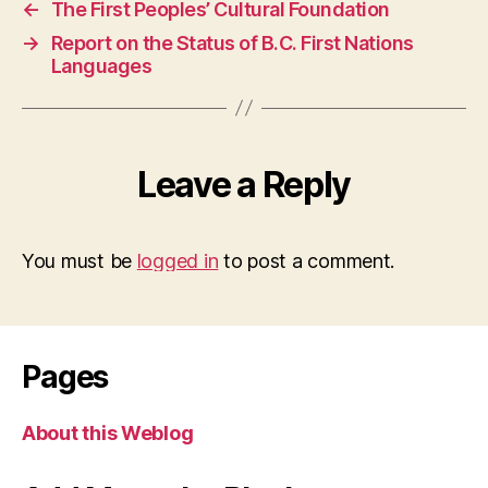
←
The First Peoples’ Cultural Foundation
→
Report on the Status of B.C. First Nations
Languages
Leave a Reply
You must be
logged in
to post a comment.
Pages
About this Weblog