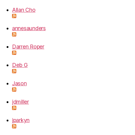
Allan Cho
annesaunders
Darren Roper
Deb G
Jason
jdmiller
jparkyn