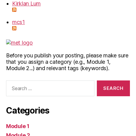
Kirklan Lum
mcs1
Before you publish your posting, please make sure
that you assign a category (e.g., Module 1,
Module 2...) and relevant tags (keywords).
Search
for:
Categories
Module 1
Module 2