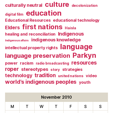
culture
culturally neutral
decolonization
education
digital film
Educational Resources
educational technology
first nations
Elders
Haisla
Indigenous
healing and reconciliation
indigenous knowledge
Indigenous affairs
language
intellectual property rights
Parkyn
language preservation
resources
power
racism
radio broadcasting
roper
stereotypes
strategies
story
tradition
technology
video
united nations
world's indigenous peoples
youth
November 2010
M
T
W
T
F
S
S