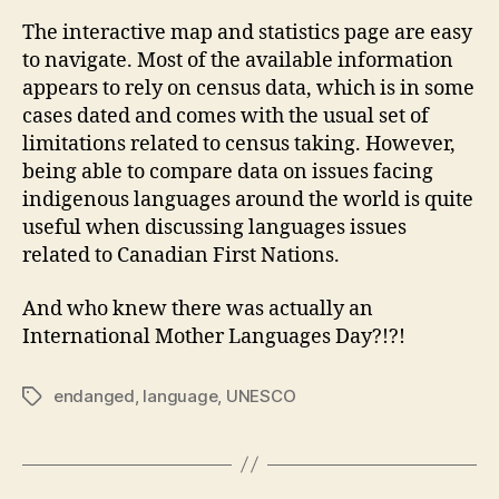
The interactive map and statistics page are easy
to navigate. Most of the available information
appears to rely on census data, which is in some
cases dated and comes with the usual set of
limitations related to census taking. However,
being able to compare data on issues facing
indigenous languages around the world is quite
useful when discussing languages issues
related to Canadian First Nations.
And who knew there was actually an
International Mother Languages Day?!?!
endanged
,
language
,
UNESCO
Tags