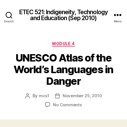
ETEC 521: Indigeneity, Technology
and Education (Sep 2010)
Search
Menu
Categories
MODULE 4
UNESCO Atlas of the
World’s Languages in
Danger
By
mcs1
November 25, 2010
Post
Post
author
date
on
No Comments
UNESCO
Atlas
of