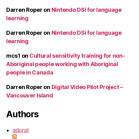
Darren Roper
on
Nintendo DSi for language
learning
Darren Roper
on
Nintendo DSi for language
learning
mcs1
on
Cultural sensitivity training for non-
Aboriginal people working with Aboriginal
people in Canada
Darren Roper
on
Digital Video Pilot Project –
Vancouver Island
Authors
adorat