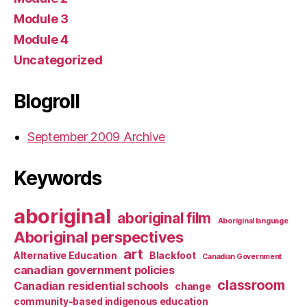
Module 3
Module 4
Uncategorized
Blogroll
September 2009 Archive
Keywords
aboriginal
aboriginal film
Aboriginal language
Aboriginal perspectives
art
Alternative Education
Blackfoot
Canadian Government
canadian government policies
classroom
Canadian residential schools
change
community-based indigenous education