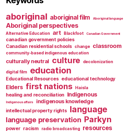
Keywords
aboriginal
aboriginal film
Aboriginal language
Aboriginal perspectives
art
Alternative Education
Blackfoot
Canadian Government
canadian government policies
classroom
Canadian residential schools
change
community-based indigenous education
culture
culturally neutral
decolonization
education
digital film
Educational Resources
educational technology
first nations
Elders
Haisla
Indigenous
healing and reconciliation
indigenous knowledge
Indigenous affairs
language
intellectual property rights
Parkyn
language preservation
resources
power
racism
radio broadcasting