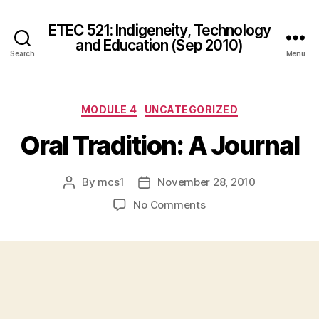
ETEC 521: Indigeneity, Technology
and Education (Sep 2010)
Search
Menu
Categories
MODULE 4
UNCATEGORIZED
Oral Tradition: A Journal
By
mcs1
November 28, 2010
Post
Post
author
date
on
No Comments
Oral
Tradition:
A
Journal