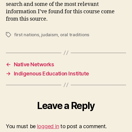
search and some of the most relevant
information I’ve found for this course come
from this source.
first nations
,
judaism
,
oral traditions
Tags
←
Native Networks
→
Indigenous Education Institute
Leave a Reply
You must be
logged in
to post a comment.