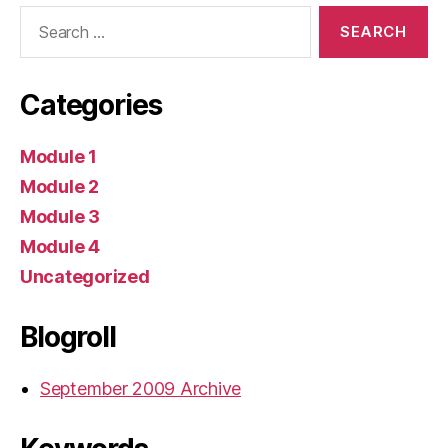
Search
for:
Categories
Module 1
Module 2
Module 3
Module 4
Uncategorized
Blogroll
September 2009 Archive