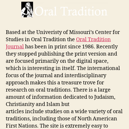
Based at the Univeristy of Missouri’s Center for
Studies in Oral Tradition the
Oral Tradition
Journal
has been in print since 1986. Recently
they stopped publishing the print version and
are focused primarily on the digital space,
which is interesting in itself. The international
focus of the journal and interdisciplinary
approach makes this a treasure trove for
research on oral traditions. There is a large
amount of information dedicated to Judaism,
Christianity and Islam but
articles include studies on a wide variety of oral
traditions, including those of North American
First Nations. The site is extremely easy to