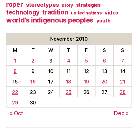
roper
stereotypes
strategies
story
tradition
technology
video
united nations
world's indigenous peoples
youth
November 2010
M
T
W
T
F
S
S
1
2
3
4
5
6
7
8
9
10
11
12
13
14
15
16
17
18
19
20
21
22
23
24
25
26
27
28
29
30
« Oct
Dec »