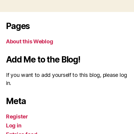
Pages
About this Weblog
Add Me to the Blog!
If you want to add yourself to this blog, please log
in.
Meta
Register
Log in