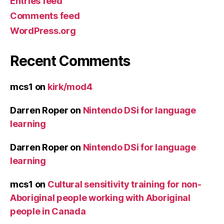
Entries feed
Comments feed
WordPress.org
Recent Comments
mcs1
on
kirk/mod4
Darren Roper
on
Nintendo DSi for language
learning
Darren Roper
on
Nintendo DSi for language
learning
mcs1
on
Cultural sensitivity training for non-
Aboriginal people working with Aboriginal
people in Canada