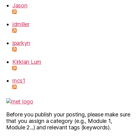
Jason
jdmiller
jparkyn
Kirklan Lum
mcs1
Before you publish your posting, please make sure
that you assign a category (e.g., Module 1,
Module 2...) and relevant tags (keywords).