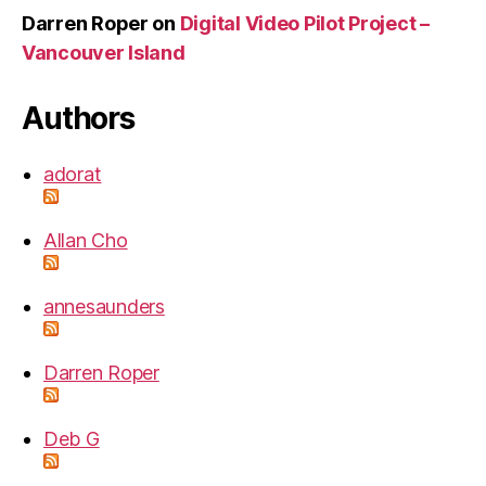
Darren Roper
on
Digital Video Pilot Project –
Vancouver Island
Authors
adorat
Allan Cho
annesaunders
Darren Roper
Deb G