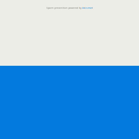
Spam prevention powered by
Akismet