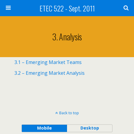
ETEC 522 - Sept. 2011
3. Analysis
3.1 – Emerging Market Teams
3.2 – Emerging Market Analysis
Back to top
Mobile
Desktop