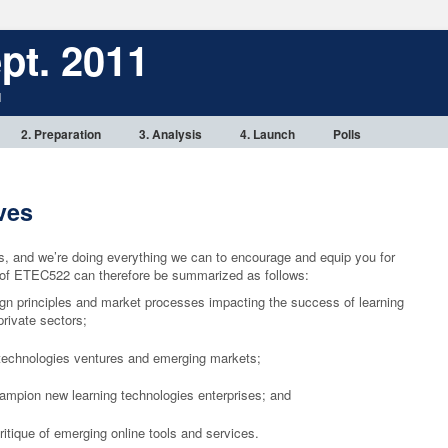
pt. 2011
1
2. Preparation
3. Analysis
4. Launch
Polls
ves
rs, and we’re doing everything we can to encourage and equip you for
s of ETEC522 can therefore be summarized as follows:
gn principles and market processes impacting the success of learning
private sectors;
g technologies ventures and emerging markets;
hampion new learning technologies enterprises; and
itique of emerging online tools and services.