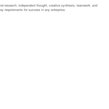
ound research, independent thought, creative synthesis, teamwork, and
 key requirements for success in any enterprise.