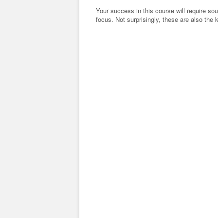
Your success in this course will require s
focus. Not surprisingly, these are also the