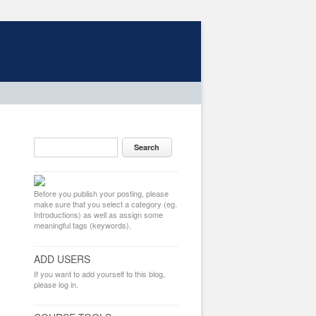
Before you publish your posting, please
make sure that you select a category (eg.
Introductions) as well as assign some
meaningful tags (keywords).
ADD USERS
If you want to add yourself to this blog,
please log in.