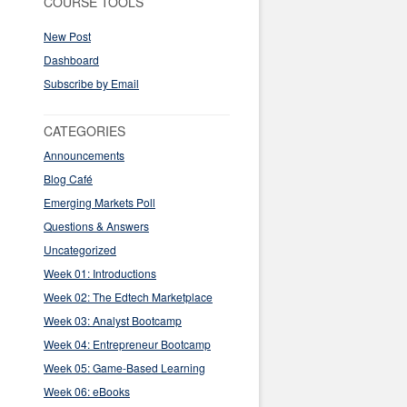
COURSE TOOLS
New Post
Dashboard
Subscribe by Email
CATEGORIES
Announcements
Blog Café
Emerging Markets Poll
Questions & Answers
Uncategorized
Week 01: Introductions
Week 02: The Edtech Marketplace
Week 03: Analyst Bootcamp
Week 04: Entrepreneur Bootcamp
Week 05: Game-Based Learning
Week 06: eBooks