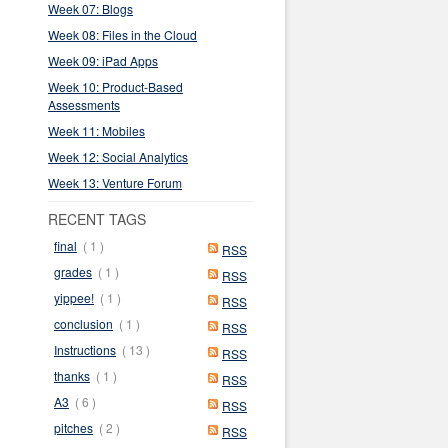
Week 07: Blogs
Week 08: Files in the Cloud
Week 09: iPad Apps
Week 10: Product-Based
Assessments
Week 11: Mobiles
Week 12: Social Analytics
Week 13: Venture Forum
RECENT TAGS
final
( 1 )
RSS
grades
( 1 )
RSS
yippee!
( 1 )
RSS
conclusion
( 1 )
RSS
Instructions
( 13 )
RSS
thanks
( 1 )
RSS
A3
( 6 )
RSS
pitches
( 2 )
RSS