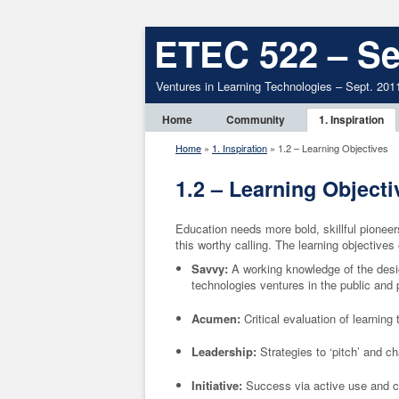
ETEC 522 – Se
Ventures in Learning Technologies – Sept. 201
Home
Community
1. Inspiration
Home
»
1. Inspiration
»
1.2 – Learning Objectives
1.2 – Learning Objecti
Education needs more bold, skillful pionee
this worthy calling.
The learning objective
Savvy:
A working knowledge of the desi
technologies ventures in the public and 
Acumen:
Critical evaluation of learnin
Leadership:
Strategies to ‘pitch’ and c
Initiative:
Success via active use and cr