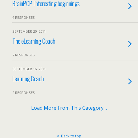
BrainPOP: Interesting beginnings
4 RESPONSES
SEPTEMBER 20, 2011
The eLearning Coach
2 RESPONSES
SEPTEMBER 16, 2011
Learning Coach
2 RESPONSES
Load More From This Category…
Back to top