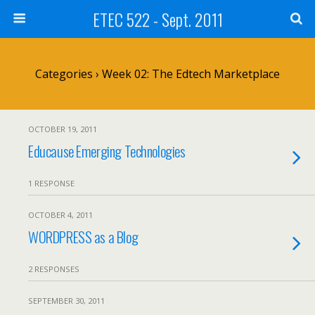
ETEC 522 - Sept. 2011
Categories ›
Week 02: The Edtech Marketplace
OCTOBER 19, 2011
Educause Emerging Technologies
1 RESPONSE
OCTOBER 4, 2011
WORDPRESS as a Blog
2 RESPONSES
SEPTEMBER 30, 2011