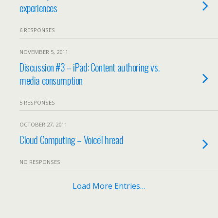
experiences
6 RESPONSES
NOVEMBER 5, 2011
Discussion #3 – iPad: Content authoring vs.
media consumption
5 RESPONSES
OCTOBER 27, 2011
Cloud Computing – VoiceThread
NO RESPONSES
Load More Entries…