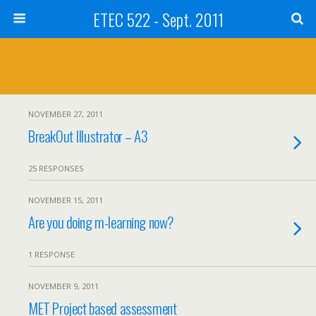
ETEC 522 - Sept. 2011
NOVEMBER 27, 2011
BreakOut Illustrator – A3
25 RESPONSES
NOVEMBER 15, 2011
Are you doing m-learning now?
1 RESPONSE
NOVEMBER 9, 2011
MET Project based assessment