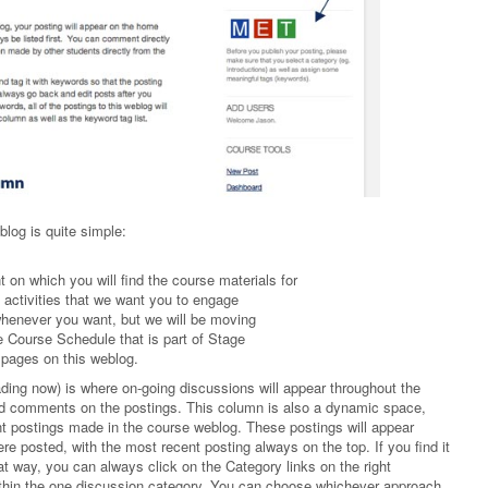
blog is quite simple:
t on which you will find the course materials for
f activities that we want you to engage
 whenever you want, but we will be moving
he Course Schedule that is part of Stage
 pages on this weblog.
ding now) is where on-going discussions will appear throughout the
and comments on the postings. This column is also a dynamic space,
nt postings made in the course weblog. These postings will appear
re posted, with the most recent posting always on the top. If you find it
at way, you can always click on the Category links on the right
ithin the one discussion category. You can choose whichever approach