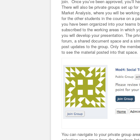
join. Once you’ve been approved, you’ll ha
There will also be private groups set up f
Market Analysis, where you will be working
for the other students in the course on a p
you have been organized into your teams by 
subscribed to the working areas in which y
you will develop your presentation. The pri
forum, a shared document space and a simpl
post updates to the group. Only the member
to see the material posted into that space.
You can navigate to your private group are
selecting your group from the dropdown list