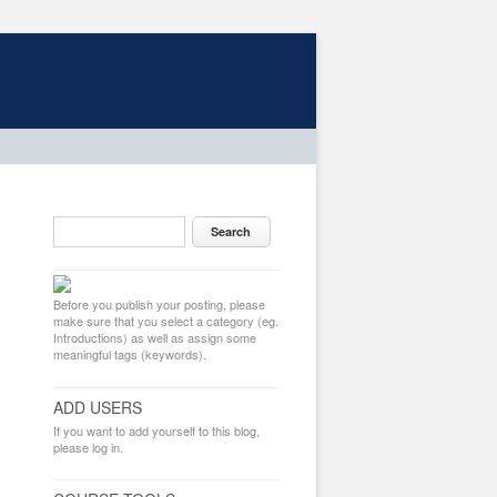
Before you publish your posting, please
make sure that you select a category (eg.
Introductions) as well as assign some
meaningful tags (keywords).
ADD USERS
If you want to add yourself to this blog,
please log in.