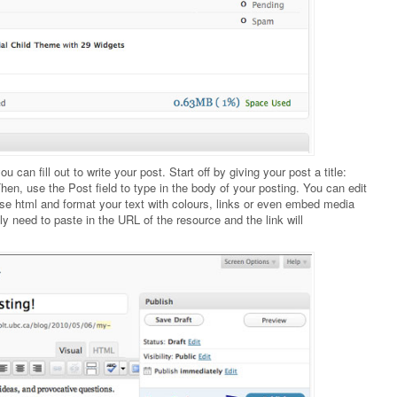
 can fill out to write your post. Start off by giving your post a title:
hen, use the Post field to type in the body of your posting. You can edit
 use html and format your text with colours, links or even embed media
nly need to paste in the URL of the resource and the link will