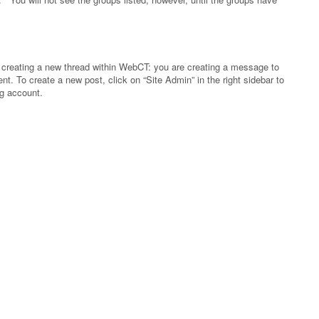
ke creating a new thread within WebCT: you are creating a message to
. To create a new post, click on “Site Admin” in the right sidebar to
og account.