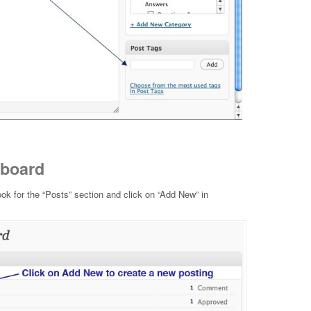
hboard
ok for the “Posts” section and click on “Add New” in