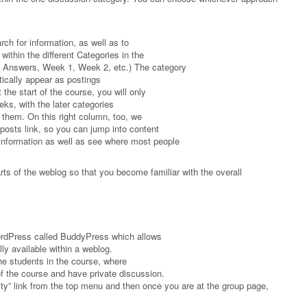
arch for information, as well as to
within the different Categories in the
 Answers, Week 1, Week 2, etc.) The category
tically appear as postings
 the start of the course, you will only
eks, with the later categories
 them. On this right column, too, we
posts link, so you can jump into content
information as well as see where most people
parts of the weblog so that you become familiar with the overall
WordPress called BuddyPress which allows
lly available within a weblog.
 the students in the course, where
of the course and have private discussion.
ty” link from the top menu and then once you are at the group page,