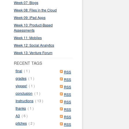
Week 07: Blogs
Week 08: Files in the Cloud
Week 09: iPad Apps
Week 10: Product-Based
Assessments
Week 11: Mobiles
Week 12: Social Analytics
Week 13: Venture Forum
RECENT TAGS
final
( 1 )
RSS
grades
( 1 )
RSS
yippee!
( 1 )
RSS
conclusion
( 1 )
RSS
Instructions
( 13 )
RSS
thanks
( 1 )
RSS
A3
( 6 )
RSS
pitches
( 2 )
RSS