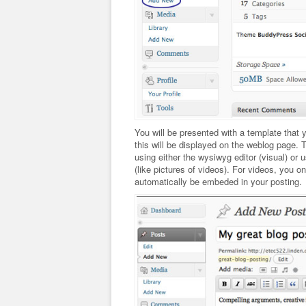
You will be presented with a template that you
this will be displayed on the weblog page. T
using either the wysiwyg editor (visual) or
(like pictures of videos). For videos, you o
automatically be embeded in your posting.