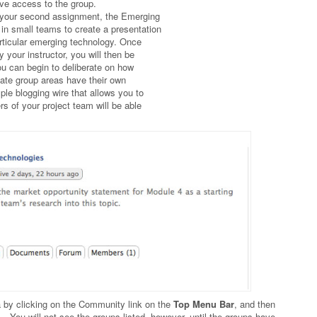
ve access to the group.
or your second assignment, the Emerging
 in small teams to create a presentation
articular emerging technology. Once
your instructor, you will then be
ou can begin to deliberate on how
vate group areas have their own
e blogging wire that allows you to
s of your project team will be able
a by clicking on the Community link on the
Top Menu Bar
, and then
. You will not see the groups listed, however, until the groups have