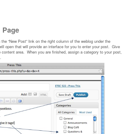
t Page
n the “New Post” link on the right column of the weblog under the
l open that will provide an interface for you to enter your post. Give
the content area. When you are finished, assign a category to your post,
.