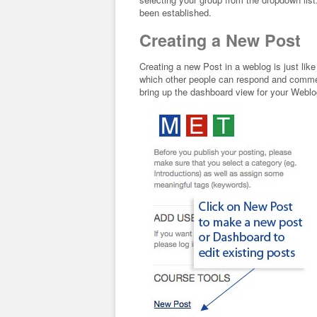
been established.
Creating a New Post
Creating a new Post in a weblog is just li
which other people can respond and comment
bring up the dashboard view for your Webl