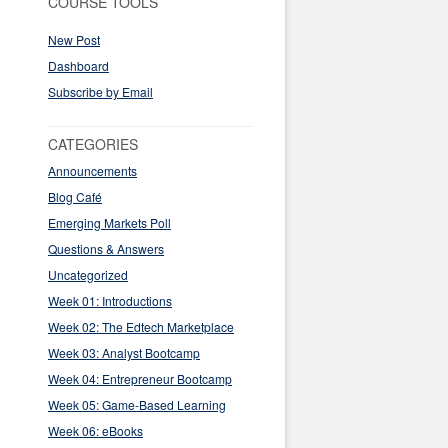
COURSE TOOLS
New Post
Dashboard
Subscribe by Email
CATEGORIES
Announcements
Blog Café
Emerging Markets Poll
Questions & Answers
Uncategorized
Week 01: Introductions
Week 02: The Edtech Marketplace
Week 03: Analyst Bootcamp
Week 04: Entrepreneur Bootcamp
Week 05: Game-Based Learning
Week 06: eBooks