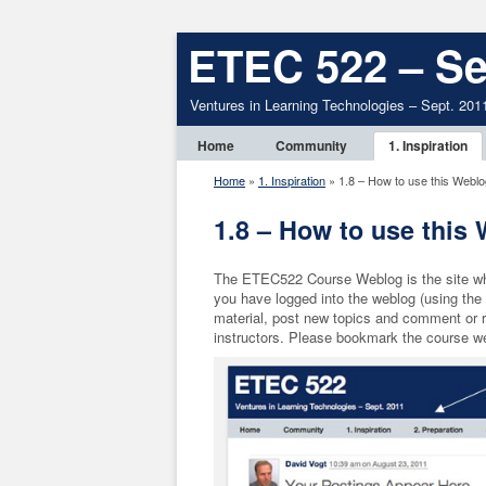
ETEC 522 – Se
Ventures in Learning Technologies – Sept. 201
Home
Community
1. Inspiration
Home
»
1. Inspiration
»
1.8 – How to use this Weblo
1.8 – How to use this
The ETEC522 Course Weblog is the site wher
you have logged into the weblog (using the i
material, post new topics and comment or r
instructors. Please bookmark the course web