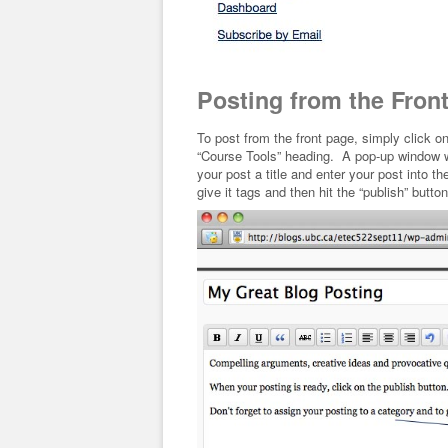
Posting from the Fron
To post from the front page, simply click o
“Course Tools” heading. A pop-up window wil
your post a title and enter your post into 
give it tags and then hit the “publish” button