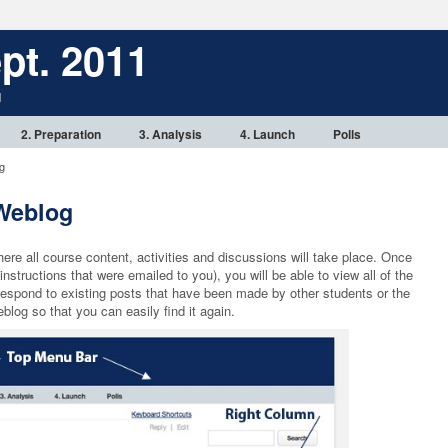
pt. 2011
1
2. Preparation
3. Analysis
4. Launch
Polls
g
 Weblog
e all course content, activities and discussions will take place. Once
nstructions that were emailed to you), you will be able to view all of the
espond to existing posts that have been made by other students or the
log so that you can easily find it again.