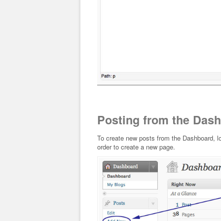
Posting from the Das
To create new posts from the Dashboard, lo
order to create a new page.