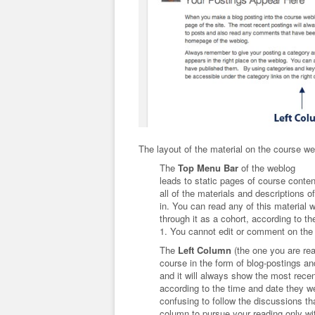
The layout of the material on the course we
The
Top Menu Bar
of the weblog
leads to static pages of course conten
all of the materials and descriptions o
in. You can read any of this material
through it as a cohort, according to t
1. You cannot edit or comment on the
The
Left Column
(the one you are rea
course in the form of blog-postings 
and it will always show the most rece
according to the time and date they we
confusing to follow the discussions th
column to pursue your reading only w