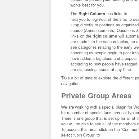
works best for you.
The
Right Column
has links to
help you to login/out of the site, to se
jump directly to postings as organized 
course (Announcements, Questions &
links on the
right column
will automa
are made into the various topics, so at
see categories relating to the early we
appearing as people begin to post into
have added a tag-cloud and a popular 
according to how people have tagged 
are discussing issues at any time.
Take a bit of time to explore the different 
navigation.
Private Group Areas
We are working with a special plugin for 
for a number of special functions not typica
There is one group that is set up for all of
you will be able to see all of the members 
To access this area, click on the “Communi
select “Join Group” to