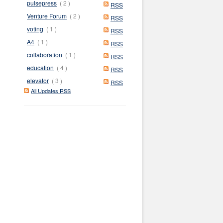
pulsepress
( 2 )
RSS
Venture Forum
( 2 )
RSS
voting
( 1 )
RSS
A4
( 1 )
RSS
collaboration
( 1 )
RSS
education
( 4 )
RSS
elevator
( 3 )
RSS
All Updates RSS