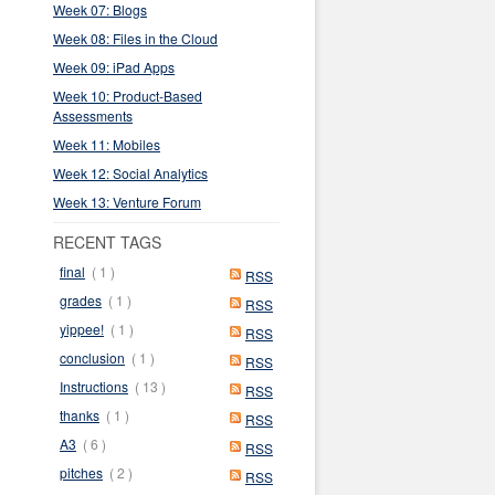
Week 07: Blogs
Week 08: Files in the Cloud
Week 09: iPad Apps
Week 10: Product-Based
Assessments
Week 11: Mobiles
Week 12: Social Analytics
Week 13: Venture Forum
RECENT TAGS
final
( 1 )
RSS
grades
( 1 )
RSS
yippee!
( 1 )
RSS
conclusion
( 1 )
RSS
Instructions
( 13 )
RSS
thanks
( 1 )
RSS
A3
( 6 )
RSS
pitches
( 2 )
RSS