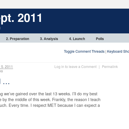
pt. 2011
1
2. Preparation
3. Analysis
4. Launch
Polls
Toggle Comment Threads
|
Keyboard Sho
5, 2011
Log in to leave a Comment
|
Permalink
anks
ed …
g we’ve gained over the last 13 weeks. I’ll do my best
e by the middle of this week. Frankly, the reason I teach
 much. Every time. I respect MET because I can expect a