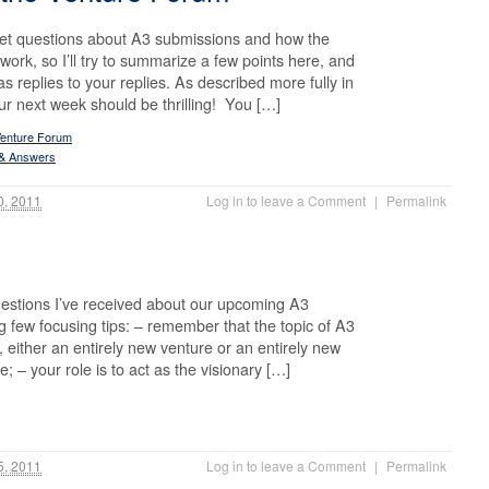
 get questions about A3 submissions and how the
ork, so I’ll try to summarize a few points here, and
s replies to your replies. As described more fully in
r next week should be thrilling! You […]
Venture Forum
 & Answers
0, 2011
Log in to leave a Comment
|
Permalink
uestions I’ve received about our upcoming A3
ng few focusing tips: – remember that the topic of A3
, either an entirely new venture or an entirely new
e; – your role is to act as the visionary […]
5, 2011
Log in to leave a Comment
|
Permalink