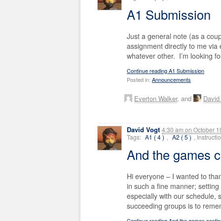
A1 Submission
Just a general note (as a cou
assignment directly to me via em
whatever other. I’m looking f
Continue reading A1 Submission
Posted in:
Announcements
Everton Walker
, and
David 
David Vogt
4:30 am
on
October 1
Tags:
A1 ( 4 )
,
A2 ( 5 )
, Instruct
And the games 
Hi everyone – I wanted to than
in such a fine manner; setting 
especially with our schedule,
succeeding groups is to reme
Continue reading And the games cont