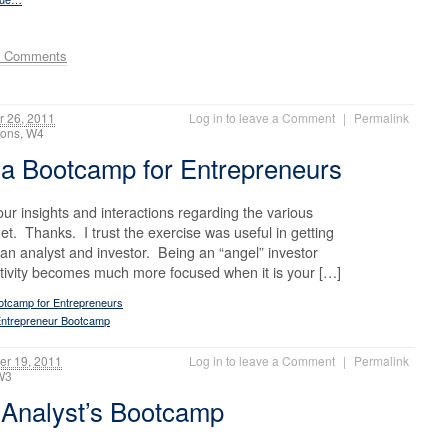
e Comments
 26, 2011
Log in to leave a Comment
|
Permalink
ctions, W4
a Bootcamp for Entrepreneurs
 insights and interactions regarding the various
et. Thanks. I trust the exercise was useful in getting
an analyst and investor. Being an “angel” investor
activity becomes much more focused when it is your […]
otcamp for Entrepreneurs
ntrepreneur Bootcamp
r 19, 2011
Log in to leave a Comment
|
Permalink
, W3
 Analyst’s Bootcamp