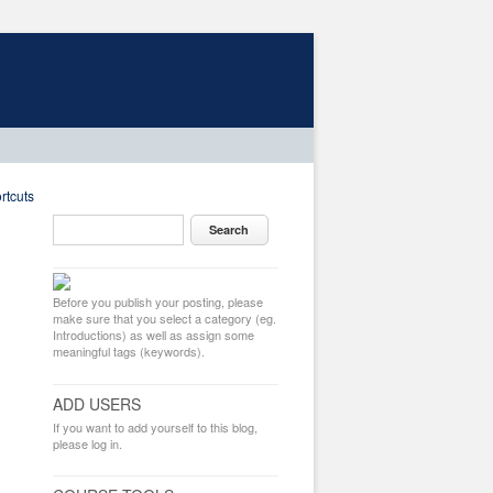
rtcuts
Before you publish your posting, please
make sure that you select a category (eg.
Introductions) as well as assign some
meaningful tags (keywords).
ADD USERS
If you want to add yourself to this blog,
please log in.