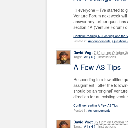
Hi everyone – I’ve started to
Venture Forum next week will w
answer any further questions a
section 4A (Venture Forum) ou
Continue reading A3 Postings and the 
Posted in:
Announcements
,
Questions
David Vogt
7:10 pm
on
October 3
Tags:
A3 ( 6 )
, Instructions
A Few A3 Tips
Responding to a few offline q
assignment I offer the followi
should be an ‘original’ venture
direction for an existing ventur
Continue reading A Few A3 Tips
Posted in:
Announcements
David Vogt
8:21 pm
on
October 1
Tags:
A1 ( 4 )
, Instructions