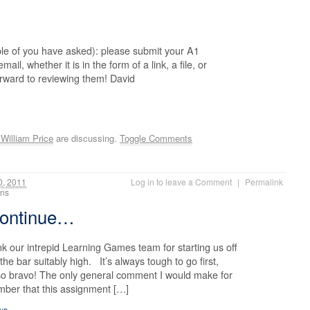
ple of you have asked): please submit your A1
ail, whether it is in the form of a link, a file, or
orward to reviewing them! David
William Price
are discussing.
Toggle Comments
0, 2011
Log in to leave a Comment
|
Permalink
ions
continue…
k our intrepid Learning Games team for starting us off
the bar suitably high. It’s always tough to go first,
 so bravo! The only general comment I would make for
mber that this assignment […]
inue…