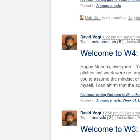
Posted in:
Announcements
Deb Kim
is discussing.
Toggl
David Vogt
1:22 pm
on
September
Tags:
entrepreneurs ( 5 )
, Instru
Welcome to W4: 
Happy Monday, everyone – Your
pitches last week were on targ
you to assume the mindset of 
myself, I can affirm that the 
Continue reading Welcome to W4: a Bo
Posted in:
Announcements
,
Week 04: E
David Vogt
12:50 pm
on
Septembe
Tags:
analysts ( 2 )
, Instructions
Welcome to W3: