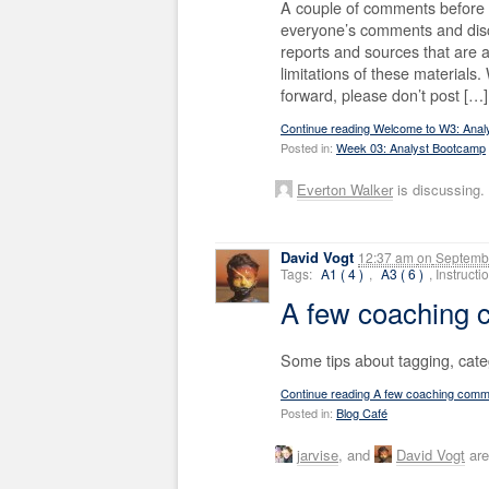
A couple of comments before w
everyone’s comments and disc
reports and sources that are 
limitations of these material
forward, please don’t post […]
Continue reading Welcome to W3: Anal
Posted in:
Week 03: Analyst Bootcamp
Everton Walker
is discussing.
David Vogt
12:37 am
on
Septembe
Tags:
A1 ( 4 )
,
A3 ( 6 )
, Instruct
A few coaching
Some tips about tagging, cat
Continue reading A few coaching com
Posted in:
Blog Café
jarvise
, and
David Vogt
are