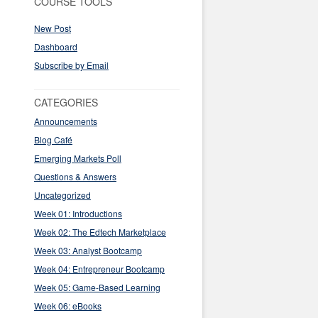
COURSE TOOLS
New Post
Dashboard
Subscribe by Email
CATEGORIES
Announcements
Blog Café
Emerging Markets Poll
Questions & Answers
Uncategorized
Week 01: Introductions
Week 02: The Edtech Marketplace
Week 03: Analyst Bootcamp
Week 04: Entrepreneur Bootcamp
Week 05: Game-Based Learning
Week 06: eBooks