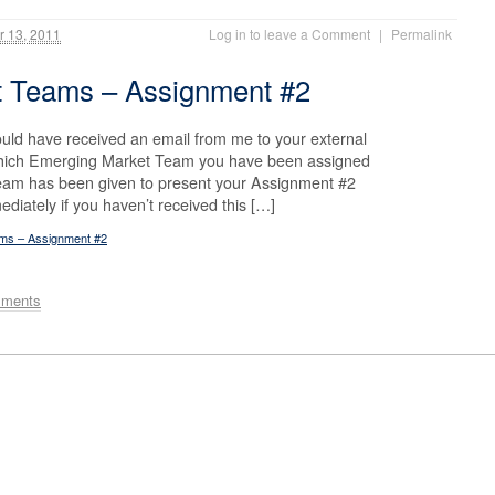
 13, 2011
Log in to leave a Comment
|
Permalink
t Teams – Assignment #2
uld have received an email from me to your external
 which Emerging Market Team you have been assigned
team has been given to present your Assignment #2
diately if you haven’t received this […]
ams – Assignment #2
mments