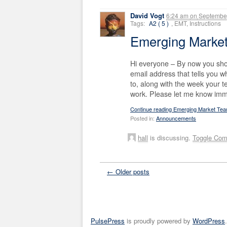
David Vogt
6:24 am
on
September
Tags:
A2 ( 5 )
, EMT, Instructions
Emerging Marke
Hi everyone – By now you sho
email address that tells you
to, along with the week your 
work. Please let me know imme
Continue reading Emerging Market Te
Posted in:
Announcements
hall
is discussing.
Toggle Co
← Older posts
PulsePress
is proudly powered by
WordPress
.