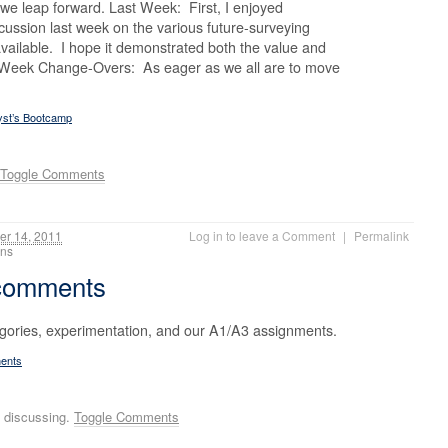
e leap forward. Last Week: First, I enjoyed
ussion last week on the various future-surveying
available. I hope it demonstrated both the value and
s. Week Change-Overs: As eager as we all are to move
yst’s Bootcamp
Toggle Comments
r 14, 2011
Log in to leave a Comment
|
Permalink
ions
 comments
egories, experimentation, and our A1/A3 assignments.
ments
 discussing.
Toggle Comments