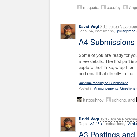
mcquaid
,
bcourey
,
Ang
David Vogt
3:16 pm
on
November 
Tags: A4, Instructions,
pulsepress (
A4 Submissions
Some of you are ready for your
a few details. The first part i
capture their links, wrap them 
and email that directly to me.
Continue reading A4 Submissions
Posted in:
Announcements
,
Questions
kstooshnov
,
schiong
, and
David Vogt
12:19 am
on
Novembe
Tags:
A3 ( 6 )
, Instructions,
Ventu
A3 Postings and