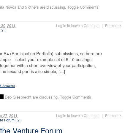
ela Novoa
and 5 others are discussing.
Toggle Comments
30, 2011
Log in to leave a Comment
|
Permalink
 2 )
 A4 (Participation Portfolio) submissions, so here are
s simple – select your example set of 5-10 postings,
together with a short overview of your participation,
 The second part is also simple, […]
 & Answers
Deb Giesbrecht
are discussing.
Toggle Comments
r 27, 2011
Log in to leave a Comment
|
Permalink
re Forum ( 2 )
 the Venture Forum