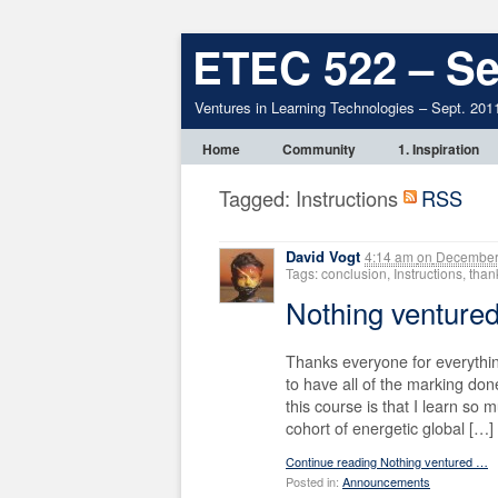
ETEC 522 – Se
Ventures in Learning Technologies – Sept. 201
Home
Community
1. Inspiration
Tagged: Instructions
RSS
David Vogt
4:14 am
on
December 
Tags: conclusion, Instructions, th
Nothing ventur
Thanks everyone for everythin
to have all of the marking don
this course is that I learn so
cohort of energetic global […]
Continue reading Nothing ventured …
Posted in:
Announcements