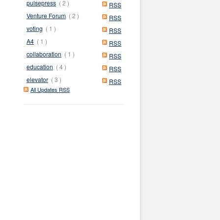
pulsepress
( 2 )
RSS
Venture Forum
( 2 )
RSS
voting
( 1 )
RSS
A4
( 1 )
RSS
collaboration
( 1 )
RSS
education
( 4 )
RSS
elevator
( 3 )
RSS
All Updates RSS