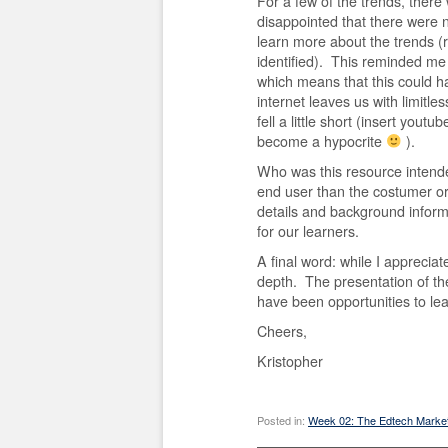
For a few of the trends, there w
disappointed that there were 
learn more about the trends (r
identified). This reminded me a
which means that this could h
internet leaves us with limitle
fell a little short (insert youtu
become a hypocrite
).
Who was this resource intend
end user than the costumer o
details and background informat
for our learners.
A final word: while I appreciat
depth. The presentation of th
have been opportunities to l
Cheers,
Kristopher
Posted in:
Week 02: The Edtech Marke