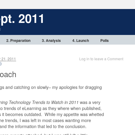
pt. 2011
1
2. Preparation
3. Analysis
4. Launch
Polls
 21, 2011
Log in to leave a Comment
 )
Coach
ings and catching on slowly– my apologies for dragging
ning Technology Trends to Watch in 2011
was a very
 to trends of eLearning as they where when published,
p as it becomes outdated. While my appetite was whetted
the trends, I was left in most cases wanting more
 and the information that led to the conclusion.