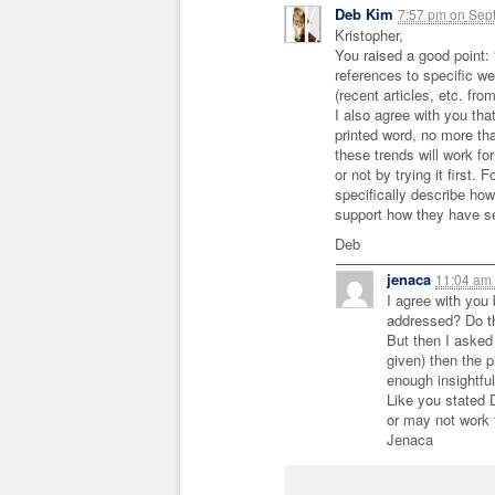
Deb Kim
7:57 pm
on
Sept
Kristopher,
You raised a good point: “
references to specific w
(recent articles, etc. fro
I also agree with you tha
printed word, no more tha
these trends will work f
or not by trying it first.
specifically describe how
support how they have se
Deb
jenaca
11:04 am
I agree with you
addressed? Do th
But then I asked 
given) then the 
enough insightful
Like you stated 
or may not work 
Jenaca