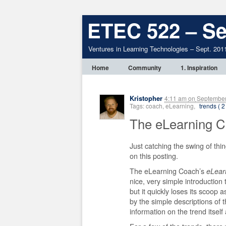
ETEC 522 – Se
Ventures in Learning Technologies – Sept. 201
Home
Community
1. Inspiration
Kristopher
4:11 am
on
September
Tags: coach, eLearning,
trends ( 2
The eLearning 
Just catching the swing of th
on this posting.
The eLearning Coach’s
eLear
nice, very simple introduction
but it quickly loses its scoo
by the simple descriptions of 
information on the trend itself