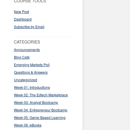
COURSE TOOLS
New Post
Dashboard
Subscribe by Email
CATEGORIES
Announcements
Blog Café
Emerging Markets Poll
Questions & Answers
Uncategorized
Week 01: Introductions
Week 02: The Edtech Marketplace
Week 03: Analyst Bootcamp
Week 04: Entrepreneur Bootcamp
Week 05: Game-Based Learning
Week 06: eBooks