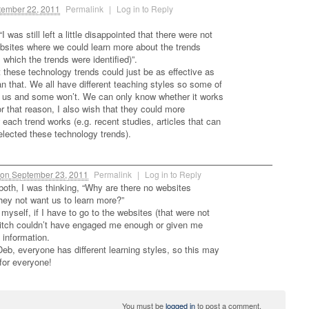
ember 22, 2011
Permalink
|
Log in to Reply
I was still left a little disappointed that there were not
ebsites where we could learn more about the trends
m which the trends were identified)”.
t these technology trends could just be as effective as
n that. We all have different teaching styles so some of
or us and some won’t. We can only know whether it works
 For that reason, I also wish that they could more
 each trend works (e.g. recent studies, articles that can
lected these technology trends).
on
September 23, 2011
Permalink
|
Log in to Reply
 both, I was thinking, “Why are there no websites
ey not want us to learn more?”
myself, if I have to go to the websites (that were not
pitch couldn’t have engaged me enough or given me
 information.
Deb, everyone has different learning styles, so this may
for everyone!
You must be
logged in
to post a comment.