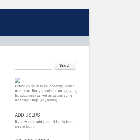
Before you publish your posting, please
make sure that you select a category (eg.
Introductions) as well as assign some
meaningful tags (keywords).
ADD USERS
If you want to add yourself to this blog,
please log in.