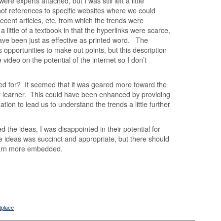
ere experts attached, but I was still left a little
not references to specific websites where we could
ecent articles, etc. from which the trends were
 little of a textbook in that the hyperlinks were scarce,
ave been just as effective as printed word. The
ss opportunities to make out points, but this description
be video on the potential of the internet so I don’t
ed for? It seemed that it was geared more toward the
r learner. This could have been enhanced by providing
ion to lead us to understand the trends a little further
ed the ideas, I was disappointed in their potential for
e ideas was succinct and appropriate, but there should
earn more embedded.
tplace