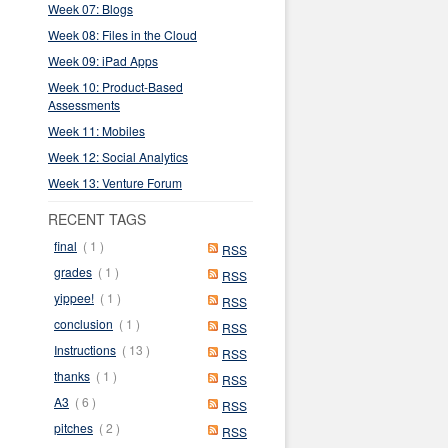
Week 07: Blogs
Week 08: Files in the Cloud
Week 09: iPad Apps
Week 10: Product-Based
Assessments
Week 11: Mobiles
Week 12: Social Analytics
Week 13: Venture Forum
RECENT TAGS
final
( 1 )
RSS
grades
( 1 )
RSS
yippee!
( 1 )
RSS
conclusion
( 1 )
RSS
Instructions
( 13 )
RSS
thanks
( 1 )
RSS
A3
( 6 )
RSS
pitches
( 2 )
RSS