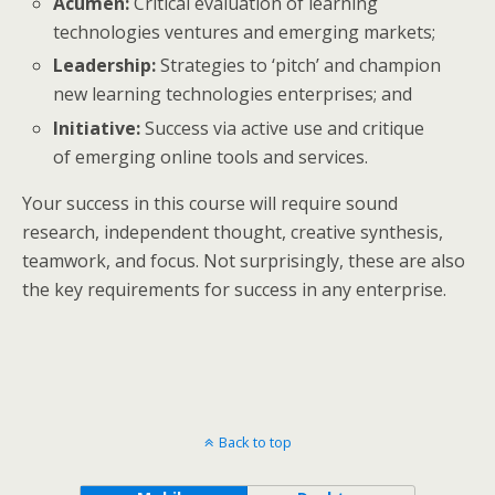
Acumen:
Critical evaluation of learning
technologies ventures and emerging markets;
Leadership:
Strategies to ‘pitch’ and champion
new learning technologies enterprises; and
Initiative:
Success via active use and critique
of emerging online tools and services.
Your success in this course will require sound
research, independent thought, creative synthesis,
teamwork, and focus. Not surprisingly, these are also
the key requirements for success in any enterprise.
Back to top