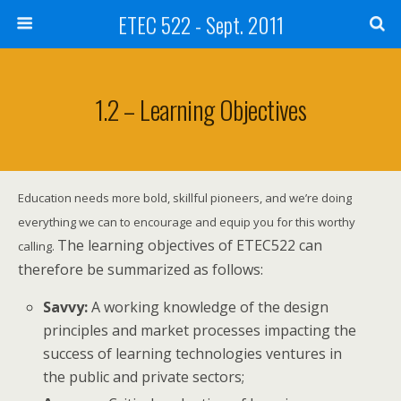
ETEC 522 - Sept. 2011
1.2 – Learning Objectives
Education needs more bold, skillful pioneers, and we’re doing
everything we can to encourage and equip you for this worthy
The learning objectives of ETEC522 can
calling.
therefore be summarized as follows:
Savvy:
A working knowledge of the design
principles and market processes impacting the
success of learning technologies ventures in
the public and private sectors;