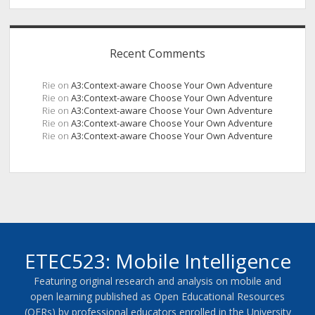
Recent Comments
Rie
on
A3:Context-aware Choose Your Own Adventure
Rie
on
A3:Context-aware Choose Your Own Adventure
Rie
on
A3:Context-aware Choose Your Own Adventure
Rie
on
A3:Context-aware Choose Your Own Adventure
Rie
on
A3:Context-aware Choose Your Own Adventure
ETEC523: Mobile Intelligence
Featuring original research and analysis on mobile and
open learning published as Open Educational Resources
(OERs) by professional educators enrolled in the University