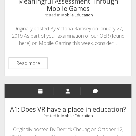
Meaningful Assessment Through
Mobile Games
Posted in
Mobile Education
Originally posted By Victoria Ramsey on January 27,
2019 As part of your examination of our OER (found
here) on Mobile Gaming this week, consider…
Meaningful
Read more
Assessment
Through
Mobile
Games
A1: Does VR have a place in education?
Posted in
Mobile Education
Originally posted By Derrick Cheung on October 12,