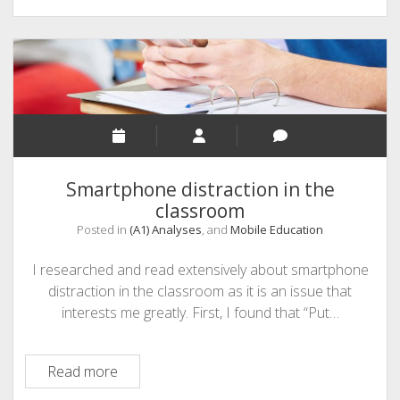
agents,
and
mobile
learning:
nudging
the
student
to
Smartphone distraction in the
make
classroom
better
Posted in
(A1) Analyses
, and
Mobile Education
choices
I researched and read extensively about smartphone
distraction in the classroom as it is an issue that
interests me greatly. First, I found that “Put…
Smartphone
Read more
distraction