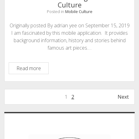
–
Culture
and
Posted in
Mobile Culture
remote
learning
Originally posted By adrian yee on September 15, 2019
is
I am fascinated by this mobile application. It provides
increasing
background information, history and stories behind
inequality
famous art pieces.…
Mobile
Read more
Culture
–
Google
Posts
1
2
Next
Arts
pagination
and
Culture
Sidebar