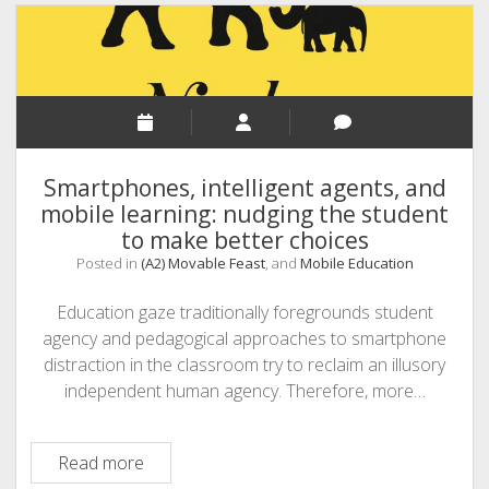
to
teaching
while
students
have
their
smartphones
Smartphones, intelligent agents, and
in
mobile learning: nudging the student
their
to make better choices
hands
Posted in
(A2) Movable Feast
, and
Mobile Education
Education gaze traditionally foregrounds student
agency and pedagogical approaches to smartphone
distraction in the classroom try to reclaim an illusory
independent human agency. Therefore, more…
Smartphones,
Read more
intelligent