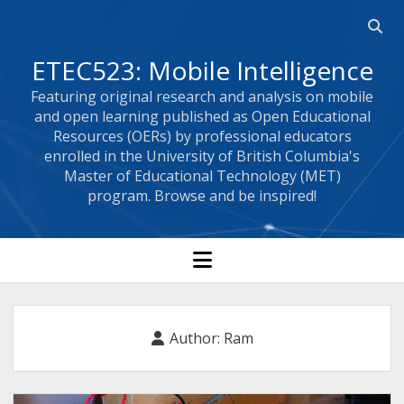
Open
searc
ETEC523: Mobile Intelligence
bar
Featuring original research and analysis on mobile
and open learning published as Open Educational
Resources (OERs) by professional educators
enrolled in the University of British Columbia's
Master of Educational Technology (MET)
program. Browse and be inspired!
open
menu
Author:
Ram