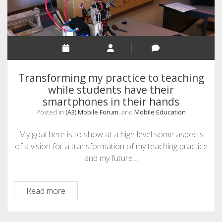
Transforming my practice to teaching
while students have their
smartphones in their hands
Posted in
(A3) Mobile Forum
, and
Mobile Education
My goal here is to show at a high level some aspects
of a vision for a transformation of my teaching practice
and my future…
Transforming
Read more
my
practice