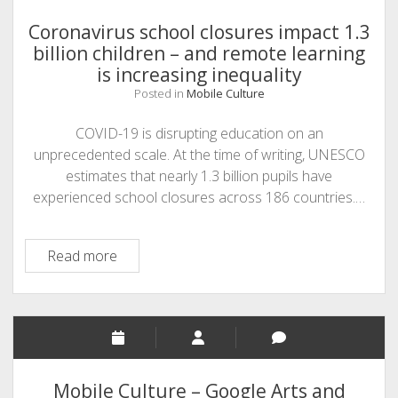
Coronavirus school closures impact 1.3
billion children – and remote learning
is increasing inequality
Posted in
Mobile Culture
COVID-19 is disrupting education on an
unprecedented scale. At the time of writing, UNESCO
estimates that nearly 1.3 billion pupils have
experienced school closures across 186 countries.…
Coronavirus
Read more
school
closures
impact
1.3
billion
children
Mobile Culture – Google Arts and