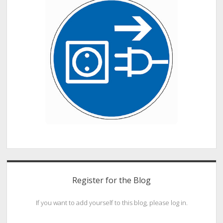
Register for the Blog
If you want to add yourself to this blog, please log in.