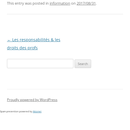
This entry was posted in
information
on
2017/08/31
.
Post
←
Les responsabilités & les
navigation
droits des profs
Search
for:
Proudly powered by WordPress
Spam prevention powered by
Akismet