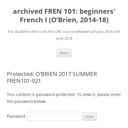
Skip
to
archived FREN 101: beginners'
content
French I (O’Brien, 2014-18)
For students who took this UBC course between January 2014 and
June 2018
Menu
Protected: O’BRIEN 2017 SUMMER
FREN101-921
This content is password-protected. To view it, please enter
the password below.
Password: