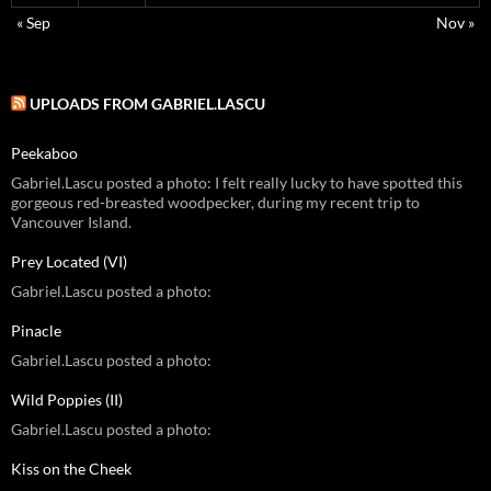
« Sep
Nov »
UPLOADS FROM GABRIEL.LASCU
Peekaboo
Gabriel.Lascu posted a photo: I felt really lucky to have spotted this
gorgeous red-breasted woodpecker, during my recent trip to
Vancouver Island.
Prey Located (VI)
Gabriel.Lascu posted a photo:
Pinacle
Gabriel.Lascu posted a photo:
Wild Poppies (II)
Gabriel.Lascu posted a photo:
Kiss on the Cheek