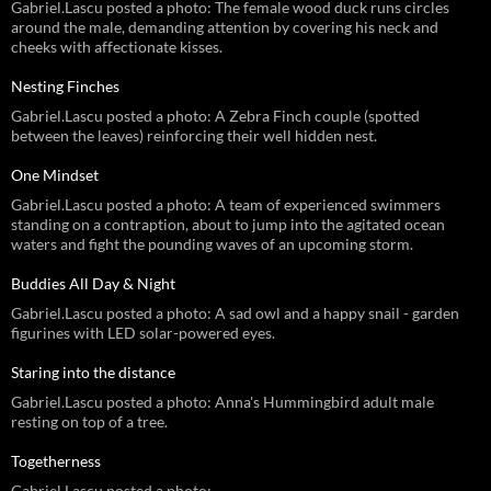
Gabriel.Lascu posted a photo: The female wood duck runs circles
around the male, demanding attention by covering his neck and
cheeks with affectionate kisses.
Nesting Finches
Gabriel.Lascu posted a photo: A Zebra Finch couple (spotted
between the leaves) reinforcing their well hidden nest.
One Mindset
Gabriel.Lascu posted a photo: A team of experienced swimmers
standing on a contraption, about to jump into the agitated ocean
waters and fight the pounding waves of an upcoming storm.
Buddies All Day & Night
Gabriel.Lascu posted a photo: A sad owl and a happy snail - garden
figurines with LED solar-powered eyes.
Staring into the distance
Gabriel.Lascu posted a photo: Anna's Hummingbird adult male
resting on top of a tree.
Togetherness
Gabriel.Lascu posted a photo: