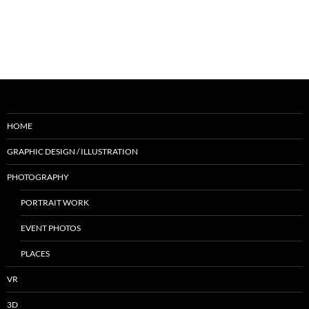
HOME
GRAPHIC DESIGN / ILLUSTRATION
PHOTOGRAPHY
PORTRAIT WORK
EVENT PHOTOS
PLACES
VR
3D