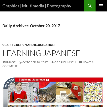
Skip
Search
Graphics | Multimedia | Photography
to
PRIMAR
content
MENU
Daily Archives: October 20, 2017
GRAPHIC DESIGN AND ILLUSTRATION
LEARNING JAPANESE
IMAGE
OCTOBER 20, 2017
GABRIEL LASCU
LEAVE A
COMMENT