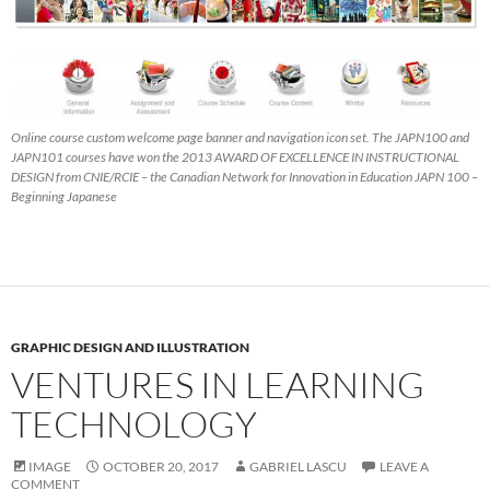
Online course custom welcome page banner and navigation icon set. The JAPN100 and
JAPN101 courses have won the 2013 AWARD OF EXCELLENCE IN INSTRUCTIONAL
DESIGN from CNIE/RCIE – the Canadian Network for Innovation in Education JAPN 100 –
Beginning Japanese
GRAPHIC DESIGN AND ILLUSTRATION
VENTURES IN LEARNING
TECHNOLOGY
IMAGE
OCTOBER 20, 2017
GABRIEL LASCU
LEAVE A
COMMENT