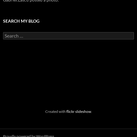
SEARCH MY BLOG
Search
for:
Created with
flickr slideshow
.
Proudly powered by WordPress