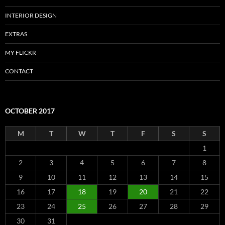
INTERIOR DESIGN
EXTRAS
MY FLICKR
CONTACT
OCTOBER 2017
M
T
W
T
F
S
S
1
2
3
4
5
6
7
8
9
10
11
12
13
14
15
16
17
18
19
20
21
22
23
24
25
26
27
28
29
30
31