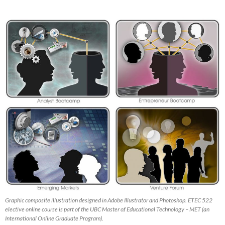
Graphic composite illustration designed in Adobe Illustrator and Photoshop. ETEC 522
elective online course is part of the UBC Master of Educational Technology – MET (an
International Online Graduate Program).